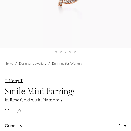
Home
Designer Jewellery
Earrings for Women
Tiffany T
Smile Mini Earrings
in Rose Gold with Diamonds
Quantity