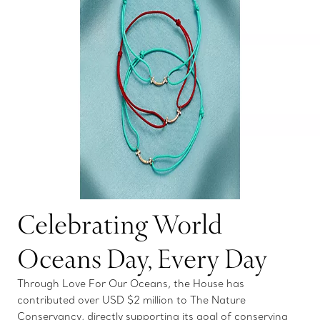
Celebrating World
Oceans Day, Every Day
Through Love For Our Oceans, the House has
contributed over USD $2 million to The Nature
Conservancy, directly supporting its goal of conserving