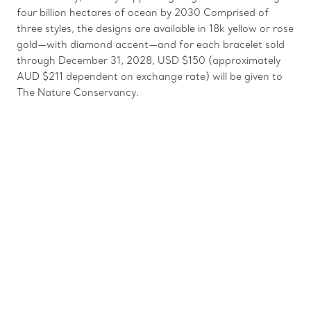
four billion hectares of ocean by 2030 Comprised of
three styles, the designs are available in 18k yellow or rose
gold—with diamond accent—and for each bracelet sold
through December 31, 2028, USD $150 (approximately
AUD $211 dependent on exchange rate) will be given to
The Nature Conservancy.