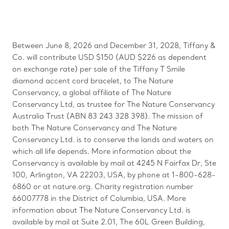
Between June 8, 2026 and December 31, 2028, Tiffany &
Co. will contribute USD $150 (AUD $226 as dependent
on exchange rate) per sale of the Tiffany T Smile
diamond accent cord bracelet, to The Nature
Conservancy, a global affiliate of The Nature
Conservancy Ltd, as trustee for The Nature Conservancy
Australia Trust (ABN 83 243 328 398). The mission of
both The Nature Conservancy and The Nature
Conservancy Ltd. is to conserve the lands and waters on
which all life depends. More information about the
Conservancy is available by mail at 4245 N Fairfax Dr, Ste
100, Arlington, VA 22203, USA, by phone at 1-800-628-
6860 or at nature.org. Charity registration number
66007778 in the District of Columbia, USA. More
information about The Nature Conservancy Ltd. is
available by mail at Suite 2.01, The 60L Green Building,