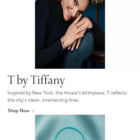
T by Tiffany
Inspired by New York, the House’s birthplace, T reflects
the city’s clean, intersecting lines.
Shop Now