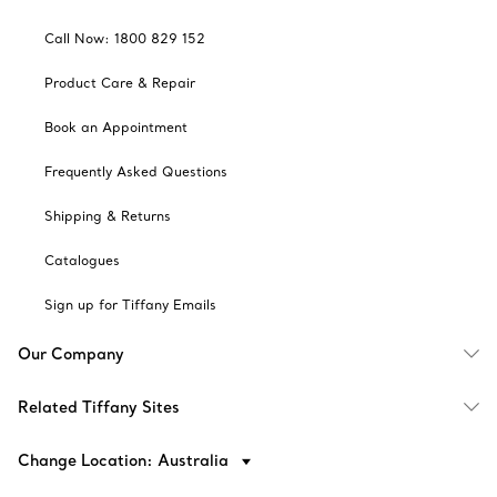
Call Now: 1800 829 152
Product Care & Repair
Book an Appointment
Frequently Asked Questions
Shipping & Returns
Catalogues
Sign up for Tiffany Emails
Our Company
Related Tiffany Sites
Change Location: Australia