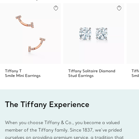
Tiffany T
Tiffany Solitaire Diamond
Tiff
Smile Mini Earrings
Stud Earrings
Smi
The Tiffany Experience
When you choose Tiffany & Co., you become a valued
member of the Tiffany family. Since 1837, we’ve prided
ourselves on providing premium service, a tradition that