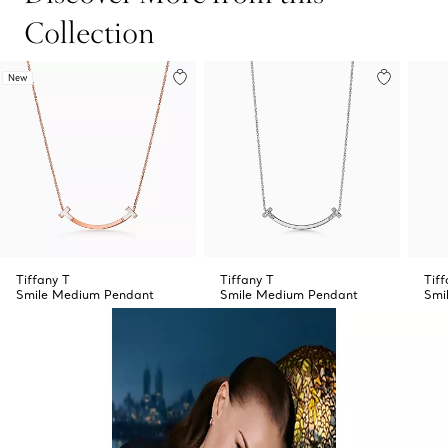
Collection
New
Tiffany T
Tiffany T
Tiff
Smile Medium Pendant
Smile Medium Pendant
Smi