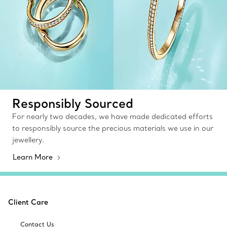
Responsibly Sourced
For nearly two decades, we have made dedicated efforts
to responsibly source the precious materials we use in our
jewellery.
Learn More
Client Care
Contact Us