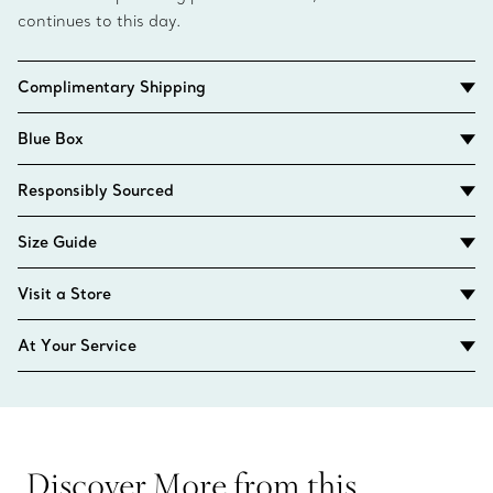
continues to this day.
Complimentary Shipping
Blue Box
Responsibly Sourced
Size Guide
Visit a Store
At Your Service
Discover More from this