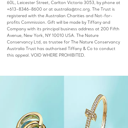
60L, Leicester Street, Carlton Victoria 3053, by phone at
+613-8346-8600 or at australia@tnc.org. The Trust is
registered with the Australian Charities and Not-for-
profits Commission. Gift will be made by Tiffany and
Company with its principal business address at 200 Fifth
Avenue, New York, NY 10010 USA. The Nature
Conservancy Ltd, as trustee for The Nature Conservancy
Australia Trust has authorised Tiffany & Co to conduct
this appeal. VOID WHERE PROHIBITED.