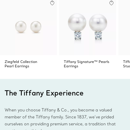
Ziegfeld Collection
Tiffany Signature™ Pearls
Tif
Pearl Earrings
Earrings
Stu
The Tiffany Experience
When you choose Tiffany & Co., you become a valued
member of the Tiffany family. Since 1837, we’ve prided
ourselves on providing premium service, a tradition that