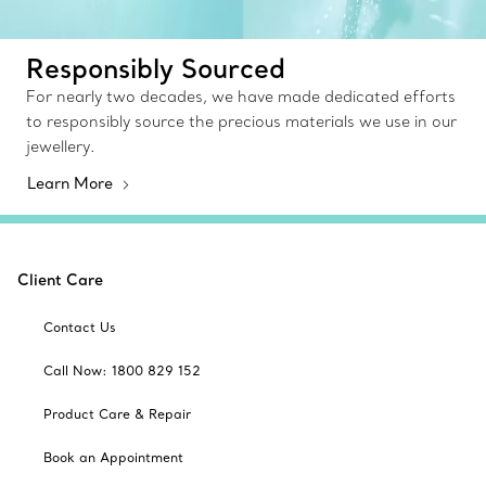
Responsibly Sourced
For nearly two decades, we have made dedicated efforts
to responsibly source the precious materials we use in our
jewellery.
Learn More
Client Care
Contact Us
Call Now: 1800 829 152
Product Care & Repair
Book an Appointment