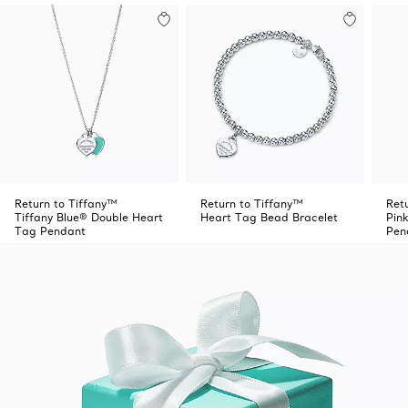
Return to Tiffany™
Return to Tiffany™
Ret
Tiffany Blue® Double Heart
Heart Tag Bead Bracelet
Pin
Tag Pendant
Pen