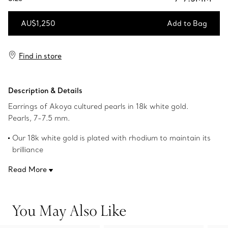
AU$1,250
Add to Bag
Add to Bag
Find in store
Description & Details
Earrings of Akoya cultured pearls in 18k white gold.
Pearls, 7-7.5 mm.
Our 18k white gold is plated with rhodium to maintain its
brilliance
Product number:60124083
Read More
You May Also Like