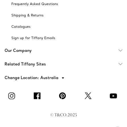
Frequently Asked Questions
Shipping & Returns
Catalogues
Sign up for Tiffany Emails
Our Company
Related Tiffany Sites
Change Location: Australia
© T&CO. 2025