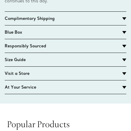
continues to this day.
Complimentary Shipping
Blue Box
Responsibly Sourced
Size Guide
Visit a Store
At Your Service
Popular Products