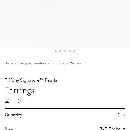
Home
Designer Jewellery
Earrings for Women
Tiffany Signature™ Pearls
Earrings
Quantity
Size