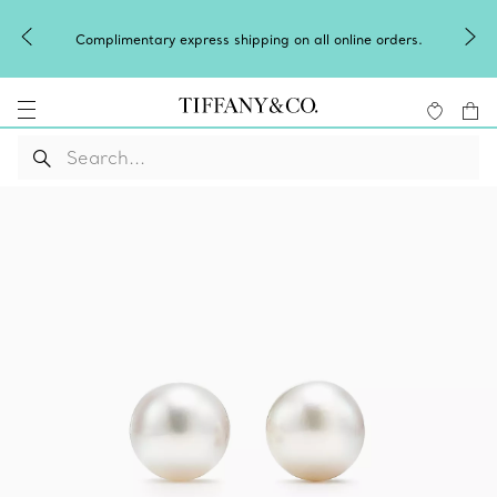
Winter shines brighter in silver. Dis
pping on all online orders.
of
silver jewel