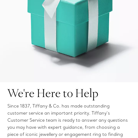
We're Here to Help
Since 1837, Tiffany & Co. has made outstanding
customer service an important priority. Tiffany’s
Customer Service team is ready to answer any questions
you may have with expert guidance, from choosing a
piece of iconic jewellery or engagement ring to finding