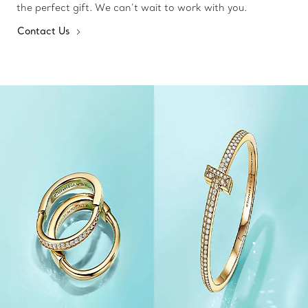
the perfect gift. We can’t wait to work with you.
Contact Us