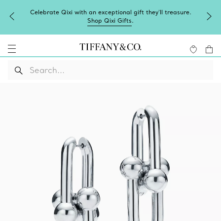
Celebrate Qixi with an exceptional gift they'll treasure.
Shop Qixi Gifts
.