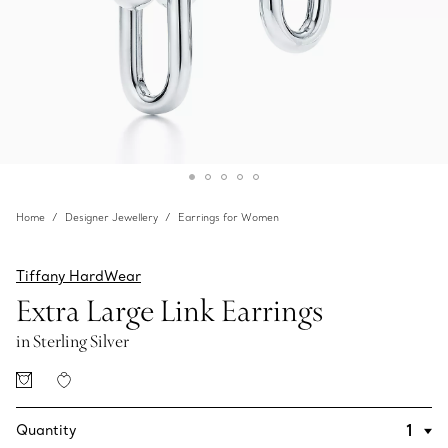
Home
Designer Jewellery
Earrings for Women
Tiffany HardWear
Extra Large Link Earrings
in Sterling Silver
Quantity