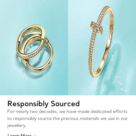
Responsibly Sourced
For nearly two decades, we have made dedicated efforts
to responsibly source the precious materials we use in our
jewellery.
Learn More