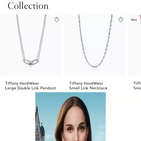
Collection
New
Tiffany HardWear
Tiffany HardWear
Tif
Large Double Link Pendant
Small Link Necklace
Sma