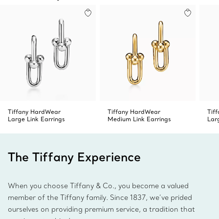
Tiffany HardWear
Tiffany HardWear
Tif
Large Link Earrings
Medium Link Earrings
Lar
The Tiffany Experience
When you choose Tiffany & Co., you become a valued
member of the Tiffany family. Since 1837, we’ve prided
ourselves on providing premium service, a tradition that