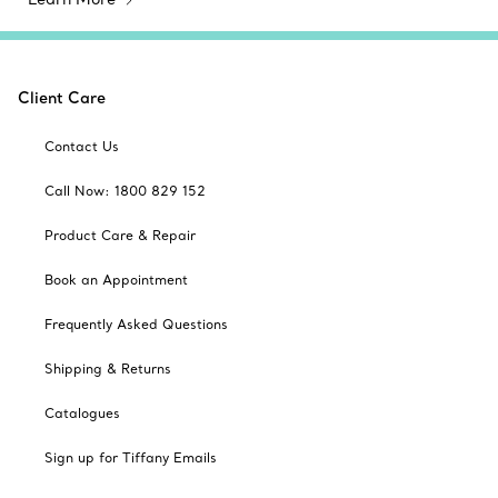
Client Care
Contact Us
Call Now: 1800 829 152
Product Care & Repair
Book an Appointment
Frequently Asked Questions
Shipping & Returns
Catalogues
Sign up for Tiffany Emails