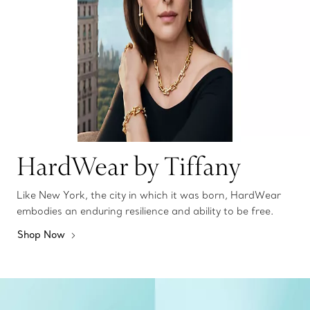
HardWear by Tiffany
Like New York, the city in which it was born, HardWear
embodies an enduring resilience and ability to be free.
Shop Now