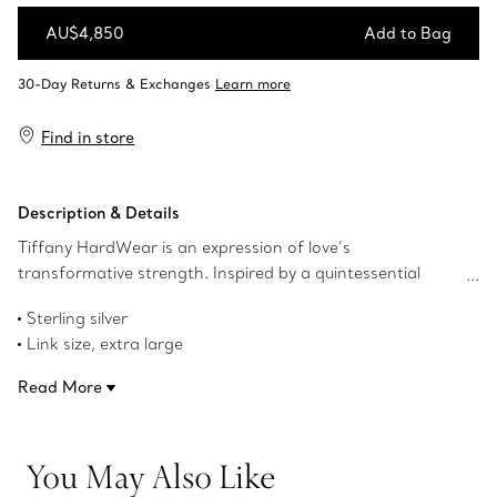
AU$4,850
Add to Bag
Add to Bag
Find in store
Description & Details
Tiffany HardWear is an expression of love’s
transformative strength. Inspired by a quintessential
bracelet from 1962 found in the House’s archives,
Sterling silver
HardWear embodies enduring resilience and uninhibited
Link size, extra large
spirit. Bold gauge links make a stunning statement,
1.8" long
whether worn alone or paired with other designs.
Read More
Designed to be comfortable and easy to wear
Product number:60013153
You May Also Like