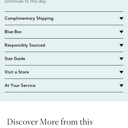
continues to this day.
Complimentary Shipping
Blue Box
Responsibly Sourced
Size Guide
Visit a Store
At Your Service
Discover More from this