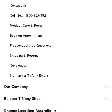
Contact Us
Call Now: 1800 829 152
Product Care & Repair
Book an Appointment
Frequently Asked Questions
Shipping & Returns
Catalogues
Sign up for Tiffany Emails
Our Company
Related Tiffany Sites
Change Location: Australia