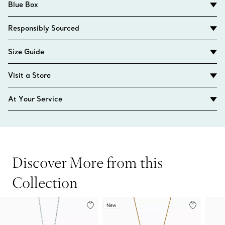
Blue Box
Responsibly Sourced
Size Guide
Visit a Store
At Your Service
Discover More from this
Collection
New