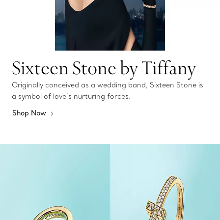
Sixteen Stone by Tiffany
Originally conceived as a wedding band, Sixteen Stone is
a symbol of love’s nurturing forces.
Shop Now