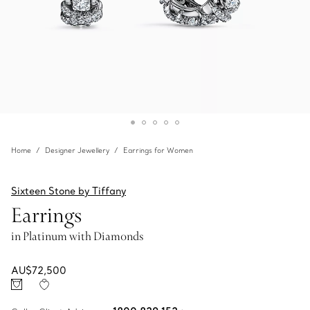
Home
Designer Jewellery
Earrings for Women
Sixteen Stone by Tiffany
Earrings
in Platinum with Diamonds
AU$72,500