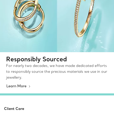
Responsibly Sourced
For nearly two decades, we have made dedicated efforts
to responsibly source the precious materials we use in our
jewellery.
Learn More
Client Care