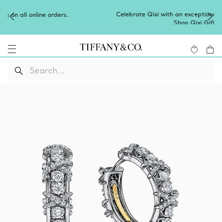
Celebrate Qixi with an exceptional gift they'll treasure.
Shop Qixi Gifts
.