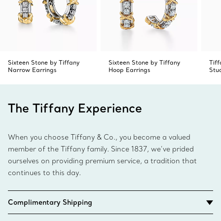
Sixteen Stone by Tiffany
Sixteen Stone by Tiffany
Tif
Narrow Earrings
Hoop Earrings
Stu
The Tiffany Experience
When you choose Tiffany & Co., you become a valued
member of the Tiffany family. Since 1837, we’ve prided
ourselves on providing premium service, a tradition that
continues to this day.
Complimentary Shipping