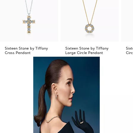
Sixteen Stone by Tiffany
Sixteen Stone by Tiffany
Six
Cross Pendant
Large Circle Pendant
Cir