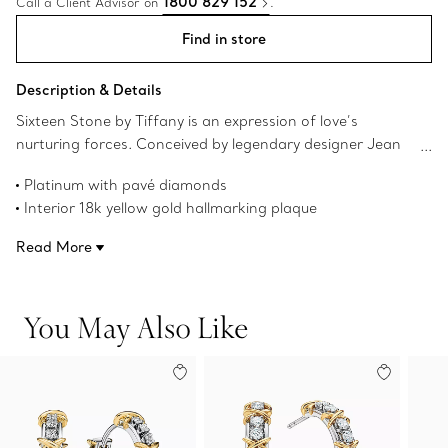
1800 829 152
Call a Client Advisor on
.
Find in store
Description & Details
Sixteen Stone by Tiffany is an expression of love’s
nurturing forces. Conceived by legendary designer Jean
Schlumberger in 1959, the collection’s cross-stitch motif
Platinum with pavé diamonds
was inspired by his family’s roots in textiles. Round brilliant
Interior 18k yellow gold hallmarking plaque
diamonds alternate with platinum Xs, creating this
Carat total weight 2.49
dazzling design.
Read More
Product number:75087306
You May Also Like