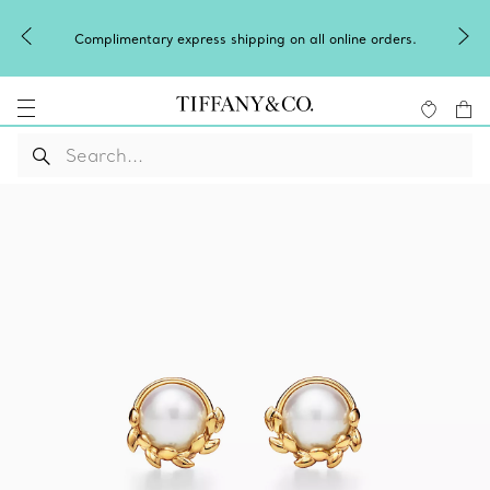
Complimentary express shipping on all online orders.