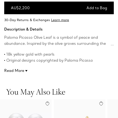
AU$2,200
Add to Bag
Add to Bag
Description & Details
Paloma Picasso Olive Leaf is a symbol of peace and
abundance. Inspired by the olive groves surrounding the
designer's Marrakesh home, these earrings are a delicate
18k yellow gold with pearls
blend of artistry and wearability. Wear them on their own
Original designs copyrighted by Paloma Picasso
or paired with an Olive Leaf pendant for a timeless look.
Product number:74627293
Read More
You May Also Like