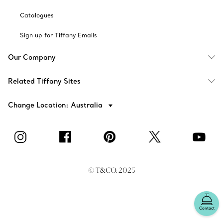
Catalogues
Sign up for Tiffany Emails
Our Company
Related Tiffany Sites
Change Location: Australia
© T&CO. 2025
Contact