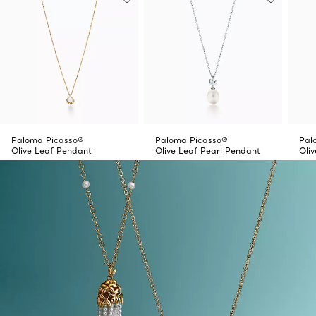
Paloma Picasso®
Paloma Picasso®
Pal
Olive Leaf Pendant
Olive Leaf Pearl Pendant
Oli