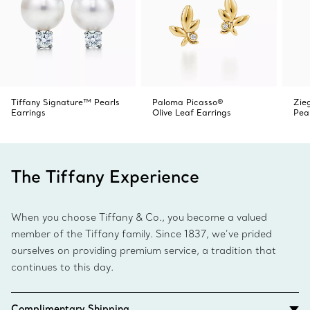
Tiffany Signature™ Pearls
Paloma Picasso®
Zieg
Earrings
Olive Leaf Earrings
Pea
The Tiffany Experience
When you choose Tiffany & Co., you become a valued
member of the Tiffany family. Since 1837, we’ve prided
ourselves on providing premium service, a tradition that
continues to this day.
Complimentary Shipping