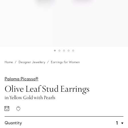
Home
Designer Jewellery
Earrings for Women
Paloma Picasso®
Olive Leaf Stud Earrings
in Yellow Gold with Pearls
Quantity