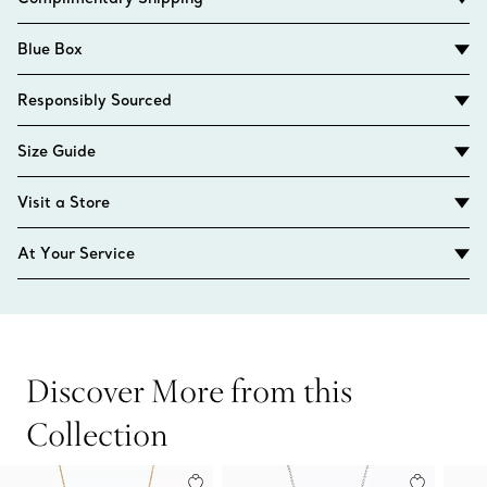
Blue Box
Responsibly Sourced
Size Guide
Visit a Store
At Your Service
Discover More from this
Collection