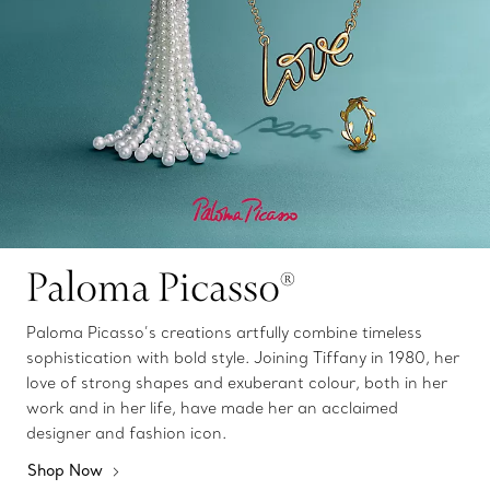
Paloma Picasso®
Paloma Picasso’s creations artfully combine timeless
sophistication with bold style. Joining Tiffany in 1980, her
love of strong shapes and exuberant colour, both in her
work and in her life, have made her an acclaimed
designer and fashion icon.
Shop Now