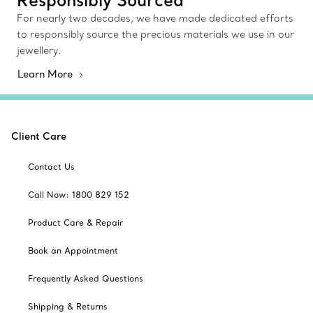
For nearly two decades, we have made dedicated efforts
to responsibly source the precious materials we use in our
jewellery.
Learn More
Client Care
Contact Us
Call Now: 1800 829 152
Product Care & Repair
Book an Appointment
Frequently Asked Questions
Shipping & Returns