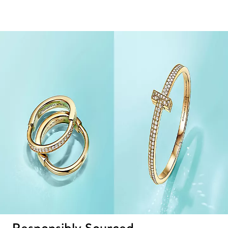
Responsibly Sourced