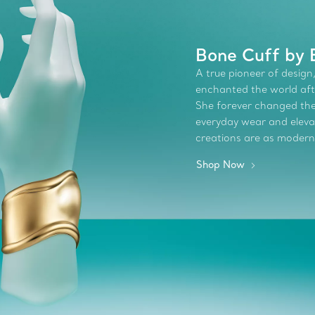
Bone Cuff by E
A true pioneer of design,
enchanted the world afte
She forever changed the 
everyday wear and elevate
creations are as modern
Shop Now