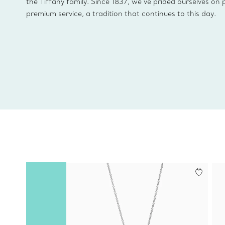
the Tiffany family. Since 1837, we’ve prided ourselves on 
premium service, a tradition that continues to this day.