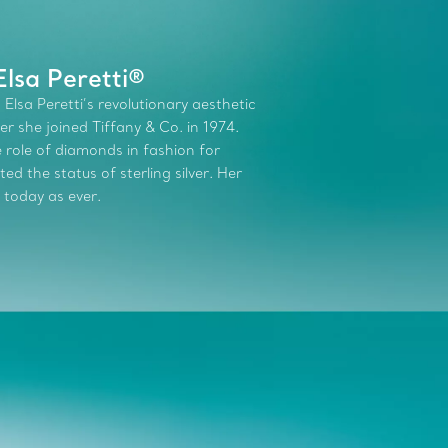
lsa Peretti®
 Elsa Peretti’s revolutionary aesthetic
r she joined Tiffany & Co. in 1974.
role of diamonds in fashion for
d the status of sterling silver. Her
 today as ever.