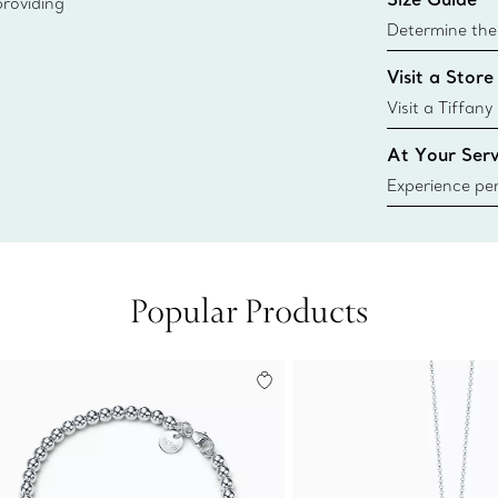
providing
Learn More
Determine the 
Tiffany & Co. s
Visit a Store
window.tiffan
{window.tiffa
Visit a Tiffany
collections an
At Your Serv
Experience per
Tiffany & Co.
ring or gift, t
always here t
Popular Products