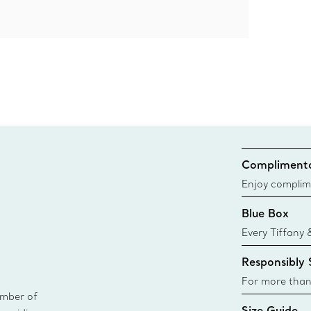
Complimenta
Enjoy complim
Blue Box
Every Tiffany 
Blue Box. Tho
Responsibly
today all Blu
sustainable so
For more than
ember of
responsibly so
Size Guide