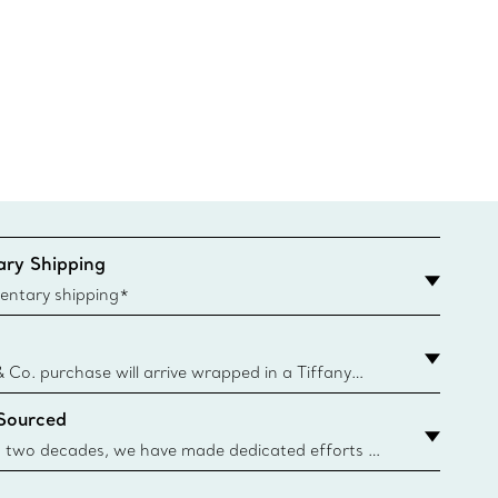
ry Shipping
entary shipping*
& Co. purchase will arrive wrapped in a Tiffany
ugh this famed packaging dates back to 1886,
 Sourced
e Boxes and bags are made with paper from
urces and recycled materials. Learn More
 two decades, we have made dedicated efforts to
urce the precious materials we use in our jewellery.