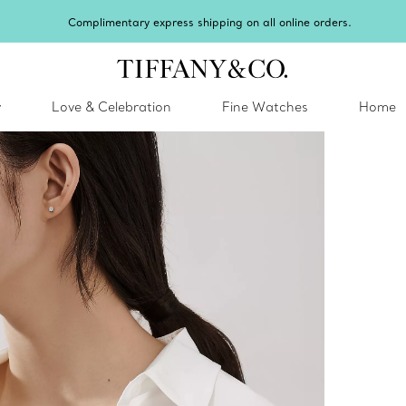
Celebrate Qixi with an exceptional gift they'll treasure.
Shop Qixi Gifts
.
y
Love & Celebration
Fine Watches
Home