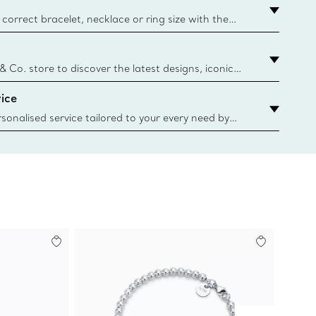
correct bracelet, necklace or ring size with the
ize guide.
y.authoredContent.sizeGuideDefaultCategoryName='rings';if(
n
 & Co. store to discover the latest designs, iconic
d more. Find Your Nearest Store
ice
sonalised service tailored to your every need by
 Client Advisors. From choosing an engagement
o providing in-store or virtual appointments, we’re
o help. Contact Us