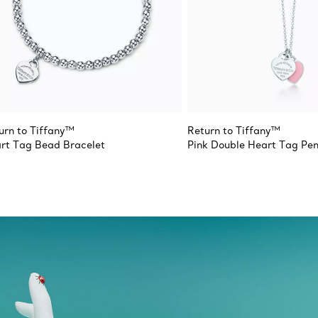
urn to Tiffany™
Return to Tiffany™
rt Tag Bead Bracelet
Pink Double Heart Tag Pe