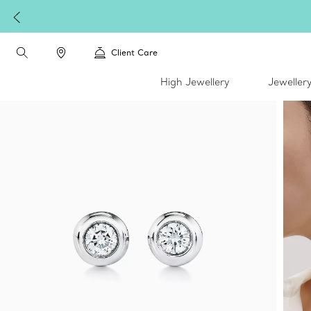
Client Care
High Jewellery
Jeweller