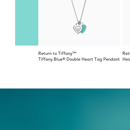
Return to Tiffany™
Ret
Tiffany Blue® Double Heart Tag Pendant
Hea