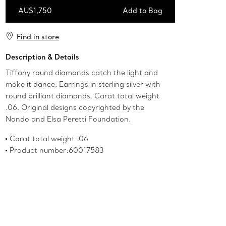
AU$1,750
Add to Bag
Add to Bag
Find in store
Description & Details
Tiffany round diamonds catch the light and
make it dance. Earrings in sterling silver with
round brilliant diamonds. Carat total weight
.06. Original designs copyrighted by the
Nando and Elsa Peretti Foundation.
Carat total weight .06
Product number:60017583