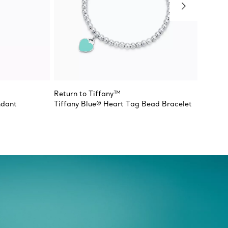
Return to Tiffany™
Return 
ndant
Tiffany Blue® Heart Tag Bead Bracelet
Double