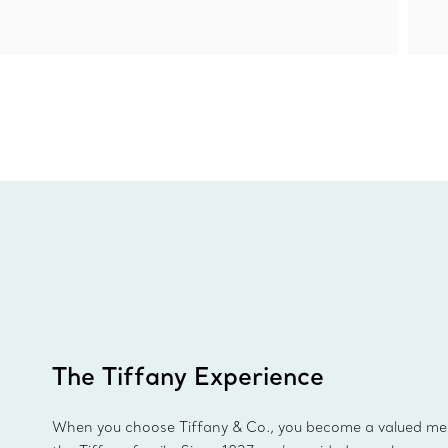
The Tiffany Experience
When you choose Tiffany & Co., you become a valued m