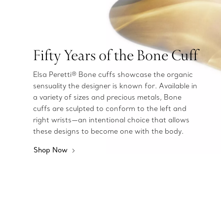
Fifty Years of the Bone Cuff
Elsa Peretti® Bone cuffs showcase the organic
sensuality the designer is known for. Available in
a variety of sizes and precious metals, Bone
cuffs are sculpted to conform to the left and
right wrists—an intentional choice that allows
these designs to become one with the body.
Shop Now