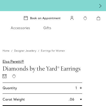
Book an Appointment
Accessories
Gifts
Home
Designer Jewellery
Earrings for Women
Elsa Peretti®
Diamonds by the Yard® Earrings
+
1
Quantity
Carat Weight
.06