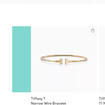
Tiffany T
Tif
Narrow Wire Bracelet
T1 