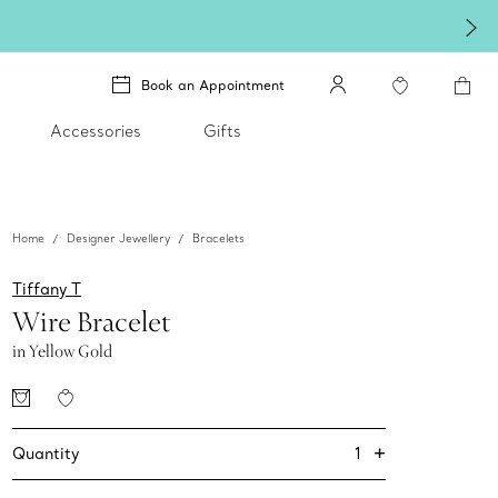
Book an Appointment
Accessories
Gifts
Home
Designer Jewellery
Bracelets
Tiffany T
Wire Bracelet
in Yellow Gold
+
1
Quantity