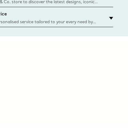
n
 & Co. store to discover the latest designs, iconic
d more. Find Your Nearest Store
ice
sonalised service tailored to your every need by
 Client Advisors. From choosing an engagement
o providing in-store or virtual appointments, we’re
o help. Contact Us