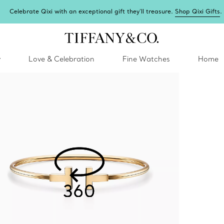
Complimentary express shipping on all online orders.
y
Love & Celebration
Fine Watches
Home