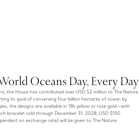
 World Oceans Day, Every Day
, the House has contributed over USD $2 million to The Nature
ting its goal of conserving four billion hectares of ocean by
es, the designs are available in 18k yellow or rose gold—with
ch bracelet sold through December 31, 2028, USD $150
endent on exchange rate) will be given to The Nature