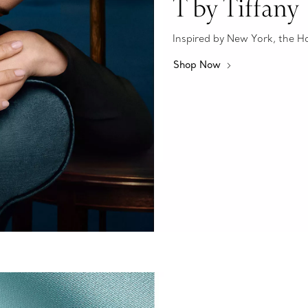
T by Tiffany
Inspired by New York, the Hous
Shop Now