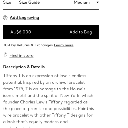
Size
Size Guide
Medium
Add Engraving
AU$6,000
Add to Bag
Add to Bag
Find in store
Description & Details
Tiffany T is an expression of love’s endless
potential. Inspired by an archival bracelet
from 1975, T is an homage to the House’s
iconic motif and the spirit of New York, which
founder Charles Lewis Tiffany regarded as
the place of promise and possibilities. Pair this
wire bracelet with other Tiffany T designs for
a look that's equally modern and