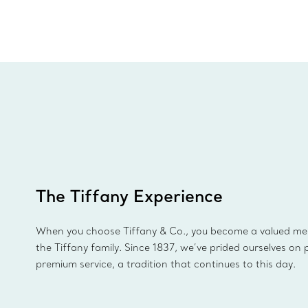
The Tiffany Experience
When you choose Tiffany & Co., you become a valued m
the Tiffany family. Since 1837, we’ve prided ourselves on 
premium service, a tradition that continues to this day.