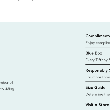
Complimenta
Enjoy complim
Blue Box
Every Tiffany 
Blue Box. Tho
Responsibly
today all Blu
sustainable so
For more than
ember of
responsibly so
Size Guide
providing
Learn More
Determine the 
Tiffany & Co. s
Visit a Store
window.tiffan