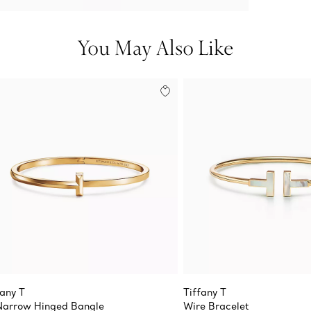
You May Also Like
fany T
Tiffany T
Narrow Hinged Bangle
Wire Bracelet