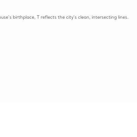
e’s birthplace, T reflects the city’s clean, intersecting lines.