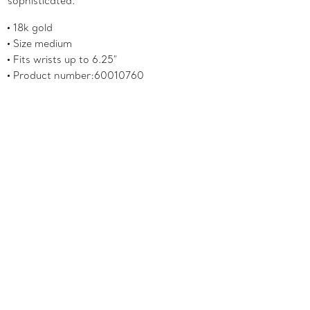
sophisticated.
18k gold
Size medium
Fits wrists up to 6.25"
Product number:60010760