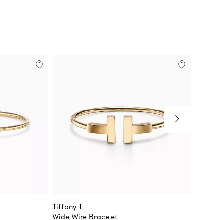
Tiffany T
Tiffany
Wide Wire Bracelet
Diamon