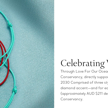
Celebrating
Through Love For Our Oceans
Conservancy, directly suppor
2030 Comprised of three styl
diamond accent—and for ea
(approximately AUD $211 dep
Conservancy.