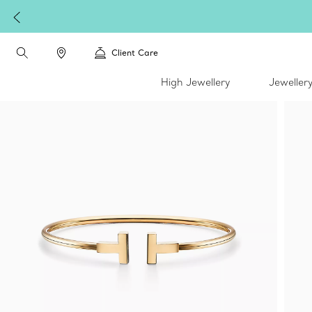
Client Care
High Jewellery
Jeweller