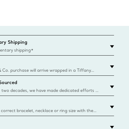
ry Shipping
entary shipping*
& Co. purchase will arrive wrapped in a Tiffany
ugh this famed packaging dates back to 1886,
 Sourced
e Boxes and bags are made with paper from
urces and recycled materials. Learn More
 two decades, we have made dedicated efforts to
urce the precious materials we use in our jewellery.
correct bracelet, necklace or ring size with the
ize guide.
y.authoredContent.sizeGuideDefaultCategoryName='rings';if(