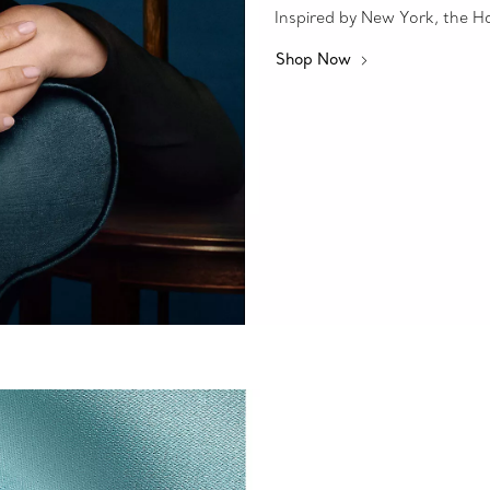
Inspired by New York, the Hous
Shop Now