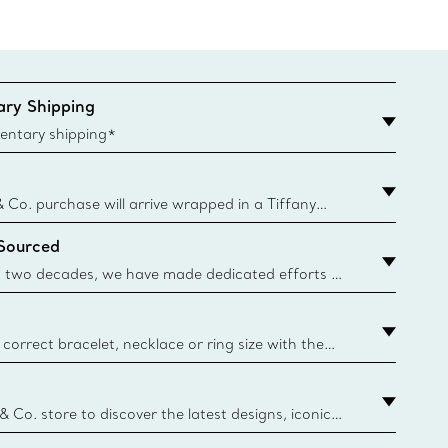
ry Shipping
entary shipping*
& Co. purchase will arrive wrapped in a Tiffany
ugh this famed packaging dates back to 1886,
 Sourced
e Boxes and bags are made with paper from
urces and recycled materials. Learn More
 two decades, we have made dedicated efforts to
urce the precious materials we use in our jewellery.
correct bracelet, necklace or ring size with the
ize guide.
y.authoredContent.sizeGuideDefaultCategoryName='rings';if(
n
 & Co. store to discover the latest designs, iconic
d more. Find Your Nearest Store