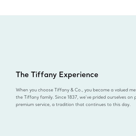
The Tiffany Experience
When you choose Tiffany & Co., you become a valued m
the Tiffany family. Since 1837, we’ve prided ourselves on 
premium service, a tradition that continues to this day.