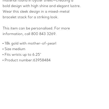
material found in oyster shells—creating a
bold design with high shine and elegant lustre.
Wear this sleek design in a mixed-metal
bracelet stack for a striking look.
This item can be personalised. For more
information, call 800 843 3269.
18k gold with mother-of-pearl
Size medium
Fits wrists up to 6.25"
Product number:63958484