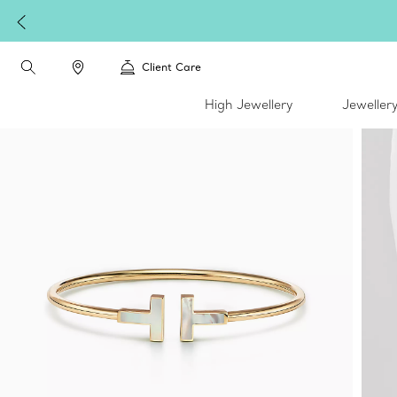
Complimentary express s
Client Care
High Jewellery
Jeweller