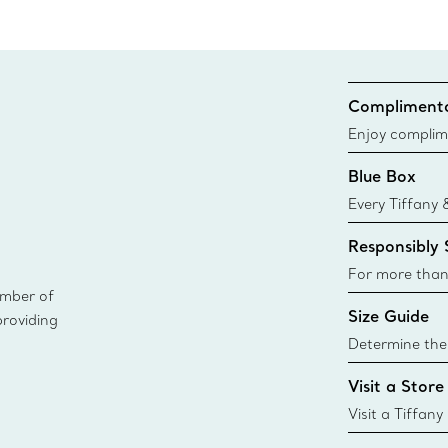
Complimenta
Enjoy complim
Blue Box
Every Tiffany 
Blue Box. Tho
Responsibly
today all Blu
sustainable so
For more than
ember of
responsibly so
Size Guide
providing
Learn More
Determine the 
Tiffany & Co. s
Visit a Store
window.tiffan
{window.tiffa
Visit a Tiffany
collections an