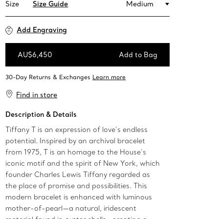
Size
Size Guide
Medium
Add Engraving
AU$6,450
Add to Bag
Add to Bag
Find in store
Description & Details
Tiffany T is an expression of love’s endless
potential. Inspired by an archival bracelet
from 1975, T is an homage to the House’s
iconic motif and the spirit of New York, which
founder Charles Lewis Tiffany regarded as
the place of promise and possibilities. This
modern bracelet is enhanced with luminous
mother-of-pearl—a natural, iridescent