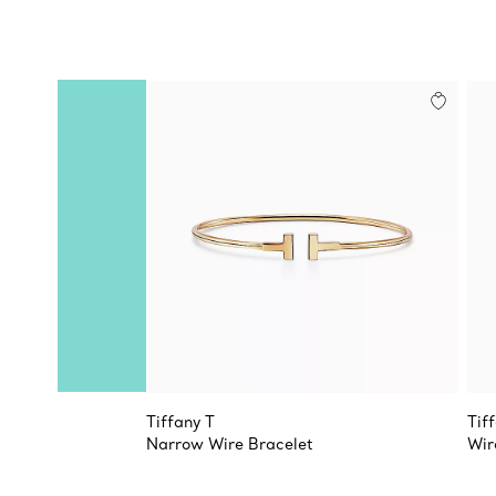
Tiffany T
Tif
Narrow Wire Bracelet
Wir