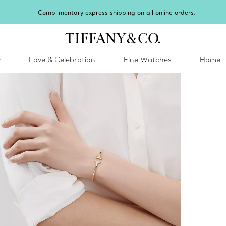
hipping on all online orders.
y
Love & Celebration
Fine Watches
Home