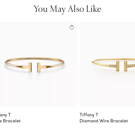
You May Also Like
fany T
Tiffany T
e Bracelet
Diamond Wire Bracelet