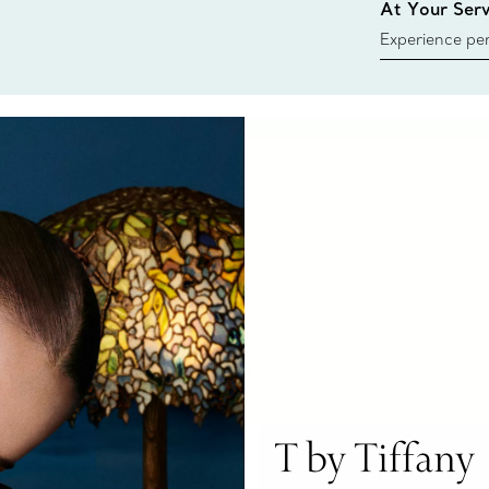
At Your Serv
Experience per
Tiffany & Co.
ring or gift, t
always here t
T by Tiffany