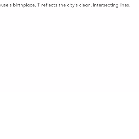
e’s birthplace, T reflects the city’s clean, intersecting lines.