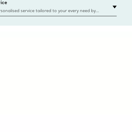
ice
sonalised service tailored to your every need by
 Client Advisors. From choosing an engagement
o providing in-store or virtual appointments, we’re
o help. Contact Us