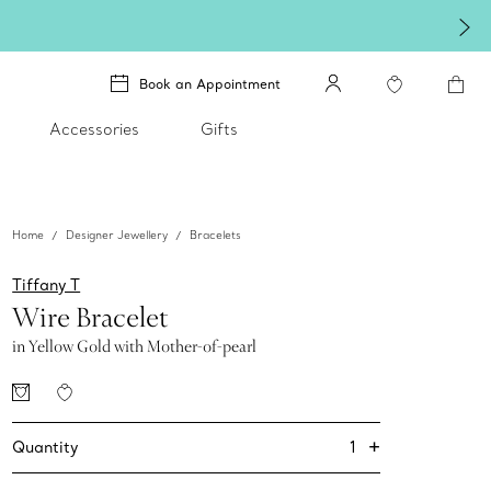
Book an Appointment
Accessories
Gifts
Home
Designer Jewellery
Bracelets
Tiffany T
Wire Bracelet
in Yellow Gold with Mother-of-pearl
+
1
Quantity