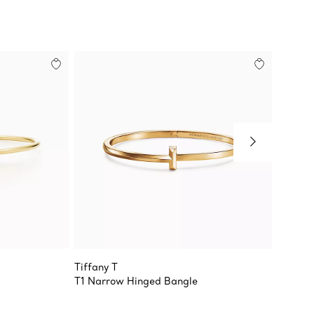
Tiffany T
Tiffany
T1 Narrow Hinged Bangle
Wire Br