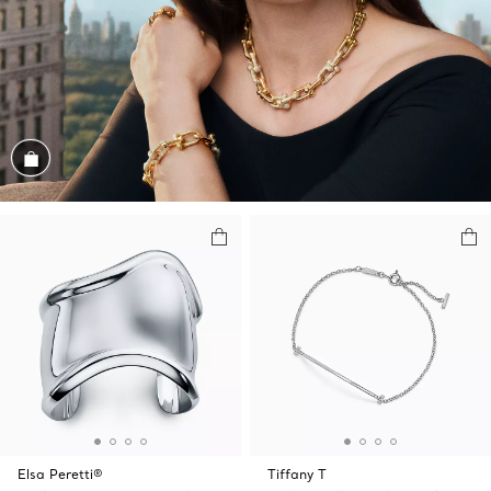
Shop the Look
Elsa Peretti®
Tiffany T