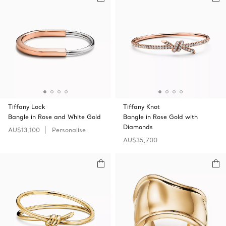
Tiffany Lock
Tiffany Knot
Bangle in Rose and White Gold
Bangle in Rose Gold with
Diamonds
AU$13,100
Personalise
AU$35,700