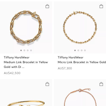
Tiffany HardWear
Tiffany HardWear
Medium Link Bracelet in Yellow
Micro Link Bracelet in Yellow Gold
Gold with Di …
AU$7,300
AU$42,500