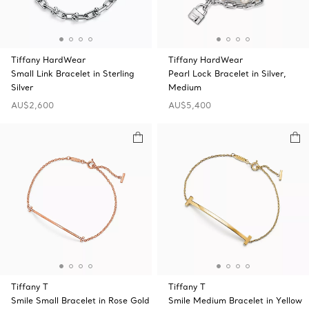
Tiffany HardWear
Tiffany HardWear
Small Link Bracelet in Sterling
Pearl Lock Bracelet in Silver,
Silver
Medium
AU$2,600
AU$5,400
Tiffany T
Tiffany T
Smile Small Bracelet in Rose Gold
Smile Medium Bracelet in Yellow