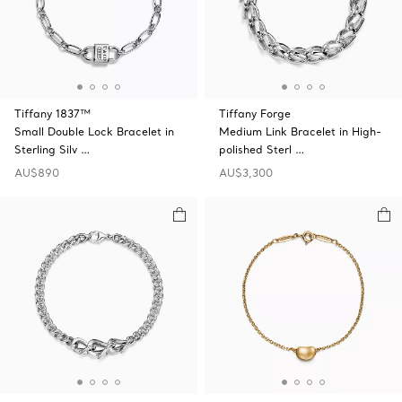
Tiffany 1837™
Tiffany Forge
Small Double Lock Bracelet in
Medium Link Bracelet in High-
Sterling Silv …
polished Sterl …
AU$890
AU$3,300