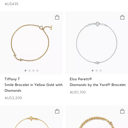
AU$435
Tiffany T
Elsa Peretti®
Smile Bracelet in Yellow Gold with
Diamonds by the Yard® Bracelet
Diamonds
AU$1,100
AU$3,200