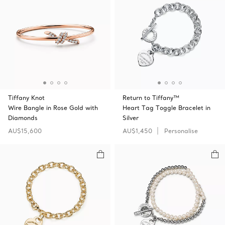
Tiffany Knot
Return to Tiffany™
Wire Bangle in Rose Gold with
Heart Tag Toggle Bracelet in
Diamonds
Silver
AU$15,600
AU$1,450
Personalise