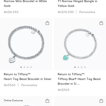
Narrow Wire Bracelet in White
T1 Narrow Hinged Bangle in
Gold
Yellow Gold
AU$4,550
AU$10,500
Personalise
Return to Tiffany™
Return to Tiffany™
Heart Tag Bead Bracelet in Silver
Tiffany Blue® Heart Tag Bead
Bracelet in Si …
AU$565
Personalise
AU$565
Online Exclusive