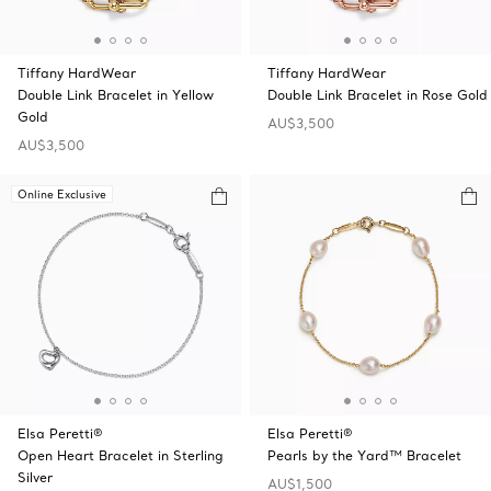
Tiffany HardWear
Tiffany HardWear
Double Link Bracelet in Yellow
Double Link Bracelet in Rose Gold
Gold
AU$3,500
AU$3,500
Online Exclusive
Elsa Peretti®
Elsa Peretti®
Open Heart Bracelet in Sterling
Pearls by the Yard™ Bracelet
Silver
AU$1,500