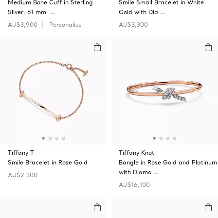
Medium Bone Cuff in Sterling
Smile Small Bracelet in White
Silver, 61 mm …
Gold with Dia …
AU$3,900
Personalise
AU$3,300
Tiffany T
Tiffany Knot
Smile Bracelet in Rose Gold
Bangle in Rose Gold and Platinum
with Diamo …
AU$2,300
AU$16,100