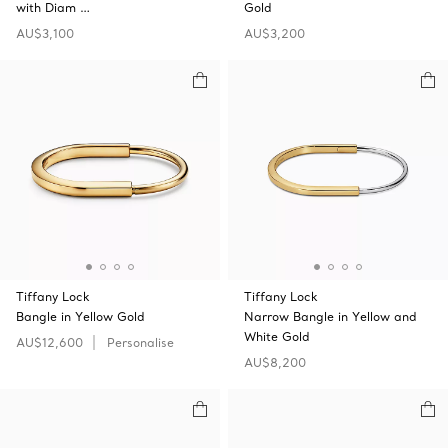
with Diam …
Gold
AU$3,100
AU$3,200
Tiffany Lock
Tiffany Lock
Bangle in Yellow Gold
Narrow Bangle in Yellow and
White Gold
AU$12,600
Personalise
AU$8,200