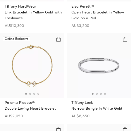
Tiffany HardWear
Elsa Peretti®
Link Bracelet in Yellow Gold with
Open Heart Bracelet in Yellow
Freshwate …
Gold on a Red …
AU$10,300
AU$3,200
Online Exclusive
Paloma Picasso®
Tiffany Lock
Double Loving Heart Bracelet
Narrow Bangle in White Gold
AU$2,050
AU$8,650