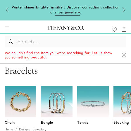
Complimentary express shipping on all online orders.
We couldn’t find the item you were searching for. Let us show
you something beautiful.
Bracelets
Chain
Bangle
Tennis
Stacking
Home
Designer Jewellery