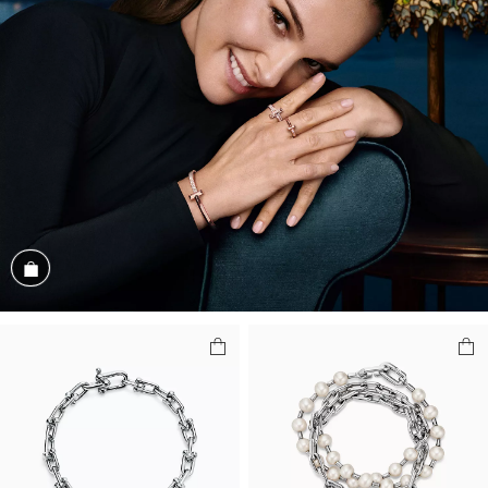
Shop the Look