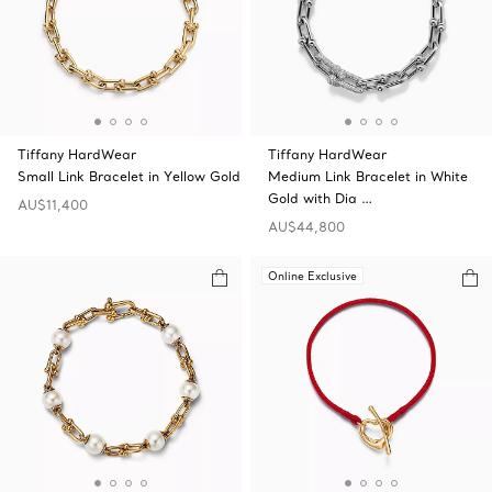
Tiffany HardWear
Tiffany HardWear
Small Link Bracelet in Yellow Gold
Medium Link Bracelet in White
Gold with Dia …
AU$11,400
AU$44,800
Online Exclusive