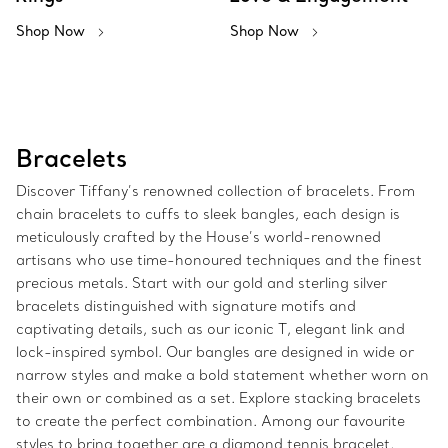
Shop Now
Shop Now
Bracelets
Discover Tiffany’s renowned collection of bracelets. From
chain bracelets to cuffs to sleek bangles, each design is
meticulously crafted by the House’s world-renowned
artisans who use time-honoured techniques and the finest
precious metals. Start with our gold and sterling silver
bracelets distinguished with signature motifs and
captivating details, such as our iconic T, elegant link and
lock-inspired symbol. Our bangles are designed in wide or
narrow styles and make a bold statement whether worn on
their own or combined as a set. Explore stacking bracelets
to create the perfect combination. Among our favourite
styles to bring together are a diamond tennis bracelet,