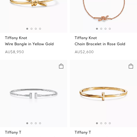
Tiffany Knot
Tiffany Knot
Wire Bangle in Yellow Gold
Chain Bracelet in Rose Gold
AU$8,950
AU$2,600
Tiffany T
Tiffany T