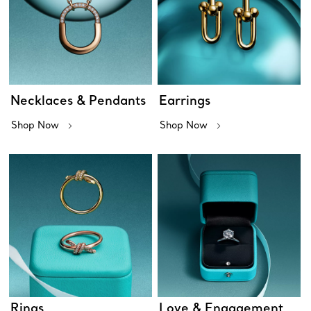
Necklaces & Pendants
Earrings
Shop Now
Shop Now
Rings
Love & Engagement