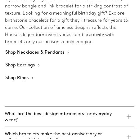
narrow bangle and link bracelet for a striking contrast of
texture. Looking for a meaningful birthday gift? Explore
birthstone bracelets for a gift they’ll treasure for years to
come. Our collection of timeless designs reflects the
House’s legendary inventiveness and creativity with
bracelets only our artisans could imagine.
Shop Necklaces & Pendants
Shop Earrings
Shop Rings
What are the best designer bracelets for everyday
wear?
Which bracelets make the best anniversary or