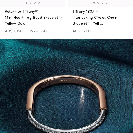
Return to Tiffany™
Tiffany 1837™
Mini Heart Tag Bead Bracelet in
Interlocking Circles Chain
Yellow Gold
Bracelet in Yell …
AU$3,350
Personalise
AU$3,200