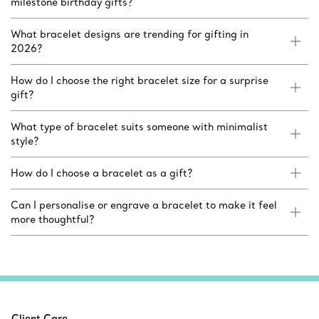
milestone birthday gifts?
What bracelet designs are trending for gifting in
2026?
How do I choose the right bracelet size for a surprise
gift?
What type of bracelet suits someone with minimalist
style?
How do I choose a bracelet as a gift?
Can I personalise or engrave a bracelet to make it feel
more thoughtful?
Client Care