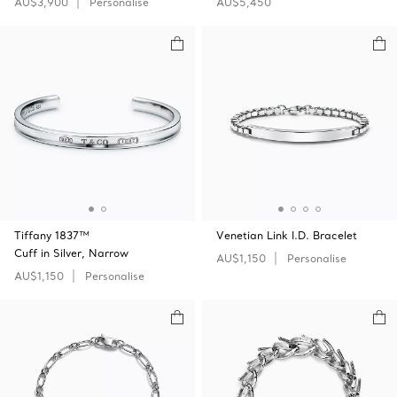
AU$3,900
Personalise
AU$5,450
Tiffany 1837™
Venetian Link I.D. Bracelet
Cuff in Silver, Narrow
AU$1,150
Personalise
AU$1,150
Personalise