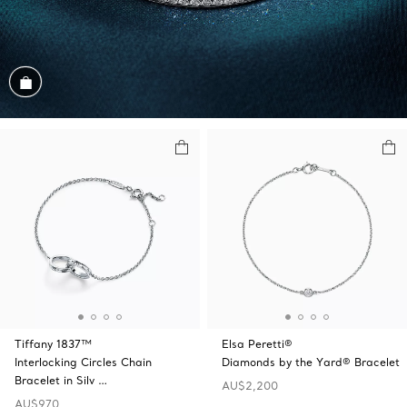
Shop the Look
Tiffany 1837™
Elsa Peretti®
Interlocking Circles Chain
Diamonds by the Yard® Bracelet
Bracelet in Silv …
AU$2,200
AU$970