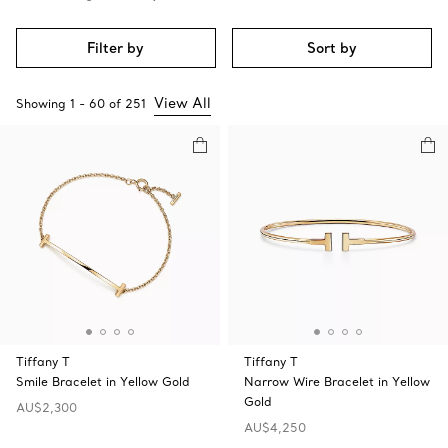
Filter by
Sort by
View All
Showing
1
-
60
of
251
Tiffany T
Tiffany T
Smile Bracelet in Yellow Gold
Narrow Wire Bracelet in Yellow
Gold
AU$2,300
AU$4,250