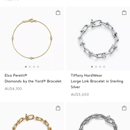
Elsa Peretti®
Tiffany HardWear
Diamonds by the Yard® Bracelet
Large Link Bracelet in Sterling
Silver
AU$4,100
AU$5,650