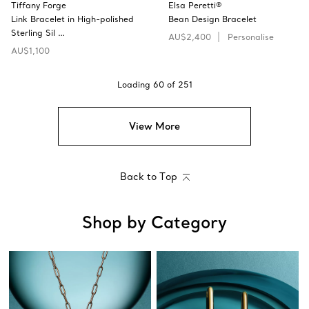
Tiffany Forge
Elsa Peretti®
Link Bracelet in High-polished
Bean Design Bracelet
Sterling Sil …
AU$2,400
Personalise
AU$1,100
Loading
60
of
251
View More
Back to Top
Shop by Category