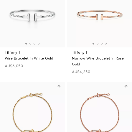
Tiffany T
Tiffany T
Wire Bracelet in White Gold
Narrow Wire Bracelet in Rose
Gold
AU$6,050
AU$4,250