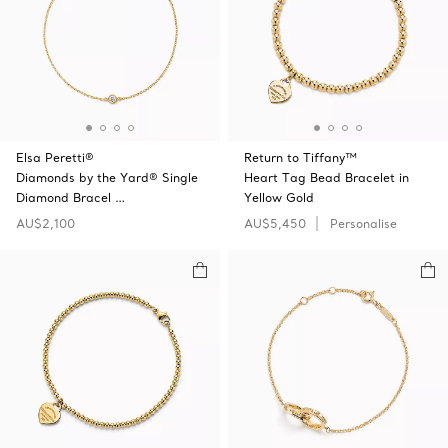
Elsa Peretti®
Return to Tiffany™
Diamonds by the Yard® Single
Heart Tag Bead Bracelet in
Diamond Bracel …
Yellow Gold
AU$2,100
AU$5,450
Personalise