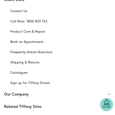
Contact Us
Call Now: 1800 829 152
Product Care & Repair
Book an Appointment
Frequently Asked Questions
Shipping & Returns
Catalogues
Sign up for Tiffany Emails
Our Company
Related Tiffany Sites
Contact