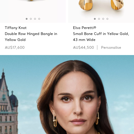
Tiffany Knot
Elsa Peretti®
Double Row Hinged Bangle in
Small Bone Cuff in Yellow Gold,
Yellow Gold
43 mm Wide
AU$17,600
AU$44,500
Personalise