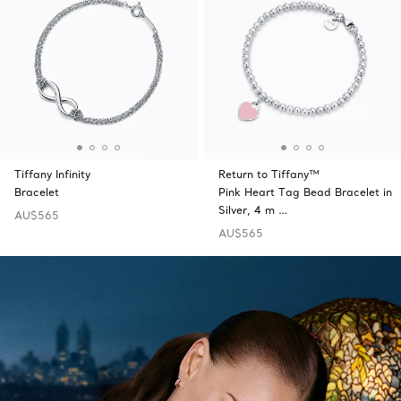
Tiffany Infinity
Return to Tiffany™
Bracelet
Pink Heart Tag Bead Bracelet in
Silver, 4 m …
AU$565
AU$565