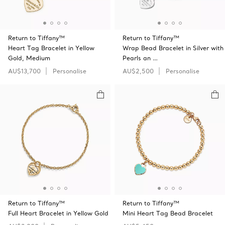
Return to Tiffany™
Return to Tiffany™
Heart Tag Bracelet in Yellow
Wrap Bead Bracelet in Silver with
Gold, Medium
Pearls an …
AU$13,700
Personalise
AU$2,500
Personalise
Return to Tiffany™
Return to Tiffany™
Full Heart Bracelet in Yellow Gold
Mini Heart Tag Bead Bracelet