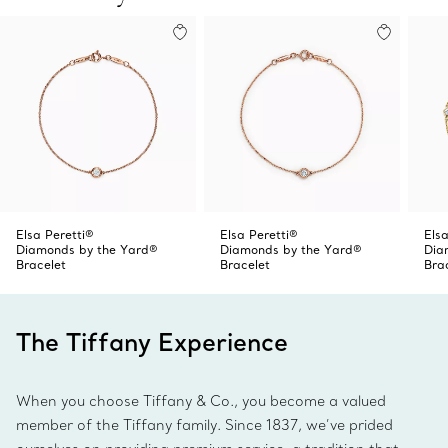
Elsa Peretti®
Elsa Peretti®
Elsa
Diamonds by the Yard®
Diamonds by the Yard®
Dia
Bracelet
Bracelet
Bra
The Tiffany Experience
When you choose Tiffany & Co., you become a valued
member of the Tiffany family. Since 1837, we’ve prided