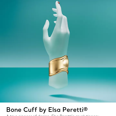
Bone Cuff by Elsa Peretti®