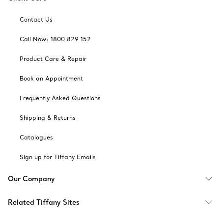
Contact Us
Call Now: 1800 829 152
Product Care & Repair
Book an Appointment
Frequently Asked Questions
Shipping & Returns
Catalogues
Sign up for Tiffany Emails
Our Company
Related Tiffany Sites