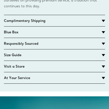
ourselves on providing premium service, a tradition that
continues to this day.
Complimentary Shipping
Blue Box
Responsibly Sourced
Size Guide
Visit a Store
At Your Service