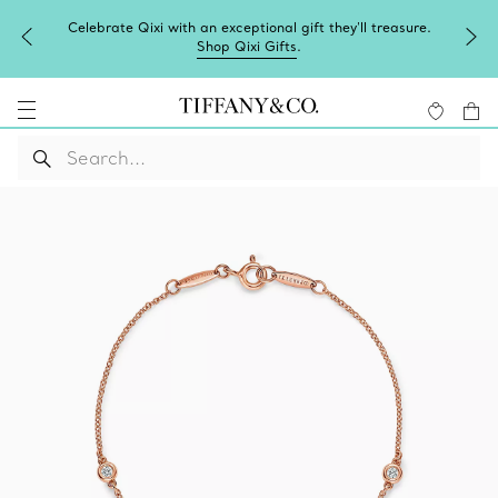
Celebrate Qixi with an exceptional gift they'll treasure.
Shop Qixi Gifts
.