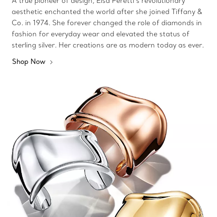
A true pioneer of design, Elsa Peretti’s revolutionary
aesthetic enchanted the world after she joined Tiffany &
Co. in 1974. She forever changed the role of diamonds in
fashion for everyday wear and elevated the status of
sterling silver. Her creations are as modern today as ever.
Shop Now