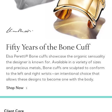
Fifty Years of the Bone Cuff
Elsa Peretti® Bone cuffs showcase the organic sensuality
the designer is known for. Available in a variety of sizes
and precious metals, Bone cuffs are sculpted to conform
to the left and right wrists—an intentional choice that
allows these designs to become one with the body.
Shop Now
Client Care