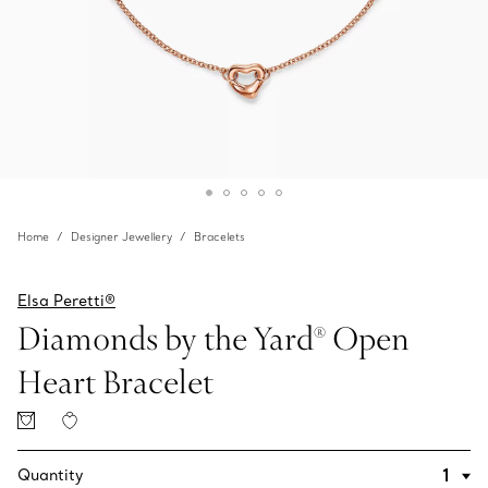
Home
Designer Jewellery
Bracelets
Elsa Peretti®
Diamonds by the Yard® Open
Heart Bracelet
Quantity