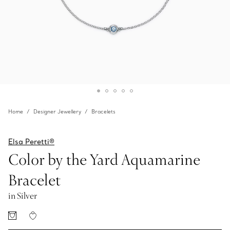
Home
Designer Jewellery
Bracelets
Elsa Peretti®
Color by the Yard Aquamarine
Bracelet
in Silver