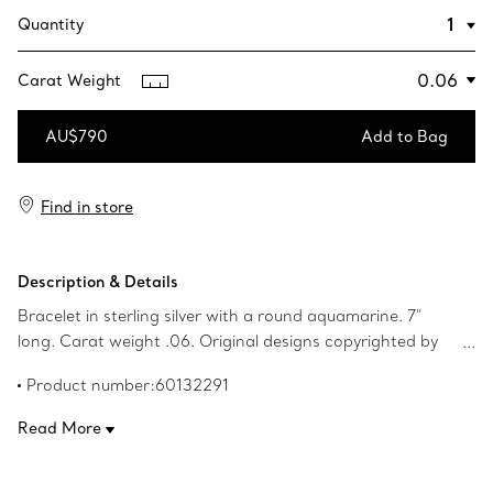
Quantity
Carat Weight
AU$790
Add to Bag
Add to Bag
Find in store
Description & Details
Bracelet in sterling silver with a round aquamarine. 7"
long. Carat weight .06. Original designs copyrighted by
the Nando and Elsa Peretti Foundation.
Product number:60132291
Read More