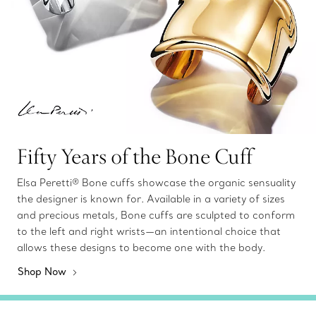
Fifty Years of the Bone Cuff
Elsa Peretti® Bone cuffs showcase the organic sensuality
the designer is known for. Available in a variety of sizes
and precious metals, Bone cuffs are sculpted to conform
to the left and right wrists—an intentional choice that
allows these designs to become one with the body.
Shop Now