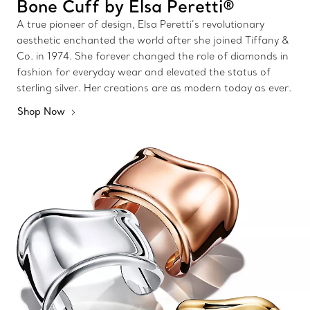
Bone Cuff by Elsa Peretti®
A true pioneer of design, Elsa Peretti’s revolutionary
aesthetic enchanted the world after she joined Tiffany &
Co. in 1974. She forever changed the role of diamonds in
fashion for everyday wear and elevated the status of
sterling silver. Her creations are as modern today as ever.
Shop Now