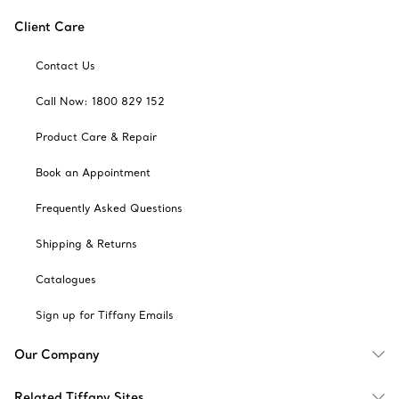
Client Care
Contact Us
Call Now: 1800 829 152
Product Care & Repair
Book an Appointment
Frequently Asked Questions
Shipping & Returns
Catalogues
Sign up for Tiffany Emails
Our Company
Related Tiffany Sites