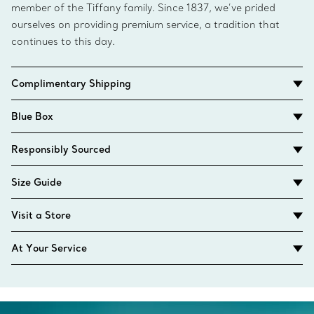
member of the Tiffany family. Since 1837, we’ve prided
ourselves on providing premium service, a tradition that
continues to this day.
Complimentary Shipping
Blue Box
Responsibly Sourced
Size Guide
Visit a Store
At Your Service