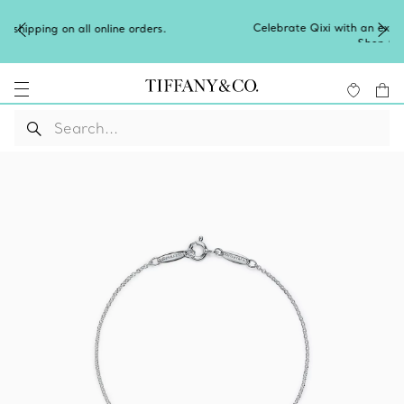
Celebrate Qixi with an exceptional gift they'll treasure.
Shop Qixi Gifts
.