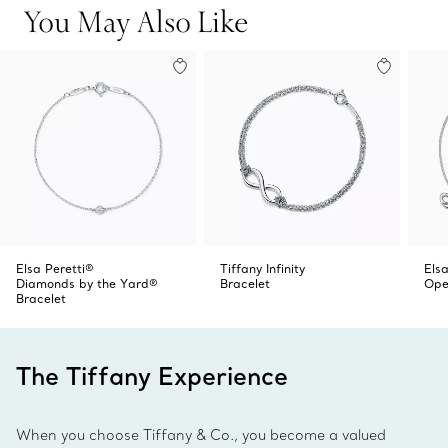
You May Also Like
Elsa Peretti®
Tiffany Infinity
Elsa
Diamonds by the Yard®
Bracelet
Ope
Bracelet
The Tiffany Experience
When you choose Tiffany & Co., you become a valued