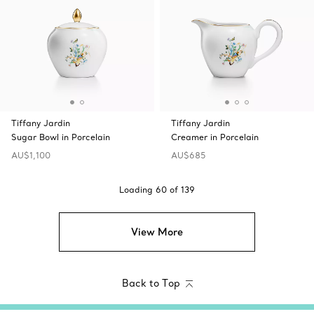
Tiffany Jardin
Tiffany Jardin
Sugar Bowl in Porcelain
Creamer in Porcelain
AU$1,100
AU$685
Loading
60
of
139
View More
Back to Top