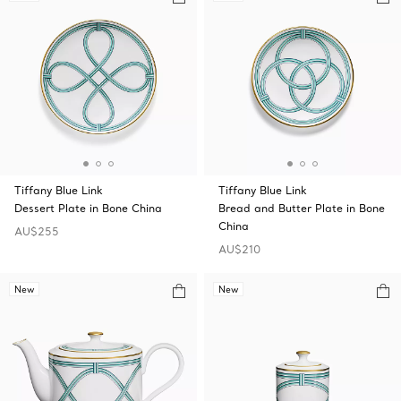
Tiffany Blue Link
Tiffany Blue Link
Dessert Plate in Bone China
Bread and Butter Plate in Bone
China
AU$255
AU$210
New
New