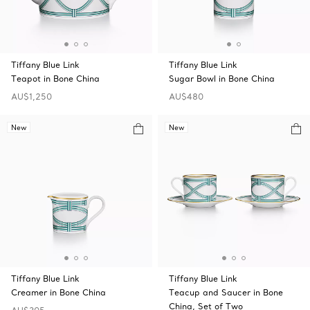
Tiffany Blue Link
Tiffany Blue Link
Teapot in Bone China
Sugar Bowl in Bone China
AU$1,250
AU$480
New
New
Tiffany Blue Link
Tiffany Blue Link
Creamer in Bone China
Teacup and Saucer in Bone
China, Set of Two