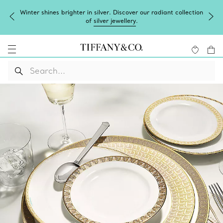
Winter shines brighter in silver. Discover our radiant collection
of
silver jewellery
.