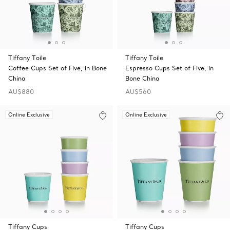
Tiffany Toile
Tiffany Toile
Coffee Cups Set of Five, in Bone
Espresso Cups Set of Five, in
China
Bone China
AU$880
AU$560
Online Exclusive
Online Exclusive
Tiffany Cups
Tiffany Cups