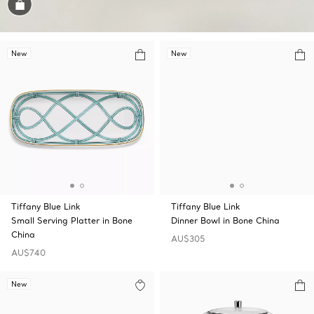
Shop the Look
New
New
Tiffany Blue Link
Tiffany Blue Link
Small Serving Platter in Bone
Dinner Bowl in Bone China
China
AU$305
AU$740
New