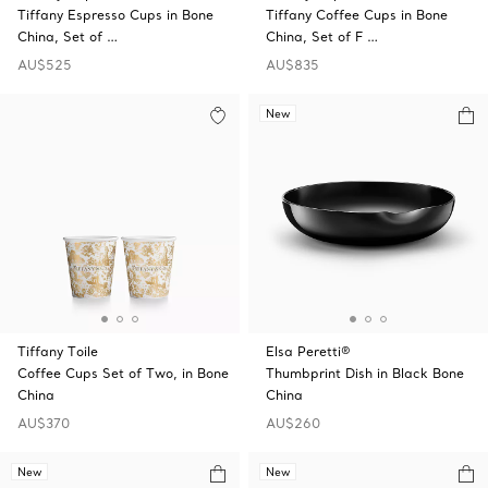
Tiffany Espresso Cups in Bone
Tiffany Coffee Cups in Bone
China, Set of …
China, Set of F …
AU$525
AU$835
New
Tiffany Toile
Elsa Peretti®
Coffee Cups Set of Two, in Bone
Thumbprint Dish in Black Bone
China
China
AU$370
AU$260
New
New