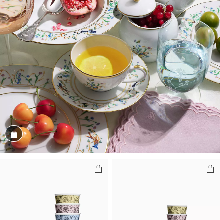
Shop the Look