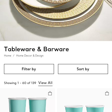
Tableware & Barware
Home
Home Decor & Design
Filter by
Sort by
View All
Showing
1
-
60
of
139