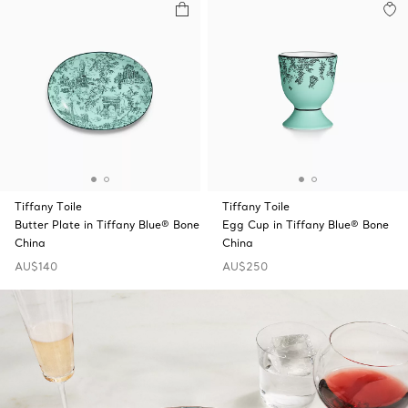
Tiffany Toile
Tiffany Toile
Butter Plate in Tiffany Blue® Bone
Egg Cup in Tiffany Blue® Bone
China
China
AU$140
AU$250