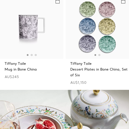
Tiffany Toile
Tiffany Toile
Mug in Bone China
Dessert Plates in Bone China, Set
of Six
AU$245
AU$1,150