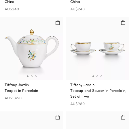
China
China
AU$240
AU$240
Tiffany Jardin
Tiffany Jardin
Teapot in Porcelain
Teacup and Saucer in Porcelain,
Set of Two
AU$1,450
AU$980