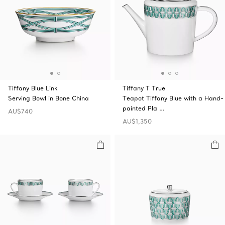
Tiffany Blue Link
Tiffany T True
Serving Bowl in Bone China
Teapot Tiffany Blue with a Hand-
painted Pla …
AU$740
AU$1,350