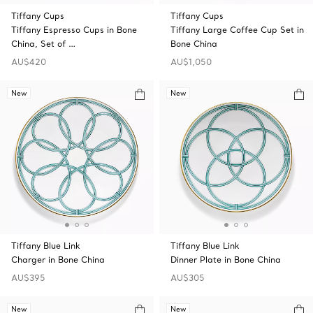
Tiffany Cups
Tiffany Cups
Tiffany Espresso Cups in Bone
Tiffany Large Coffee Cup Set in
China, Set of …
Bone China
AU$420
AU$1,050
New
New
Tiffany Blue Link
Tiffany Blue Link
Charger in Bone China
Dinner Plate in Bone China
AU$395
AU$305
New
New