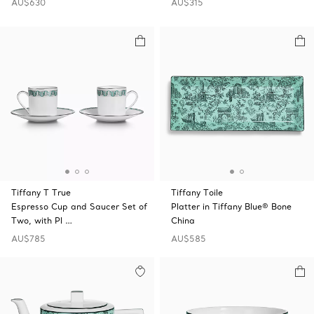
AU$630
AU$315
Tiffany T True
Tiffany Toile
Espresso Cup and Saucer Set of
Platter in Tiffany Blue® Bone
Two, with Pl …
China
AU$785
AU$585