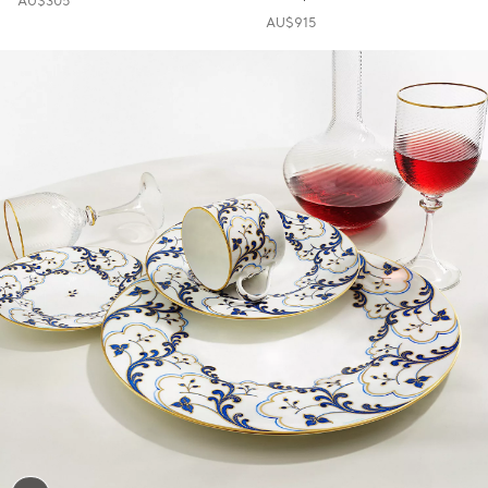
AU$305
AU$915