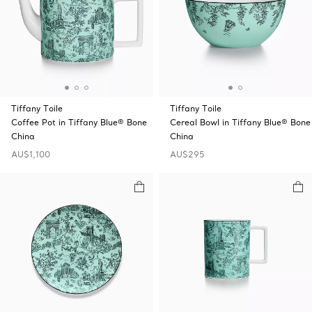
Tiffany Toile
Tiffany Toile
Coffee Pot in Tiffany Blue® Bone
Cereal Bowl in Tiffany Blue® Bone
China
China
AU$1,100
AU$295