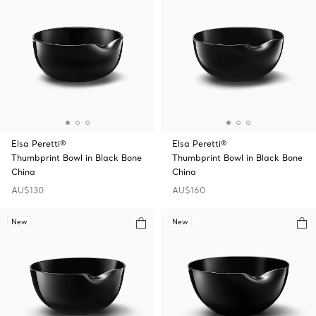
Elsa Peretti®
Elsa Peretti®
Thumbprint Bowl in Black Bone
Thumbprint Bowl in Black Bone
China
China
AU$130
AU$160
New
New