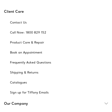
Client Care
Contact Us
Call Now: 1800 829 152
Product Care & Repair
Book an Appointment
Frequently Asked Questions
Shipping & Returns
Catalogues
Sign up for Tiffany Emails
Our Company