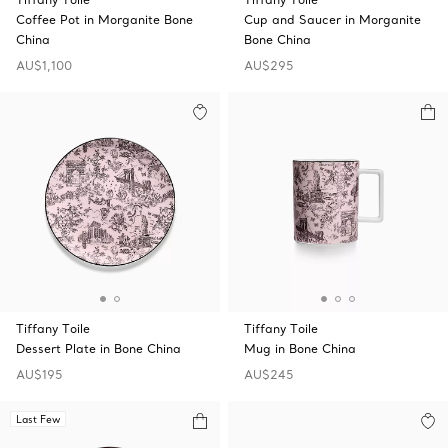
Coffee Pot in Morganite Bone
Cup and Saucer in Morganite
China
Bone China
AU$1,100
AU$295
Tiffany Toile
Tiffany Toile
Dessert Plate in Bone China
Mug in Bone China
AU$195
AU$245
Last Few