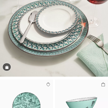
Shop the Look