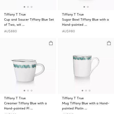
Tiffany T True
Tiffany T True
Cup and Saucer Tiffany Blue Set
Sugar Bowl Tiffany Blue with a
of Two, wit …
Hand-painted …
AU$880
AU$980
Tiffany T True
Tiffany T True
Creamer Tiffany Blue with a
Mug Tiffany Blue with a Hand-
Hand-painted Pl …
painted Platin …