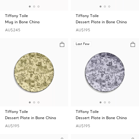
Tiffany Toile
Tiffany Toile
Mug in Bone China
Dessert Plate in Bone China
AU$245
AU$195
Last Few
Tiffany Toile
Tiffany Toile
Dessert Plate in Bone China
Dessert Plate in Bone China
AU$195
AU$195