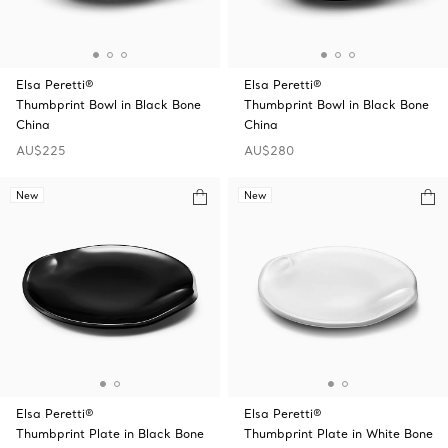
Elsa Peretti®
Elsa Peretti®
Thumbprint Bowl in Black Bone
Thumbprint Bowl in Black Bone
China
China
AU$225
AU$280
New
New
Elsa Peretti®
Elsa Peretti®
Thumbprint Plate in Black Bone
Thumbprint Plate in White Bone