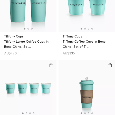
Tiffany Cups
Tiffany Cups
Tiffany Large Coffee Cups in
Tiffany Coffee Cups in Bone
Bone China, Se …
China, Set of T …
AU$470
AU$335