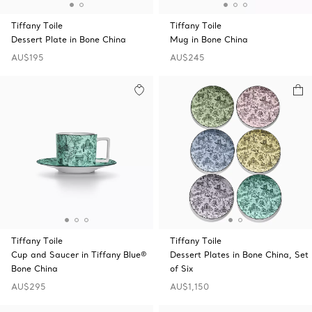
Tiffany Toile
Tiffany Toile
Dessert Plate in Bone China
Mug in Bone China
AU$195
AU$245
Tiffany Toile
Tiffany Toile
Cup and Saucer in Tiffany Blue®
Dessert Plates in Bone China, Set
Bone China
of Six
AU$295
AU$1,150