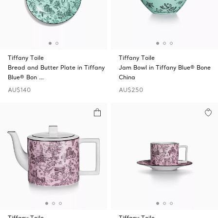
Tiffany Toile
Tiffany Toile
Bread and Butter Plate in Tiffany
Jam Bowl in Tiffany Blue® Bone
Blue® Bon …
China
AU$140
AU$250
Tiffany Toile
Tiffany Toile