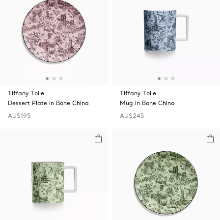
Tiffany Toile
Tiffany Toile
Dessert Plate in Bone China
Mug in Bone China
AU$195
AU$245