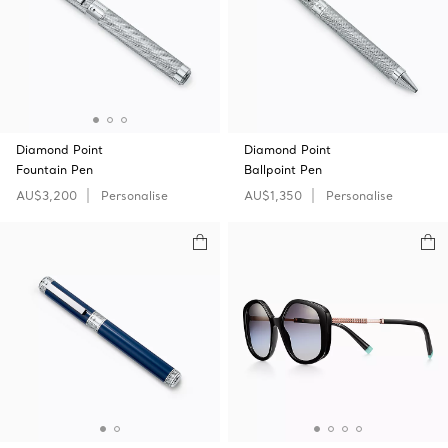
Diamond Point
Diamond Point
Fountain Pen
Ballpoint Pen
AU$3,200
Personalise
AU$1,350
Personalise