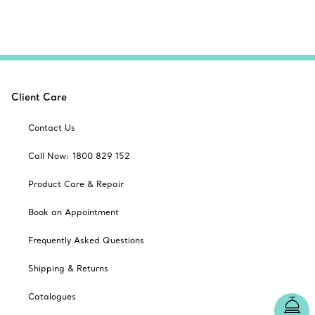
Client Care
Contact Us
Call Now: 1800 829 152
Product Care & Repair
Book an Appointment
Frequently Asked Questions
Shipping & Returns
Catalogues