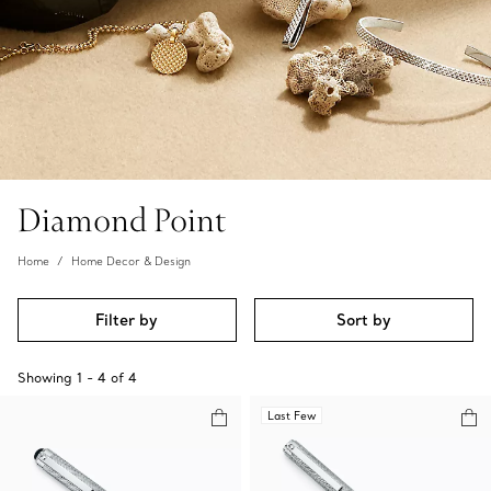
Diamond Point
Home
Home Decor & Design
Filter by
Sort by
Showing
1
-
4
of
4
Last Few