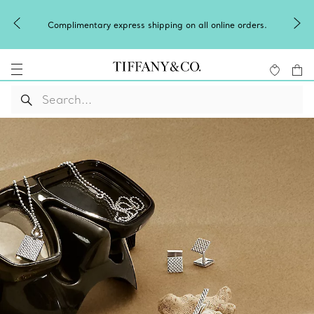
Complimentary express shipping on all online orders.