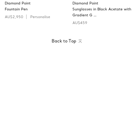
Diamond Point
Diamond Point
Fountain Pen
Sunglasses in Black Acetate with
Gradient G …
AU$2,950
Personalise
AU$459
Back to Top