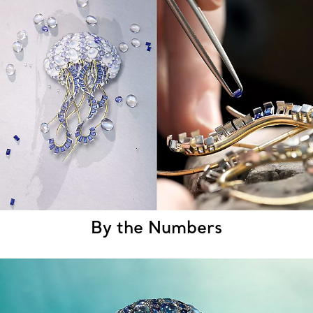
By the Numbers