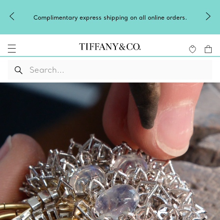
Complimentary express shipping on all online orders.