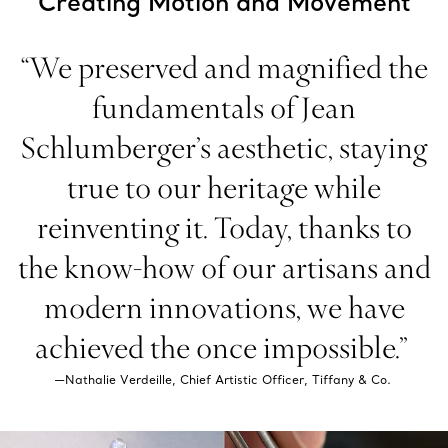
Creating Motion and Movement
“We preserved and magnified the
fundamentals of Jean
Schlumberger’s aesthetic, staying
true to our heritage while
reinventing it. Today, thanks to
the know-how of our artisans and
modern innovations, we have
achieved the once impossible.”
—Nathalie Verdeille, Chief Artistic Officer, Tiffany & Co.