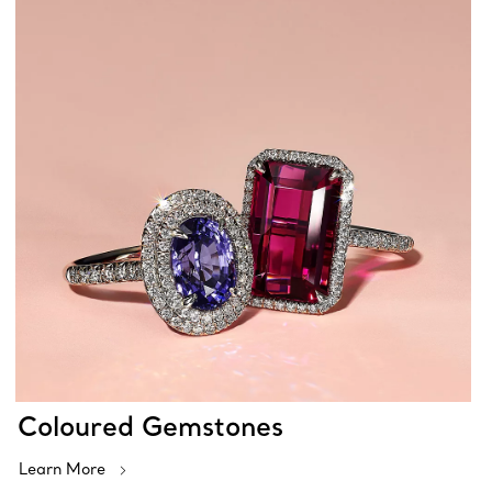
Coloured Gemstones
Learn More