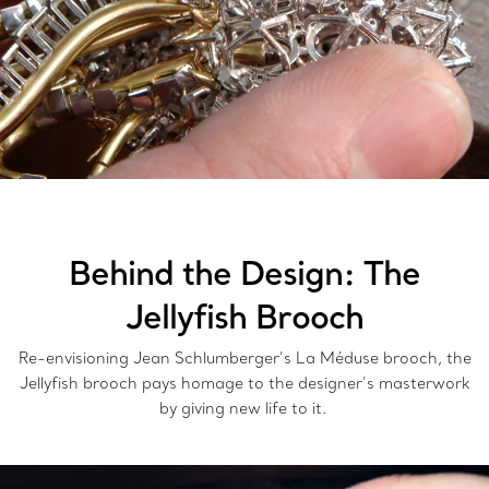
Behind the Design: The
Jellyfish Brooch
Re-envisioning Jean Schlumberger’s La Méduse brooch, the
Jellyfish brooch pays homage to the designer’s masterwork
by giving new life to it.