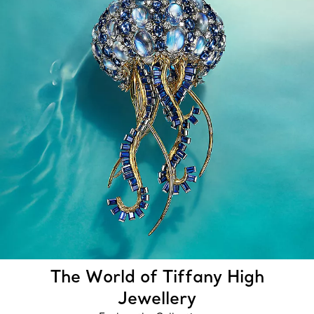
The World of Tiffany High
Jewellery