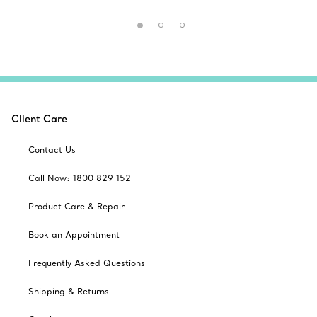
Client Care
Contact Us
Call Now: 1800 829 152
Product Care & Repair
Book an Appointment
Frequently Asked Questions
Shipping & Returns