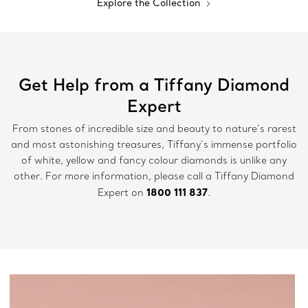
Explore the Collection
Get Help from a Tiffany Diamond
Expert
From stones of incredible size and beauty to nature’s rarest
and most astonishing treasures, Tiffany’s immense portfolio
of white, yellow and fancy colour diamonds is unlike any
other. For more information, please call a Tiffany Diamond
1800 111 837
Expert on
.