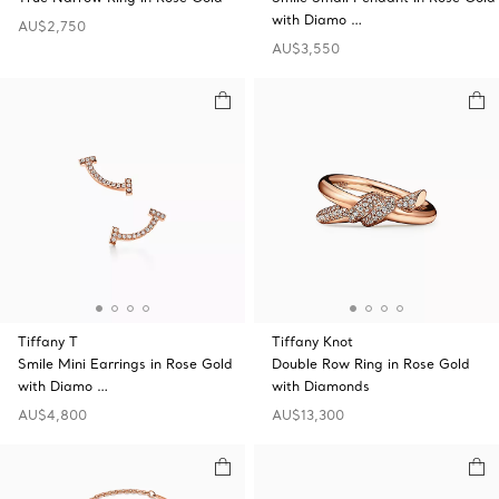
with Diamo …
AU$2,750
AU$3,550
Tiffany T
Tiffany Knot
Smile Mini Earrings in Rose Gold
Double Row Ring in Rose Gold
with Diamo …
with Diamonds
AU$4,800
AU$13,300