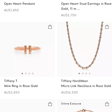
Open Heart Pendant
Open Heart Stud Earrings in Rose
Gold, 11 m …
AU$1,450
AU$2,750
Tiffany T
Tiffany HardWear
Wire Ring in Rose Gold
Micro Link Necklace in Rose Gold
AU$2,450
AU$16,500
Online Exclusive