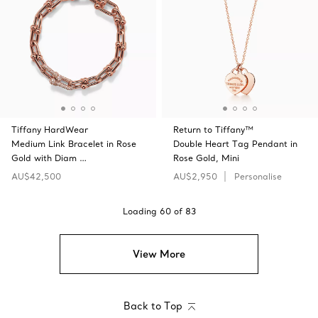
Tiffany HardWear
Return to Tiffany™
Medium Link Bracelet in Rose
Double Heart Tag Pendant in
Gold with Diam …
Rose Gold, Mini
AU$42,500
AU$2,950
Personalise
Loading
60
of
83
View More
Back to Top