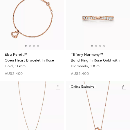
Elsa Peretti®
Tiffany Harmony™
Open Heart Bracelet in Rose
Band Ring in Rose Gold with
Gold, 11 mm
Diamonds, 1.8 m …
AU$2,400
AU$5,400
Online Exclusive