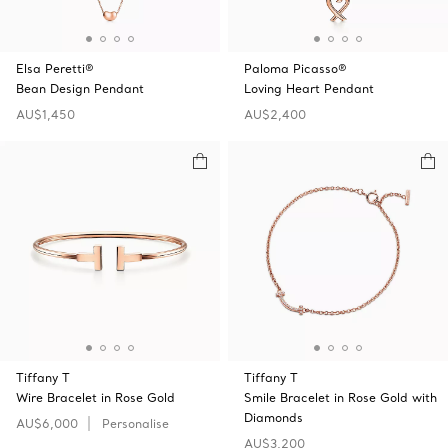
Elsa Peretti®
Paloma Picasso®
Bean Design Pendant
Loving Heart Pendant
AU$1,450
AU$2,400
Tiffany T
Tiffany T
Wire Bracelet in Rose Gold
Smile Bracelet in Rose Gold with
Diamonds
AU$6,000
Personalise
AU$3,200