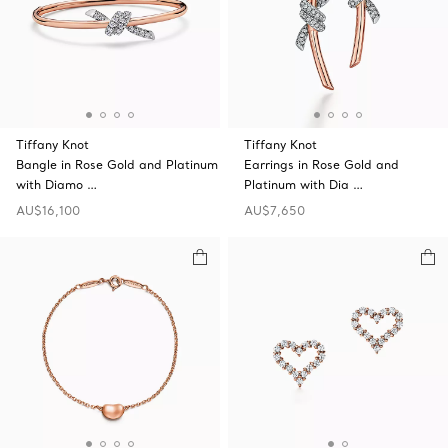
Tiffany Knot
Tiffany Knot
Bangle in Rose Gold and Platinum
Earrings in Rose Gold and
with Diamo …
Platinum with Dia …
AU$16,100
AU$7,650