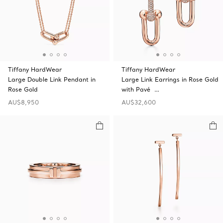
Tiffany HardWear
Tiffany HardWear
Large Double Link Pendant in
Large Link Earrings in Rose Gold
Rose Gold
with Pavé …
AU$8,950
AU$32,600