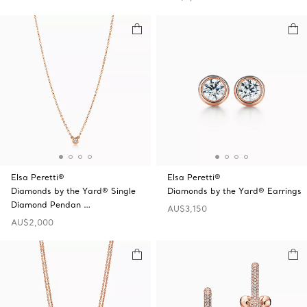
Elsa Peretti®
Elsa Peretti®
Diamonds by the Yard® Single
Diamonds by the Yard® Earrings
Diamond Pendan …
AU$3,150
AU$2,000