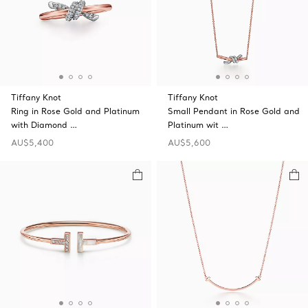
Tiffany Knot
Tiffany Knot
Ring in Rose Gold and Platinum
Small Pendant in Rose Gold and
with Diamond …
Platinum wit …
AU$5,400
AU$5,600