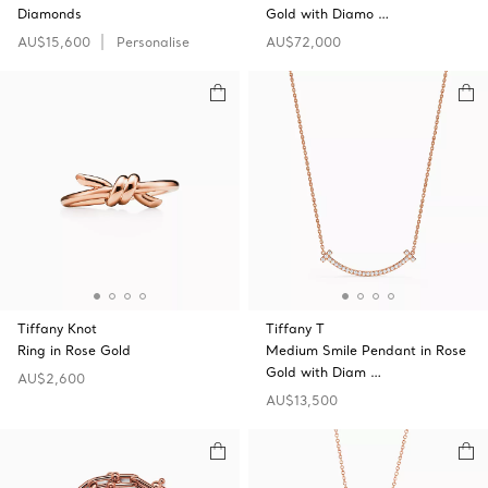
Diamonds
Gold with Diamo …
AU$15,600
Personalise
AU$72,000
Tiffany Knot
Tiffany T
Ring in Rose Gold
Medium Smile Pendant in Rose
Gold with Diam …
AU$2,600
AU$13,500