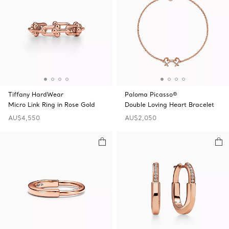
Tiffany HardWear
Paloma Picasso®
Micro Link Ring in Rose Gold
Double Loving Heart Bracelet
AU$4,550
AU$2,050