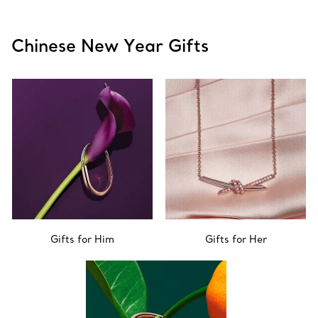
Chinese New Year Gifts
Gifts for Him
Gifts for Her