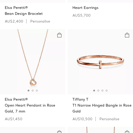
Elsa Peretti®
Heart Earrings
Bean Design Bracelet
AU$5,700
AU$2,400
Personalise
Elsa Peretti®
Tiffany T
Open Heart Pendant in Rose
T1 Narrow Hinged Bangle in Rose
Gold, 7 mm
Gold
AU$1,450
AU$10,500
Personalise