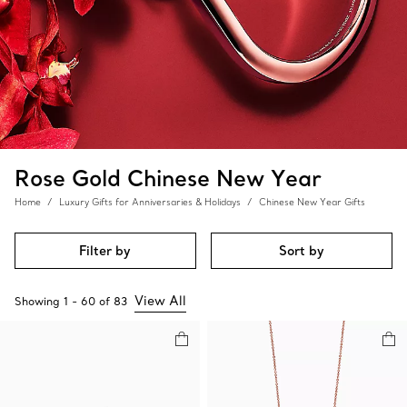
Rose Gold Chinese New Year
Home
Luxury Gifts for Anniversaries & Holidays
Chinese New Year Gifts
Filter by
Sort by
View All
Showing
1
-
60
of
83