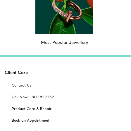
Most Popular Jewellery
Client Care
Contact Us
Call Now: 1800 829 152
Product Care & Repair
Book an Appointment