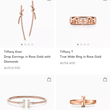
Tiffany Knot
Tiffany T
Drop Earrings in Rose Gold with
True Wide Ring in Rose Gold
Diamonds
AU$4,400
AU$13,900