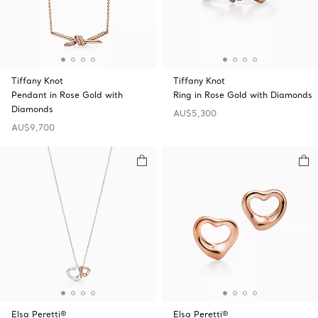
Tiffany Knot
Tiffany Knot
Pendant in Rose Gold with
Ring in Rose Gold with Diamonds
Diamonds
AU$5,300
AU$9,700
Elsa Peretti®
Elsa Peretti®