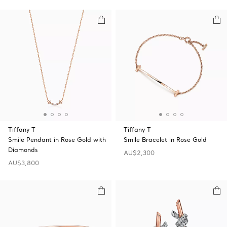
Tiffany T
Tiffany T
Smile Pendant in Rose Gold with
Smile Bracelet in Rose Gold
Diamonds
AU$2,300
AU$3,800