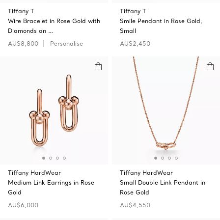
Tiffany T
Tiffany T
Wire Bracelet in Rose Gold with
Smile Pendant in Rose Gold,
Diamonds an …
Small
AU$8,800
Personalise
AU$2,450
Tiffany HardWear
Tiffany HardWear
Medium Link Earrings in Rose
Small Double Link Pendant in
Gold
Rose Gold
AU$6,000
AU$4,550