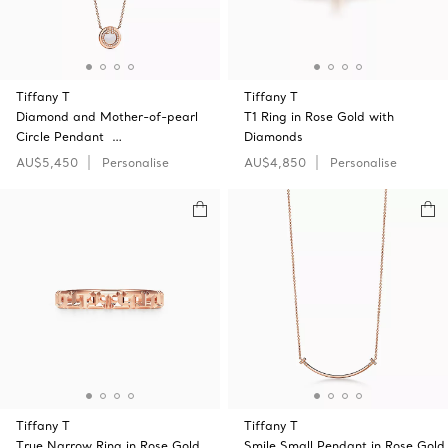
Tiffany T
Tiffany T
Diamond and Mother-of-pearl
T1 Ring in Rose Gold with
Circle Pendant …
Diamonds
AU$5,450
Personalise
AU$4,850
Personalise
Tiffany T
Tiffany T
True Narrow Ring in Rose Gold
Smile Small Pendant in Rose Gold