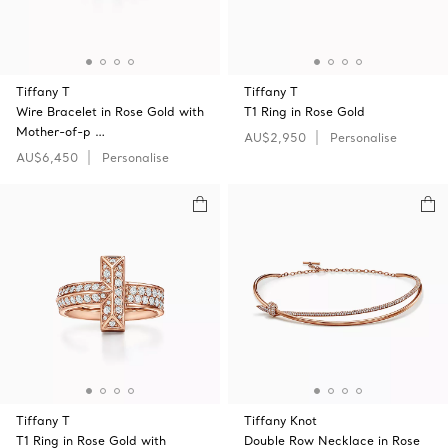
Tiffany T
Tiffany T
Wire Bracelet in Rose Gold with
T1 Ring in Rose Gold
Mother-of-p …
AU$2,950
Personalise
AU$6,450
Personalise
Tiffany T
Tiffany Knot
T1 Ring in Rose Gold with
Double Row Necklace in Rose