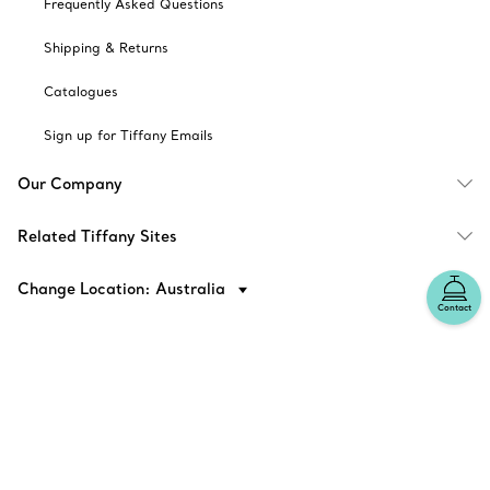
Frequently Asked Questions
Shipping & Returns
Catalogues
Sign up for Tiffany Emails
Our Company
Related Tiffany Sites
Change Location: Australia
Contact
© T&CO. 2025