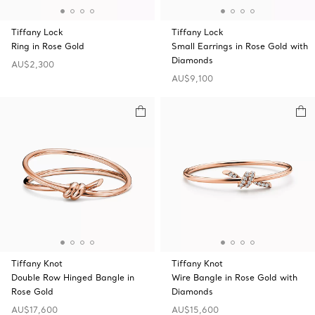
Tiffany Lock
Tiffany Lock
Ring in Rose Gold
Small Earrings in Rose Gold with
Diamonds
AU$2,300
AU$9,100
Tiffany Knot
Tiffany Knot
Double Row Hinged Bangle in
Wire Bangle in Rose Gold with
Rose Gold
Diamonds
AU$17,600
AU$15,600