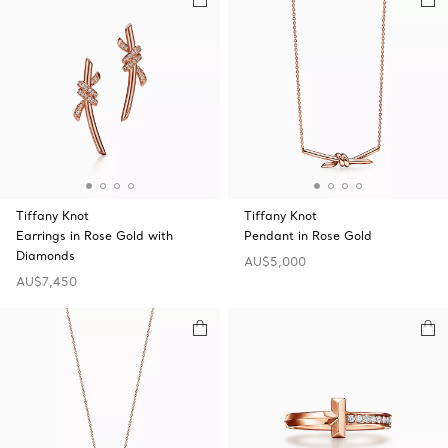
Tiffany Knot
Tiffany Knot
Earrings in Rose Gold with
Pendant in Rose Gold
Diamonds
AU$5,000
AU$7,450