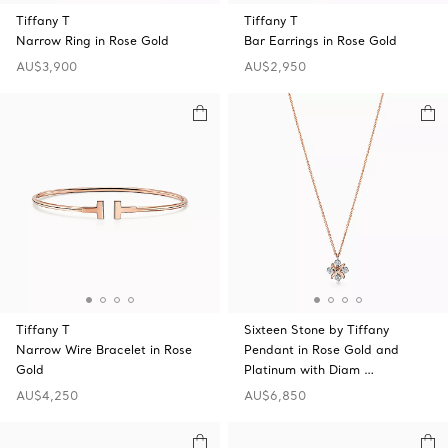
Tiffany T
Tiffany T
Narrow Ring in Rose Gold
Bar Earrings in Rose Gold
AU$3,900
AU$2,950
Tiffany T
Sixteen Stone by Tiffany
Narrow Wire Bracelet in Rose
Pendant in Rose Gold and
Gold
Platinum with Diam …
AU$4,250
AU$6,850