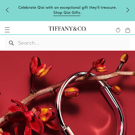
Celebrate Qixi with an exceptional gift they'll treasure.
Shop Qixi Gifts
.