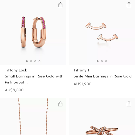
Tiffany Lock
Tiffany T
Small Earrings in Rose Gold with
Smile Mini Earrings in Rose Gold
Pink Sapph …
AU$1,900
AU$8,800