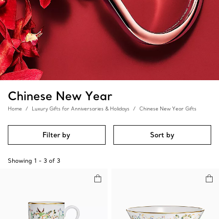
Chinese New Year
Home
Luxury Gifts for Anniversaries & Holidays
Chinese New Year Gifts
Filter by
Sort by
Showing
1
-
3
of
3