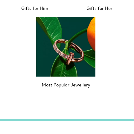
Gifts for Him
Gifts for Her
Most Popular Jewellery