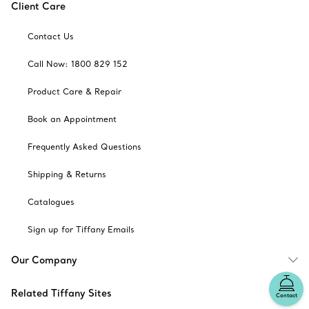
Client Care
Contact Us
Call Now: 1800 829 152
Product Care & Repair
Book an Appointment
Frequently Asked Questions
Shipping & Returns
Catalogues
Sign up for Tiffany Emails
Our Company
Related Tiffany Sites
Contact