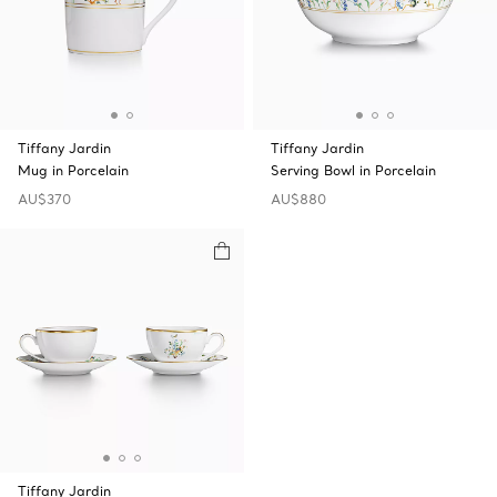
Tiffany Jardin
Tiffany Jardin
Mug in Porcelain
Serving Bowl in Porcelain
AU$370
AU$880
Tiffany Jardin