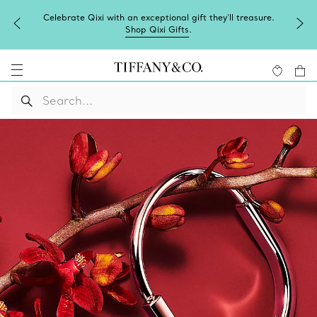
Celebrate Qixi with an exceptional gift they'll treasure.
Shop Qixi Gifts
.