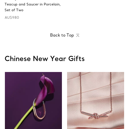
Teacup and Saucer in Porcelain,
Set of Two
AU$980
Back to Top
Chinese New Year Gifts