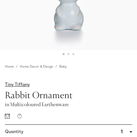
Home
Home Decor & Design
Baby
Tiny Tiffany
Rabbit Ornament
in Multicoloured Earthenware
Quantity