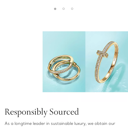
Responsibly Sourced
As a longtime leader in sustainable luxury, we obtain our