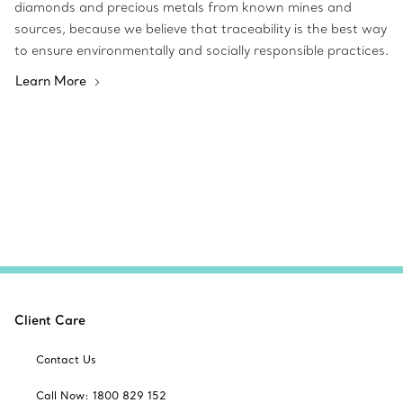
diamonds and precious metals from known mines and
sources, because we believe that traceability is the best way
to ensure environmentally and socially responsible practices.
Learn More
Client Care
Contact Us
Call Now: 1800 829 152