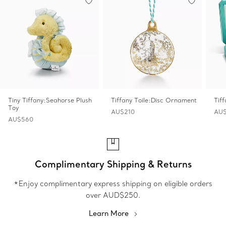
Tiny Tiffany:Seahorse Plush
Tiffany Toile:Disc Ornament
Tif
Toy
AU$210
AU$
AU$560
Complimentary Shipping & Returns
*Enjoy complimentary express shipping on eligible orders
over AUD$250.
Learn More