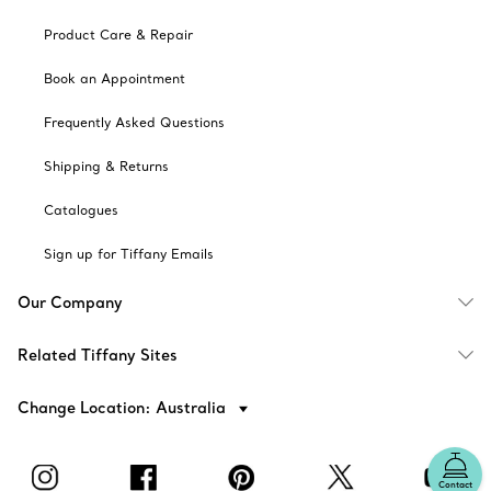
Product Care & Repair
Book an Appointment
Frequently Asked Questions
Shipping & Returns
Catalogues
Sign up for Tiffany Emails
Our Company
Related Tiffany Sites
Change Location: Australia
Contact