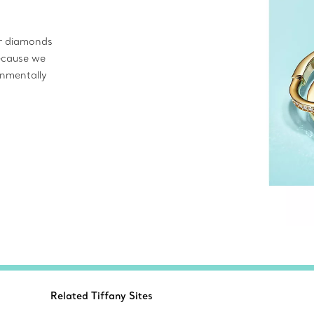
ur diamonds
ecause we
onmentally
Related Tiffany Sites