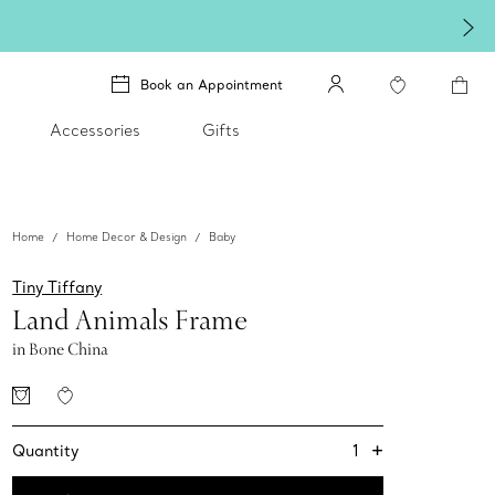
Book an Appointment
Accessories
Gifts
Home
Home Decor & Design
Baby
Tiny Tiffany
Land Animals Frame
in Bone China
+
1
Quantity