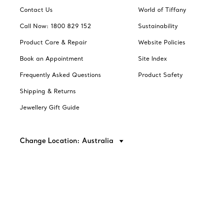
Contact Us
World of Tiffany
Call Now: 1800 829 152
Sustainability
Product Care & Repair
Website Policies
Book an Appointment
Site Index
Frequently Asked Questions
Product Safety
Shipping & Returns
Jewellery Gift Guide
Change Location: Australia