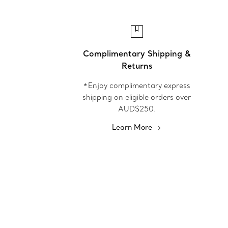
Complimentary Shipping &
Returns
*Enjoy complimentary express
shipping on eligible orders over
AUD$250.
Learn More