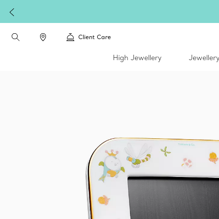
Client Care
High Jewellery
Jeweller