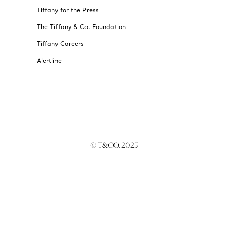
Tiffany for the Press
The Tiffany & Co. Foundation
Tiffany Careers
Alertline
© T&CO. 2025