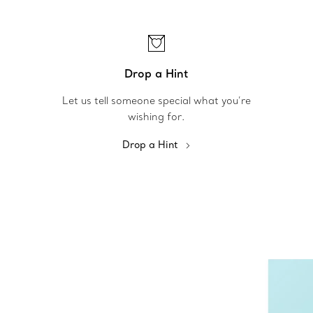
Drop a Hint
Let us tell someone special what you’re
wishing for.
Drop a Hint