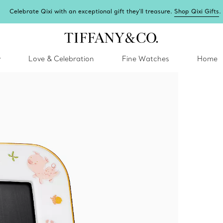
Celebrate Qixi with an exceptional gift they'll treasure.
Shop Qixi Gifts
.
y
Love & Celebration
Fine Watches
Home