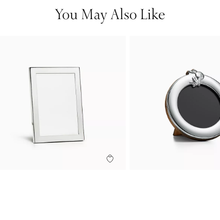
You May Also Like