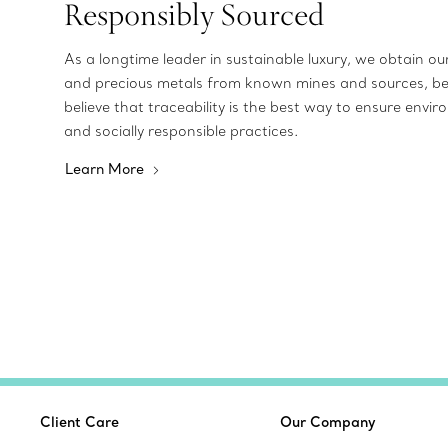
Responsibly Sourced
As a longtime leader in sustainable luxury, we obtain o
and precious metals from known mines and sources, b
believe that traceability is the best way to ensure envir
and socially responsible practices.
Learn More
Client Care
Our Company