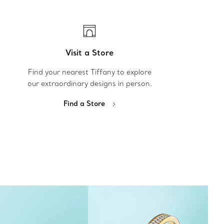
Visit a Store
Find your nearest Tiffany to explore
our extraordinary designs in person.
Find a Store