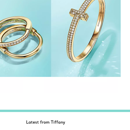
Latest from Tiffany