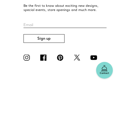
Be the first to know about exciting new designs,
special events, store openings and much more.
Email
Sign up
Contact