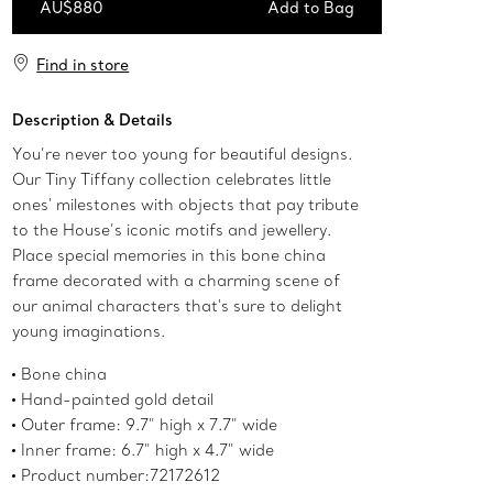
AU$880
Add to Bag
Add to Bag
Find in store
Description & Details
You’re never too young for beautiful designs.
Our Tiny Tiffany collection celebrates little
ones' milestones with objects that pay tribute
to the House’s iconic motifs and jewellery.
Place special memories in this bone china
frame decorated with a charming scene of
our animal characters that's sure to delight
young imaginations.
Bone china
Hand-painted gold detail
Outer frame: 9.7" high x 7.7" wide
Inner frame: 6.7" high x 4.7" wide
Product number:72172612