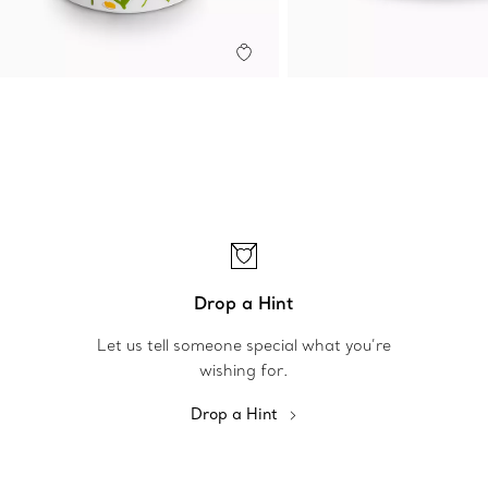
Drop a Hint
Let us tell someone special what you’re
wishing for.
Drop a Hint