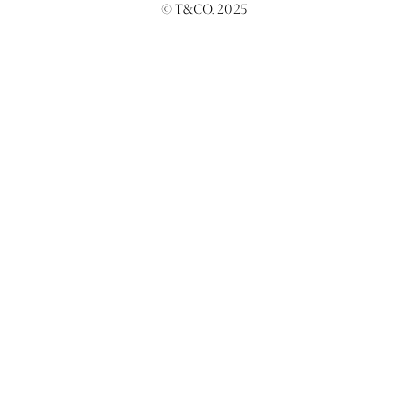
© T&CO. 2025