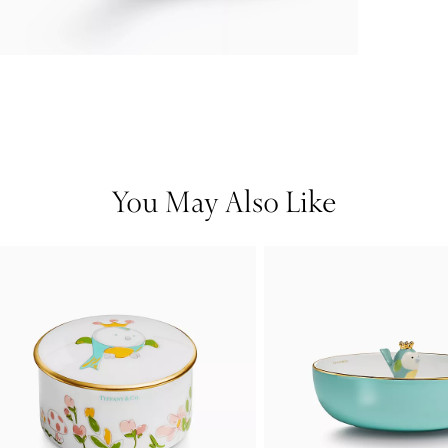
You May Also Like