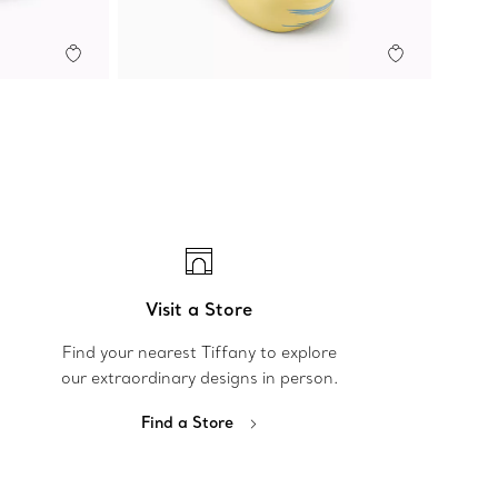
Visit a Store
Find your nearest Tiffany to explore
our extraordinary designs in person.
Find a Store