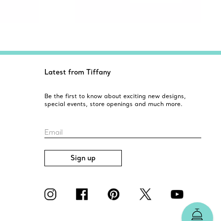
Latest from Tiffany
Be the first to know about exciting new designs,
special events, store openings and much more.
Email
Sign up