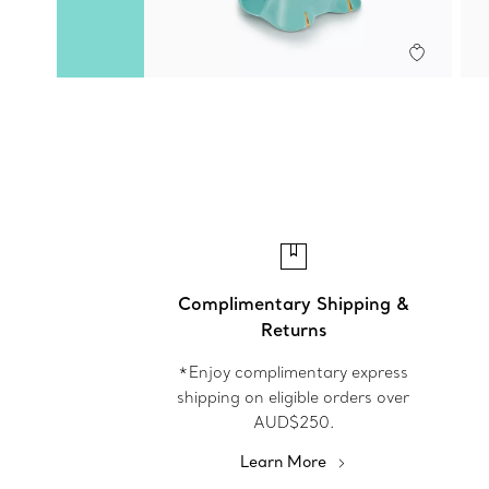
Complimentary Shipping &
Returns
*Enjoy complimentary express
shipping on eligible orders over
AUD$250.
Learn More