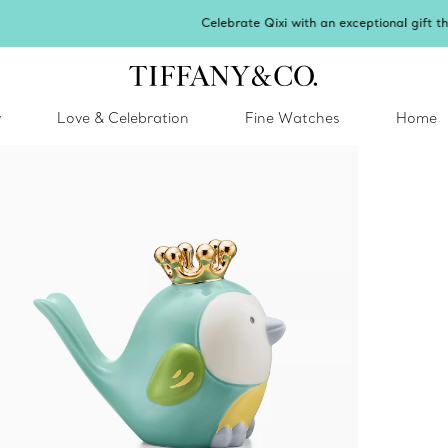
Celebrate Qixi with an exceptional gift they'll treasure.
Shop Qixi Gifts
.
y
Love & Celebration
Fine Watches
Home