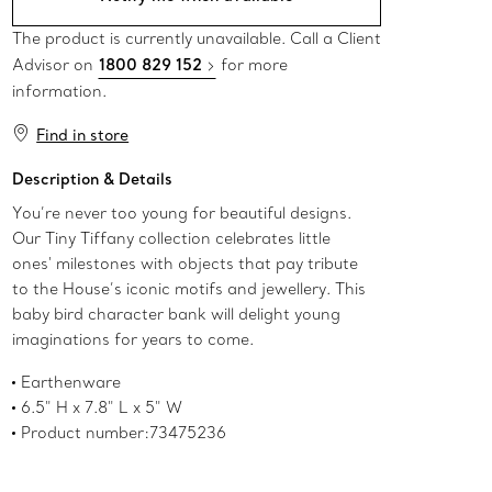
The product is currently unavailable. Call a Client
Advisor on
1800 829 152
for more
information.
Find in store
Description & Details
You’re never too young for beautiful designs.
Our Tiny Tiffany collection celebrates little
ones' milestones with objects that pay tribute
to the House’s iconic motifs and jewellery. This
baby bird character bank will delight young
imaginations for years to come.
Earthenware
6.5" H x 7.8" L x 5" W
Product number:73475236