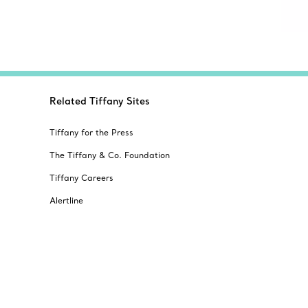
Related Tiffany Sites
Tiffany for the Press
The Tiffany & Co. Foundation
Tiffany Careers
Alertline