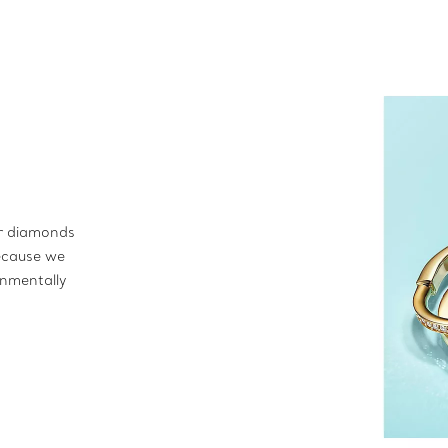
ur diamonds
ecause we
onmentally