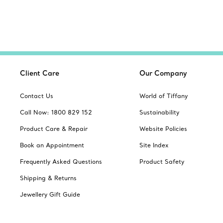
Client Care
Our Company
Contact Us
World of Tiffany
Call Now: 1800 829 152
Sustainability
Product Care & Repair
Website Policies
Book an Appointment
Site Index
Frequently Asked Questions
Product Safety
Shipping & Returns
Jewellery Gift Guide