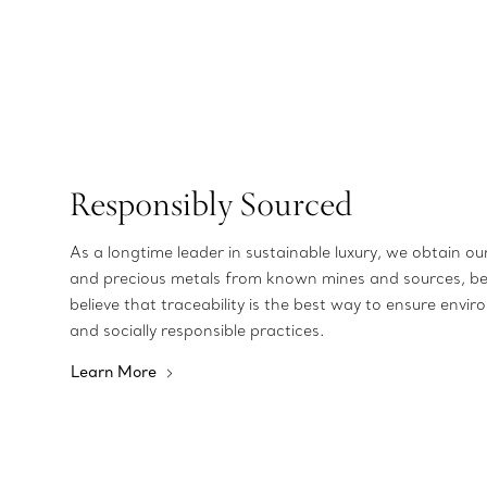
Responsibly Sourced
As a longtime leader in sustainable luxury, we obtain o
and precious metals from known mines and sources, b
believe that traceability is the best way to ensure envir
and socially responsible practices.
Learn More