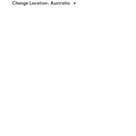
Change Location: Australia