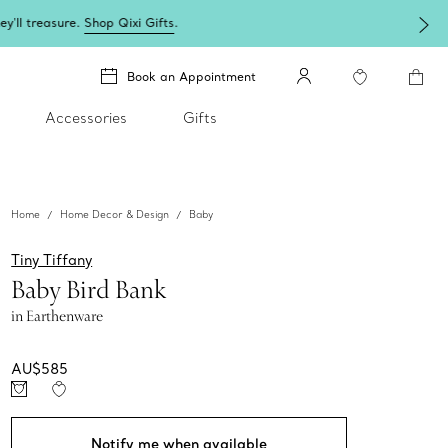
Book an Appointment
Accessories
Gifts
Home
Home Decor & Design
Baby
Tiny Tiffany
Baby Bird Bank
in Earthenware
AU$585
Notify me when available