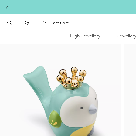
Client Care
High Jewellery
Jeweller