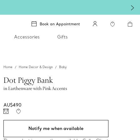
Book an Appointment
Accessories
Gifts
Home
Home Decor & Design
Baby
Dot Piggy Bank
in Earthenware with Pink Accents
AU$490
Notify me when available