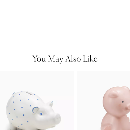
You May Also Like