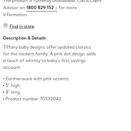
The product is currently unavailable. Call a Client
Advisor on
1800 829 152
for more
information.
Find in store
Description & Details
Tiffany baby designs offer updated classics
for the modern family. A pink dot design adds
a touch of whimsy to baby’s first savings
account.
Earthenware with pink accents
5" high
8" long
Product number:70532042