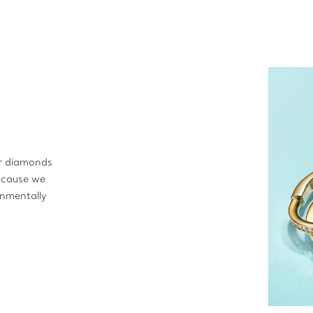
ur diamonds
ecause we
onmentally