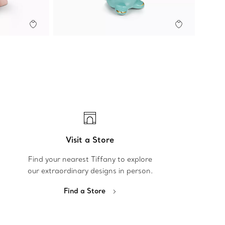
Visit a Store
Find your nearest Tiffany to explore
our extraordinary designs in person.
Find a Store