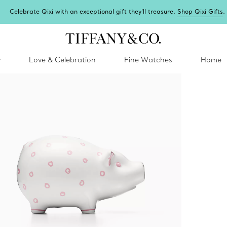
Celebrate Qixi with an exceptional gift they'll treasure.
Shop Qixi Gifts
.
y
Love & Celebration
Fine Watches
Home