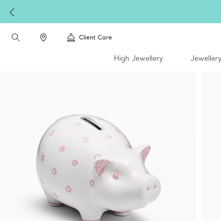
Client Care
High Jewellery
Jeweller