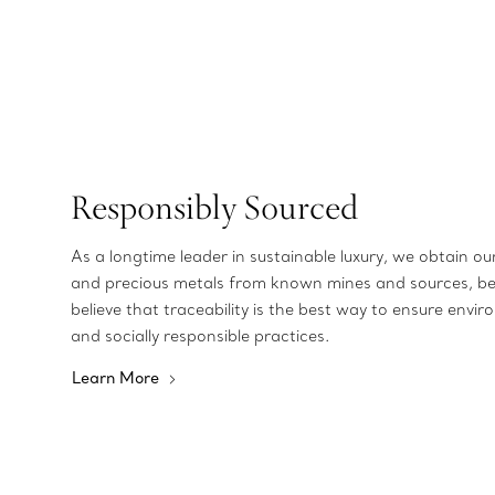
Responsibly Sourced
As a longtime leader in sustainable luxury, we obtain o
and precious metals from known mines and sources, b
believe that traceability is the best way to ensure envir
and socially responsible practices.
Learn More