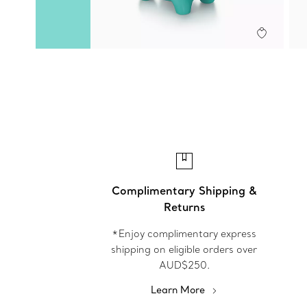
Complimentary Shipping &
Returns
*Enjoy complimentary express
shipping on eligible orders over
AUD$250.
Learn More