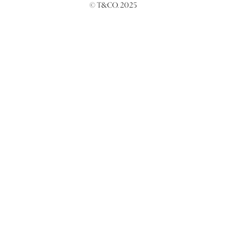
© T&CO. 2025