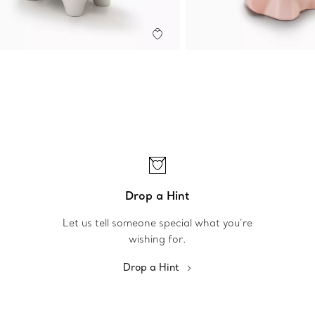
Drop a Hint
Let us tell someone special what you’re
wishing for.
Drop a Hint