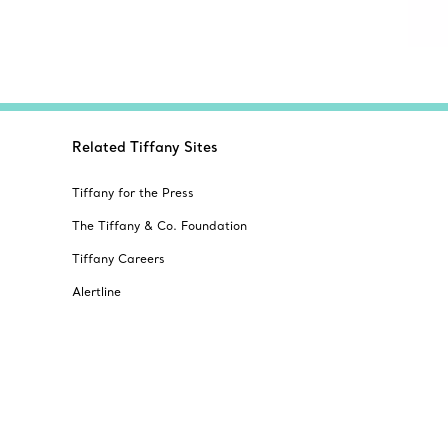
Related Tiffany Sites
Tiffany for the Press
The Tiffany & Co. Foundation
Tiffany Careers
Alertline