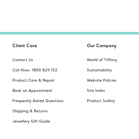
Client Care
Our Company
Contact Us
World of Tiffany
Call Now: 1800 829 152
Sustainability
Product Care & Repair
Website Policies
Book an Appointment
Site Index
Frequently Asked Questions
Product Safety
Shipping & Returns
Jewellery Gift Guide