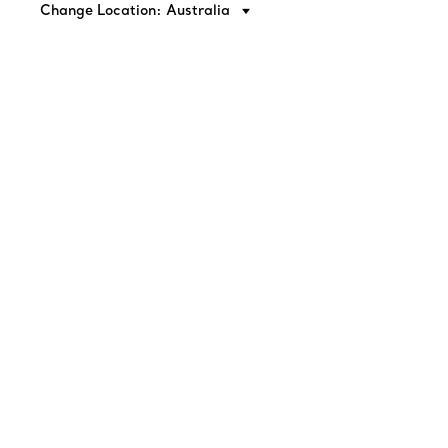
Change Location: Australia