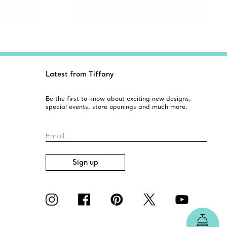
Latest from Tiffany
Be the first to know about exciting new designs,
special events, store openings and much more.
Email
Sign up