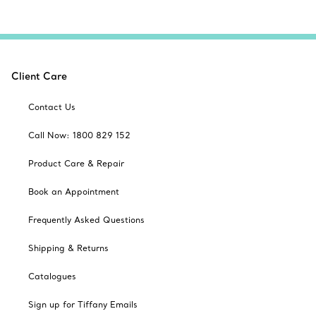
Client Care
Contact Us
Call Now: 1800 829 152
Product Care & Repair
Book an Appointment
Frequently Asked Questions
Shipping & Returns
Catalogues
Sign up for Tiffany Emails