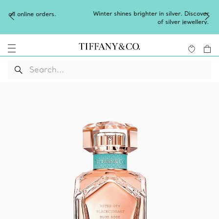
Winter shines brighter in silver. Discover our radiant collection
of
silver jewellery
.