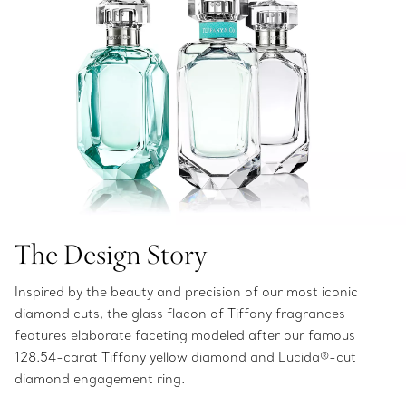
The Design Story
Inspired by the beauty and precision of our most iconic
diamond cuts, the glass flacon of Tiffany fragrances
features elaborate faceting modeled after our famous
128.54-carat Tiffany yellow diamond and Lucida®-cut
diamond engagement ring.