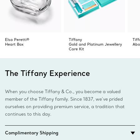
Elsa Peretti®
Tiffany
Tif
Heart Box
Gold and Platinum Jewellery
Abo
Care Kit
The Tiffany Experience
When you choose Tiffany & Co., you become a valued
member of the Tiffany family. Since 1837, we’ve prided
ourselves on providing premium service, a tradition that
continues to this day.
Complimentary Shipping