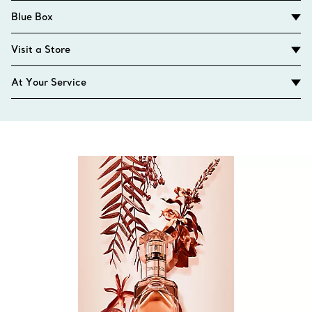
Blue Box
Visit a Store
At Your Service