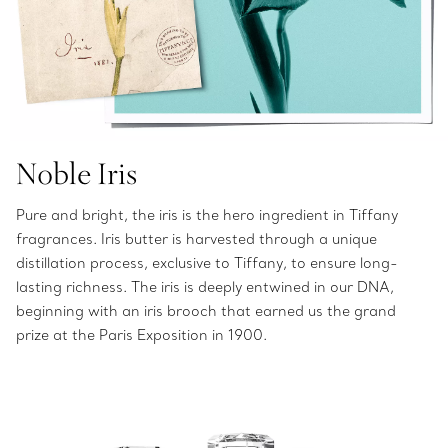
Noble Iris
Pure and bright, the iris is the hero ingredient in Tiffany
fragrances. Iris butter is harvested through a unique
distillation process, exclusive to Tiffany, to ensure long-
lasting richness. The iris is deeply entwined in our DNA,
beginning with an iris brooch that earned us the grand
prize at the Paris Exposition in 1900.