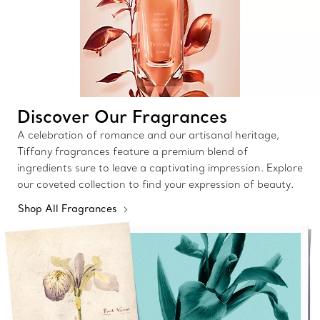
Discover Our Fragrances
A celebration of romance and our artisanal heritage,
Tiffany fragrances feature a premium blend of
ingredients sure to leave a captivating impression. Explore
our coveted collection to find your expression of beauty.
Shop All Fragrances