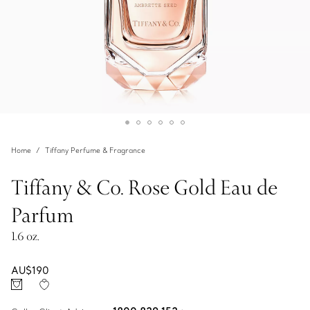
Home
Tiffany Perfume & Fragrance
Tiffany & Co. Rose Gold Eau de
Parfum
1.6 oz.
AU$190