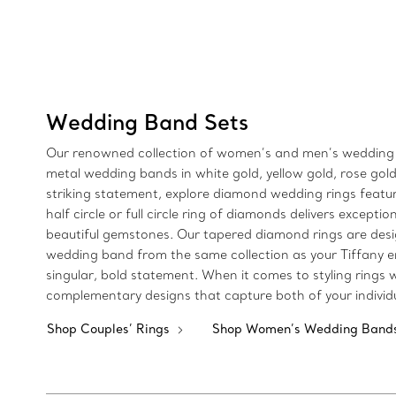
Wedding Band Sets
Our renowned collection of women’s and men’s wedding rin
metal wedding bands in white gold, yellow gold, rose gold
striking statement, explore diamond wedding rings featu
half circle or full circle ring of diamonds delivers except
beautiful gemstones. Our tapered diamond rings are desig
wedding band from the same collection as your Tiffany 
singular, bold statement. When it comes to styling rings
complementary designs that capture both of your individu
Shop Couples’ Rings
Shop Women’s Wedding Band