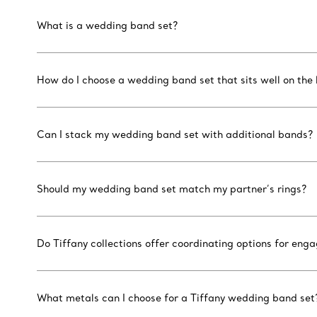
What is a wedding band set?
How do I choose a wedding band set that sits well on the
Can I stack my wedding band set with additional bands?
Should my wedding band set match my partner’s rings?
Do Tiffany collections offer coordinating options for e
What metals can I choose for a Tiffany wedding band set