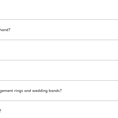
 hand?
ngagement rings and wedding bands?
?