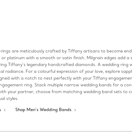
gs are meticulously crafted by Tiffany artisans to become enduri
 or platinum with a smooth or satin finish. Milgrain edges add a s
ring Tiffany’s legendary handcrafted diamonds. A wedding ring w
ional radiance. For a colourful expression of your love, explore sa
ned with a notch to nest perfectly with your Tiffany engagement 
engagement ring. Stack multiple narrow wedding bands for a con
 with your partner, choose from matching wedding band sets to co
al styles.
s
Shop Men’s Wedding Bands