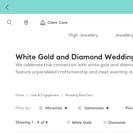
Client Care
High Jewellery
Jeweller
White Gold and Diamond Weddin
We celebrate true connection with white gold and diamond 
feature unparalleled craftsmanship and meet exacting s
Home
Love & Engagement
Wedding Band Sets
Filter by
Materials
Gemstones
Pric
1
1
Showing
1
-
4
of
4
White Gold
Diamonds