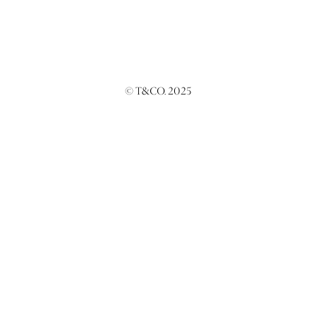
© T&CO. 2025