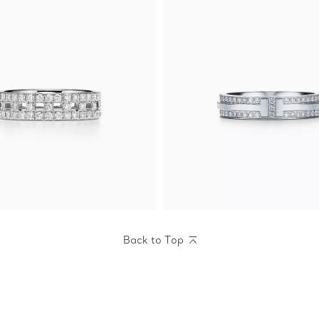
Back to Top