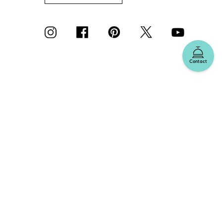
Contact