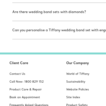
Are there wedding band sets with diamonds?
Can you personalise a Tiffany wedding band set with eng
Client Care
Our Company
Contact Us
World of Tiffany
Call Now: 1800 829 152
Sustainability
Product Care & Repair
Website Policies
Book an Appointment
Site Index
Frequently Asked Questions
Product Safety