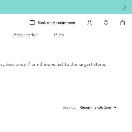
Book an Appointment
Accessories
Gifts
any diamonds, from the smallest to the largest stone,
Sort by
Recommendations