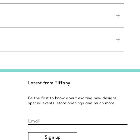
Latest from Tiffany
Be the first to know about exciting new designs,
special events, store openings and much more.
Email
Sign up