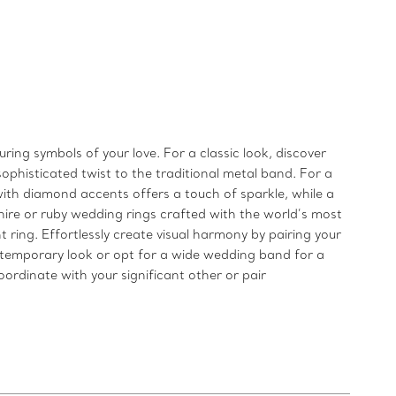
ng symbols of your love. For a classic look, discover
ophisticated twist to the traditional metal band. For a
ith diamond accents offers a touch of sparkle, while a
pphire or ruby wedding rings crafted with the world’s most
ring. Effortlessly create visual harmony by pairing your
temporary look or opt for a wide wedding band for a
ordinate with your significant other or pair