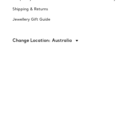
Shipping & Returns
Jewellery Gift Guide
Change Location: Australia