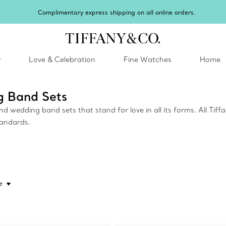
Complimentary express shipping on all online orders.
y
Love & Celebration
Fine Watches
Home
g Band Sets
wedding band sets that stand for love in all its forms. All Tiff
tandards.
e