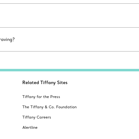
raving?
Related Tiffany Sites
Tiffany for the Press
The Tiffany & Co. Foundation
Tiffany Careers
Alertline