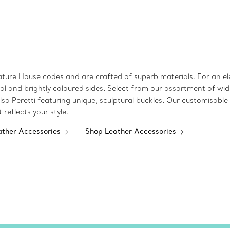
ture House codes and are crafted of superb materials. For an ele
utral and brightly coloured sides. Select from our assortment of 
sa Peretti featuring unique, sculptural buckles. Our customisabl
t reflects your style.
ather Accessories
Shop Leather Accessories