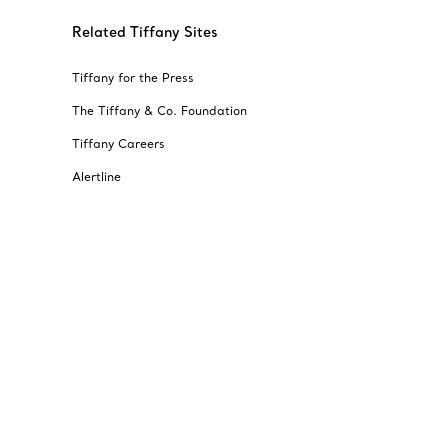
Related Tiffany Sites
Tiffany for the Press
The Tiffany & Co. Foundation
Tiffany Careers
Alertline
© T&CO. 2025