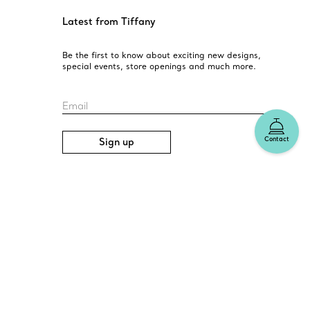
Latest from Tiffany
Be the first to know about exciting new designs,
special events, store openings and much more.
Email
Contact
Sign up