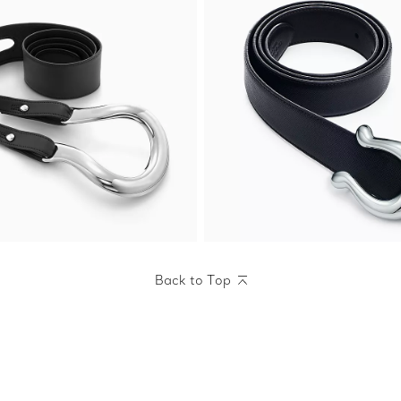
Back to Top