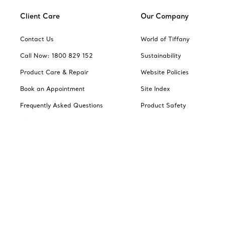
Client Care
Our Company
Contact Us
World of Tiffany
Call Now: 1800 829 152
Sustainability
Product Care & Repair
Website Policies
Book an Appointment
Site Index
Frequently Asked Questions
Product Safety
Shipping & Returns
Jewellery Gift Guide
Change Location: Australia