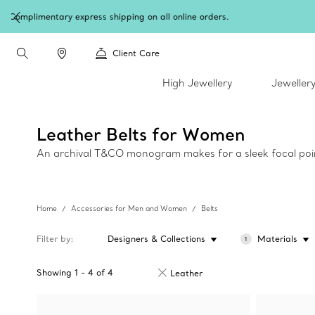
Client Care
High Jewellery
Jeweller
Leather Belts for Women
An archival T&CO monogram makes for a sleek focal point
Home
Accessories for Men and Women
Belts
Filter by
Designers & Collections
Materials
1
Showing
1
-
4
of
4
Leather