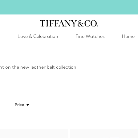
Celebrate Qixi with an exceptional gift they'll treasure.
Shop Qixi Gifts
.
y
Love & Celebration
Fine Watches
Home
 on the new leather belt collection.
Price