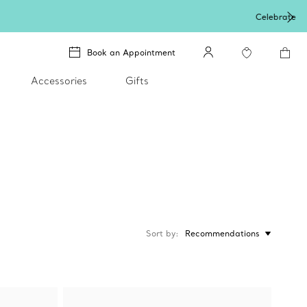
Book an Appointment
Accessories
Gifts
Sort by
Recommendations