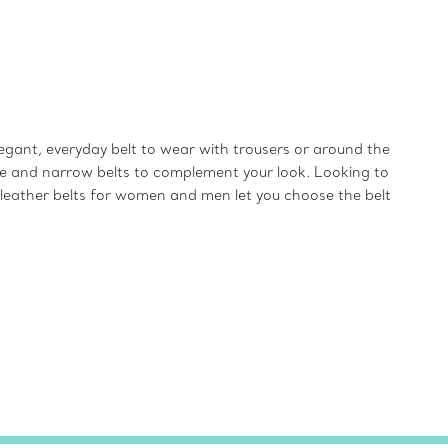
gant, everyday belt to wear with trousers or around the
wide and narrow belts to complement your look. Looking to
e leather belts for women and men let you choose the belt