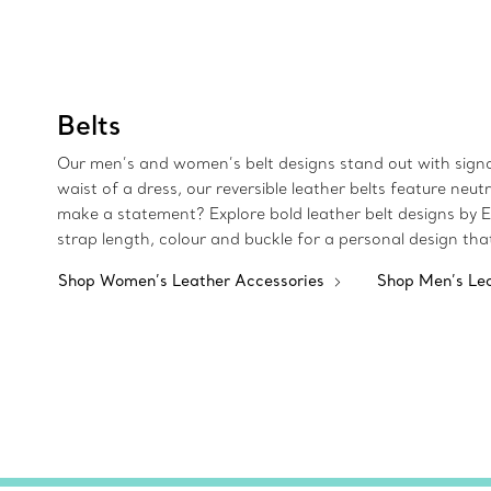
Belts
Our men’s and women’s belt designs stand out with signa
waist of a dress, our reversible leather belts feature ne
make a statement? Explore bold leather belt designs by El
strap length, colour and buckle for a personal design tha
Shop Women’s Leather Accessories
Shop Men’s Le