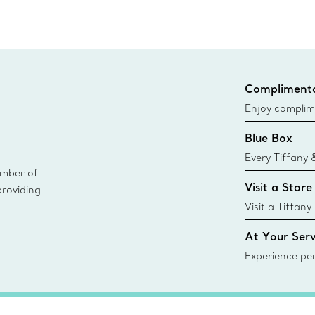
Complimenta
Enjoy complim
Blue Box
Every Tiffany 
ember of
Blue Box. Tho
Visit a Store
providing
today all Blu
sustainable so
Visit a Tiffany
collections an
At Your Serv
Experience per
Tiffany & Co.
ring or gift, t
always here t