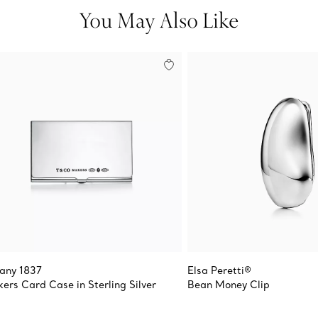
You May Also Like
fany 1837
Elsa Peretti®
ers Card Case in Sterling Silver
Bean Money Clip