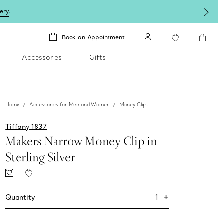
lery
.
Book an Appointment
Accessories
Gifts
Home
Accessories for Men and Women
Money Clips
Tiffany 1837
Makers Narrow Money Clip in
Sterling Silver
+
1
Quantity