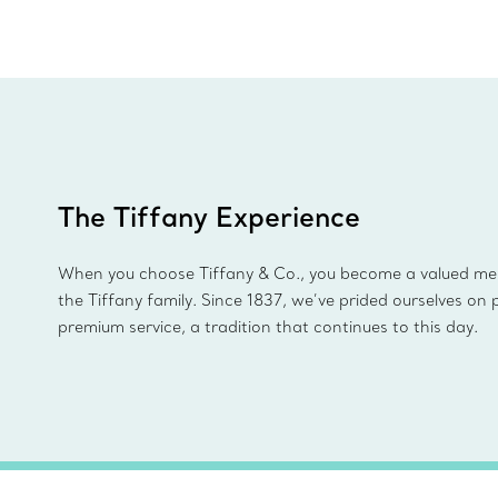
The Tiffany Experience
When you choose Tiffany & Co., you become a valued m
the Tiffany family. Since 1837, we’ve prided ourselves on 
premium service, a tradition that continues to this day.