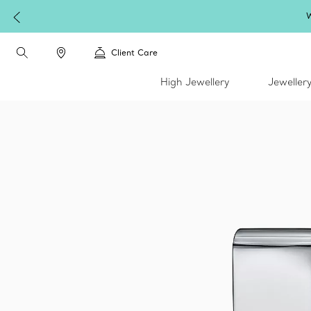
W
Client Care
High Jewellery
Jeweller