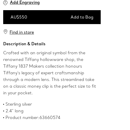
Add Engraving
AU$550
Add to Bag
Add to Bag
Find in store
Description & Details
Crafted with an original symbol from the
renowned Tiffany hollowware shop, the
Tiffany 1837 Makers collection honours
Tiffany's legacy of expert craftsmanship
through a modern lens. This streamlined take
on a classic money clip is the perfect size to fit
in your pocket.
Sterling silver
2.4" long
Product number:63660574