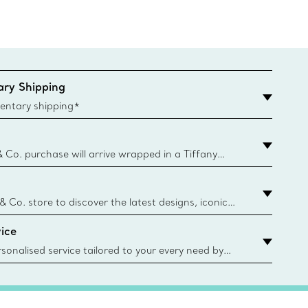
ry Shipping
entary shipping*
& Co. purchase will arrive wrapped in a Tiffany
ugh this famed packaging dates back to 1886,
e Boxes and bags are made with paper from
urces and recycled materials. Learn More
 & Co. store to discover the latest designs, iconic
d more. Find Your Nearest Store
ice
sonalised service tailored to your every need by
 Client Advisors. From choosing an engagement
o providing in-store or virtual appointments, we’re
o help. Contact Us