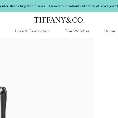
inter shines brighter in silver. Discover our radiant collection of
silver jewel
y
Love & Celebration
Fine Watches
Home