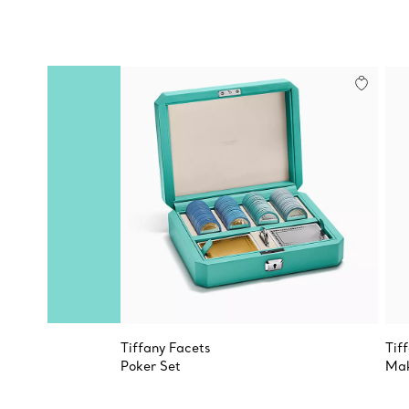
Tiffany Facets
Tif
Poker Set
Mak