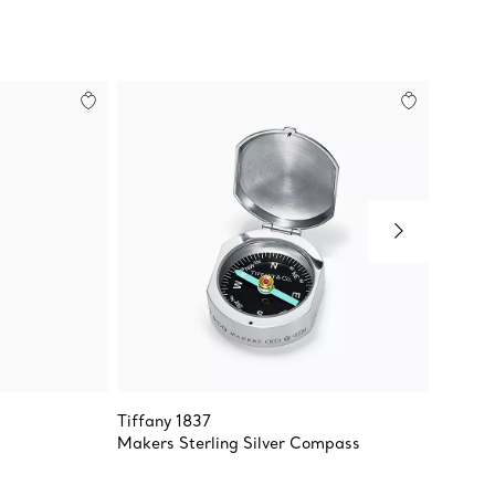
Tiffany 1837
Return 
Makers Sterling Silver Compass
Heart 