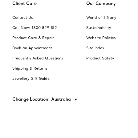
Client Care
Our Company
Contact Us
World of Tiffany
Call Now: 1800 829 152
Sustainability
Product Care & Repair
Website Policies
Book an Appointment
Site Index
Frequently Asked Questions
Product Safety
Shipping & Returns
Jewellery Gift Guide
Change Location: Australia