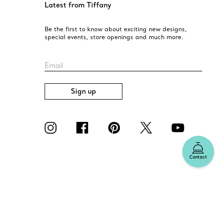
Latest from Tiffany
Be the first to know about exciting new designs,
special events, store openings and much more.
Email
Sign up
Contact