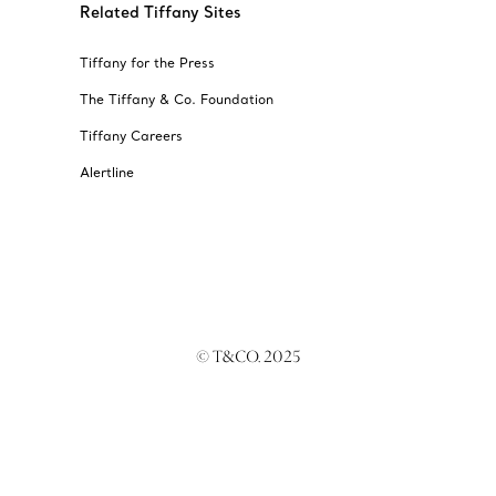
Related Tiffany Sites
Tiffany for the Press
The Tiffany & Co. Foundation
Tiffany Careers
Alertline
© T&CO. 2025