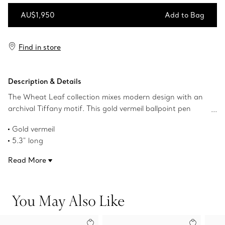
AU$1,950
Add to Bag
Add to Bag
Find in store
Description & Details
The Wheat Leaf collection mixes modern design with an
archival Tiffany motif. This gold vermeil ballpoint pen
features the iconic motif and adds a sleek touch to your
Gold vermeil
desk.
5.3" long
Product number:69339360
Read More
You May Also Like