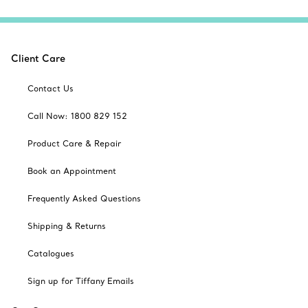
Client Care
Contact Us
Call Now: 1800 829 152
Product Care & Repair
Book an Appointment
Frequently Asked Questions
Shipping & Returns
Catalogues
Sign up for Tiffany Emails