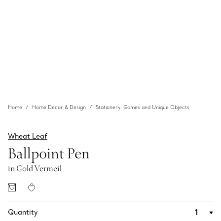
Home
Home Decor & Design
Stationery, Games and Unique Objects
Wheat Leaf
Ballpoint Pen
in Gold Vermeil
Quantity