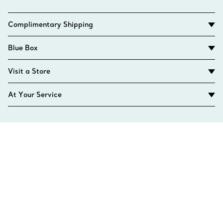
Complimentary Shipping
Blue Box
Visit a Store
At Your Service