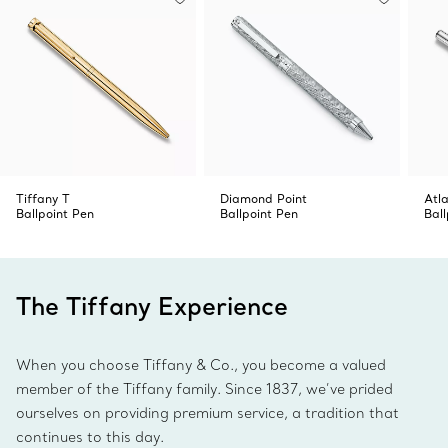
Tiffany T
Diamond Point
Atl
Ballpoint Pen
Ballpoint Pen
Ball
The Tiffany Experience
When you choose Tiffany & Co., you become a valued
member of the Tiffany family. Since 1837, we’ve prided
ourselves on providing premium service, a tradition that
continues to this day.