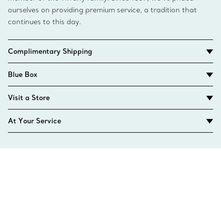
ourselves on providing premium service, a tradition that
continues to this day.
Complimentary Shipping
Blue Box
Visit a Store
At Your Service