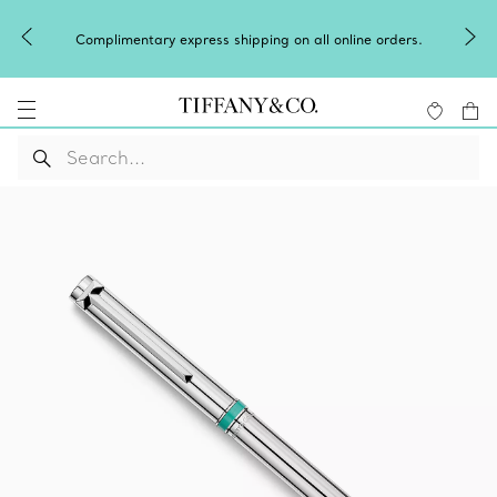
Winter shines brig
entary express shipping on all online orders.