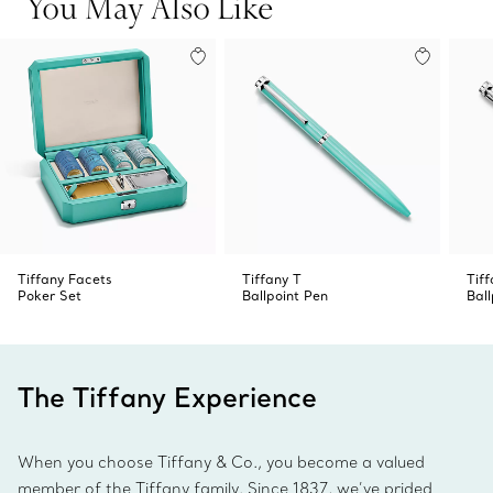
You May Also Like
Tiffany Facets
Tiffany T
Tiff
Poker Set
Ballpoint Pen
Ball
The Tiffany Experience
When you choose Tiffany & Co., you become a valued
member of the Tiffany family. Since 1837, we’ve prided