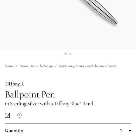
Home
Home Decor & Design
Stationery, Games and Unique Objects
Tiffany T
Ballpoint Pen
in Sterling Silver with a Tiffany Blue® Band
Quantity