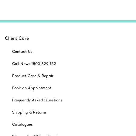
Client Care
Contact Us
Call Now: 1800 829 152
Product Care & Repair
Book an Appointment
Frequently Asked Questions
Shipping & Returns
Catalogues