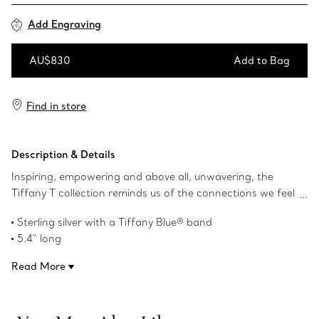
Add Engraving
AU$830
Add to Bag
Add to Bag
Find in store
Description & Details
Inspiring, empowering and above all, unwavering, the
Tiffany T collection reminds us of the connections we feel
but cannot always see. This retractable ballpoint pen is
Sterling silver with a Tiffany Blue® band
crafted in sterling silver with a Tiffany Blue® band and
5.4" long
features a T clip.
Product number:74218350
Read More