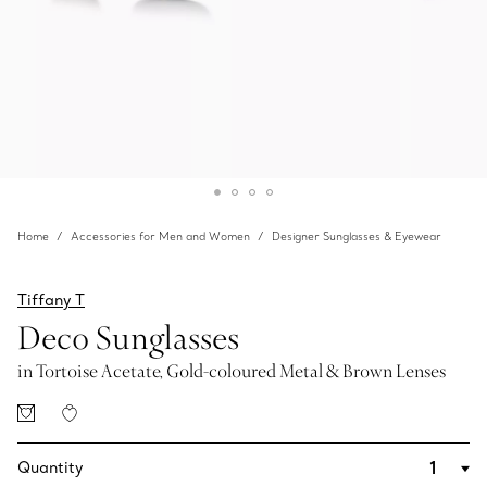
Home
Accessories for Men and Women
Designer Sunglasses & Eyewear
Tiffany T
Deco Sunglasses
in Tortoise Acetate, Gold-coloured Metal & Brown Lenses
Quantity