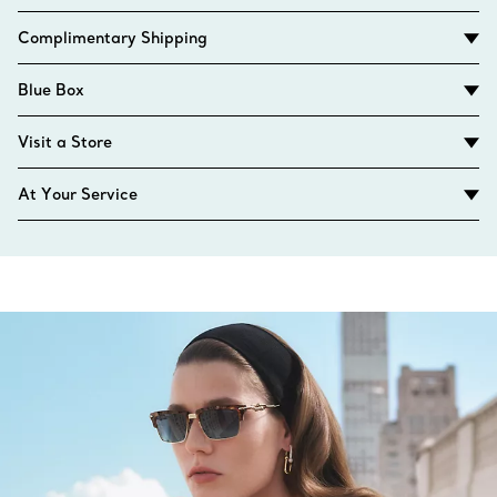
Complimentary Shipping
Blue Box
Visit a Store
At Your Service