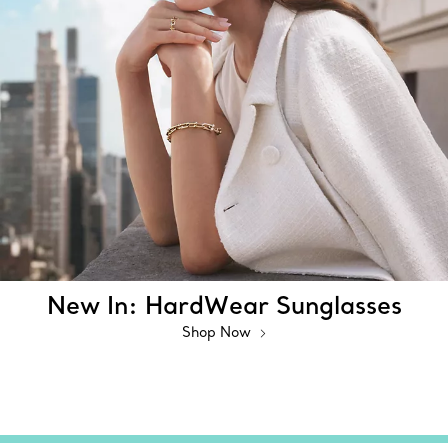
New In: HardWear Sunglasses
Shop Now