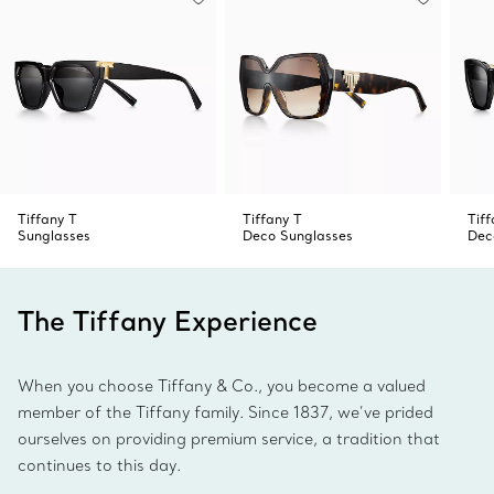
Tiffany T
Tiffany T
Tiff
Sunglasses
Deco Sunglasses
Dec
The Tiffany Experience
When you choose Tiffany & Co., you become a valued
member of the Tiffany family. Since 1837, we’ve prided
ourselves on providing premium service, a tradition that
continues to this day.