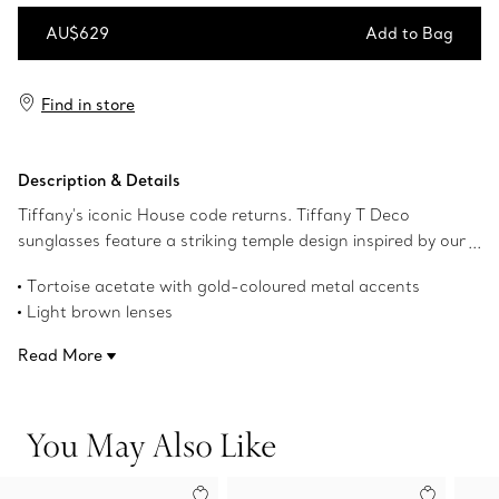
AU$629
Add to Bag
Add to Bag
Find in store
Description & Details
Tiffany's iconic House code returns. Tiffany T Deco
sunglasses feature a striking temple design inspired by our
favourite letter and Art Deco designs from The Tiffany
Tortoise acetate with gold-coloured metal accents
Archives. This pair of Tiffany T sunglasses is crafted in
Light brown lenses
tortoise acetate with gold-coloured metal accents and
Cat eye lenses
light brown cat eye lenses.
Read More
55 mm lens width
17 mm bridge width
140 mm temple width
You May Also Like
UV protection and anti-glare coating
Made in Italy
Product number:74378862