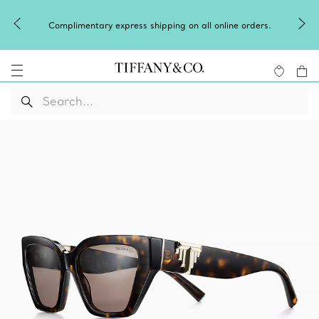
Complimentary express shipping on all online orders.