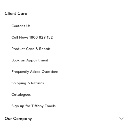
Client Care
Contact Us
Call Now: 1800 829 152
Product Care & Repair
Book an Appointment
Frequently Asked Questions
Shipping & Returns
Catalogues
Sign up for Tiffany Emails
Our Company