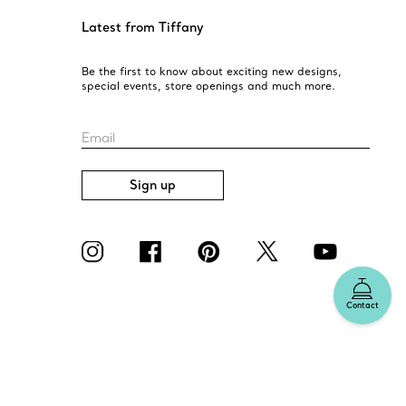
o help. Contact Us
Latest from Tiffany
Be the first to know about exciting new designs,
special events, store openings and much more.
Email
Sign up
Contact