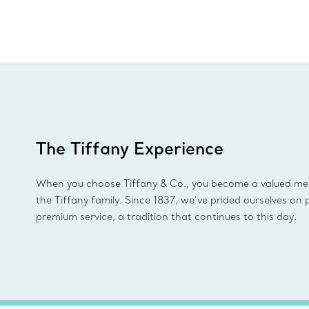
The Tiffany Experience
When you choose Tiffany & Co., you become a valued m
the Tiffany family. Since 1837, we’ve prided ourselves on 
premium service, a tradition that continues to this day.