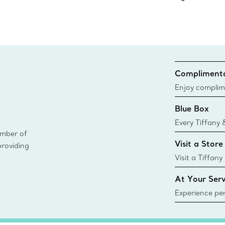
Complimenta
Enjoy complim
Blue Box
Every Tiffany 
ember of
Blue Box. Tho
Visit a Store
providing
today all Blu
sustainable so
Visit a Tiffany
collections an
At Your Serv
Experience per
Tiffany & Co.
ring or gift, t