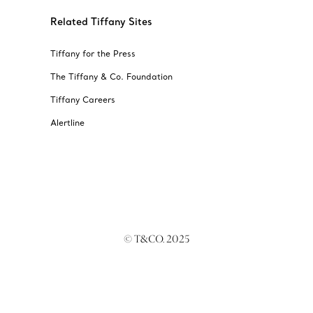
always here t
Related Tiffany Sites
Tiffany for the Press
The Tiffany & Co. Foundation
Tiffany Careers
Alertline
© T&CO. 2025