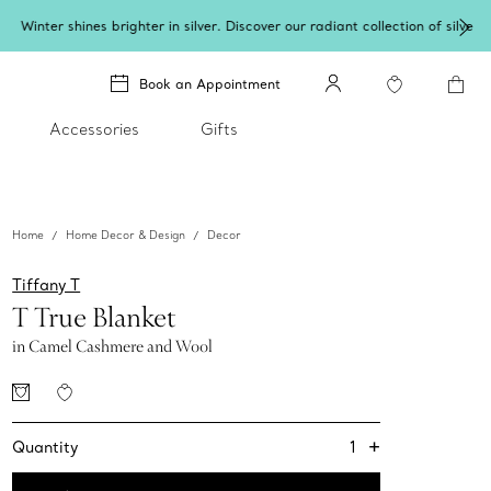
lery
.
Book an Appointment
Accessories
Gifts
Home
Home Decor & Design
Decor
Tiffany T
T True Blanket
in Camel Cashmere and Wool
+
1
Quantity