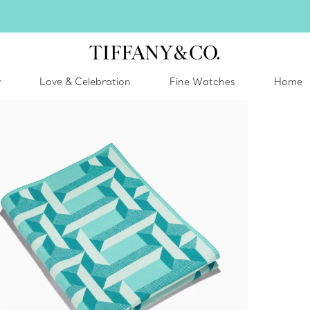
inter shines brighter in silver. Discover our radiant collection of
silver jewel
y
Love & Celebration
Fine Watches
Home