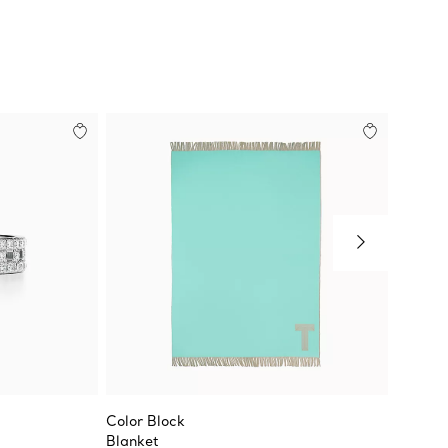
Color Block
Tiffany
Blanket
True Bl