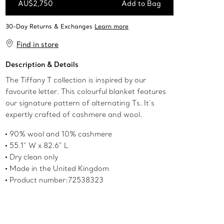
AU$2,750
Add to Bag
Add to Bag
Find in store
Description & Details
The Tiffany T collection is inspired by our
favourite letter. This colourful blanket features
our signature pattern of alternating Ts. It’s
expertly crafted of cashmere and wool.
90% wool and 10% cashmere
55.1" W x 82.6" L
Dry clean only
Made in the United Kingdom
Product number:72538323