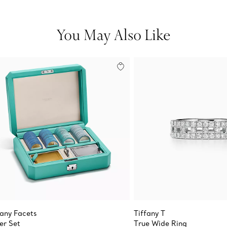
You May Also Like
fany Facets
Tiffany T
er Set
True Wide Ring