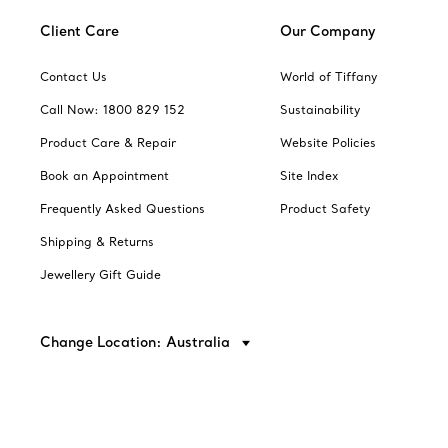
Client Care
Our Company
Contact Us
World of Tiffany
Call Now: 1800 829 152
Sustainability
Product Care & Repair
Website Policies
Book an Appointment
Site Index
Frequently Asked Questions
Product Safety
Shipping & Returns
Jewellery Gift Guide
Change Location: Australia