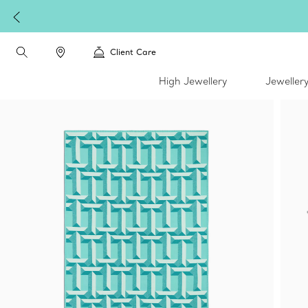
W
Client Care
High Jewellery
Jeweller