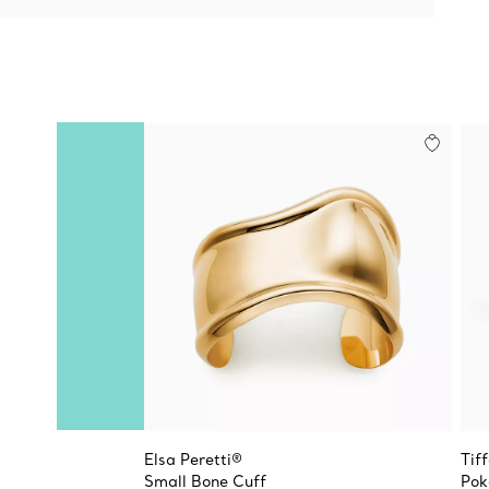
Elsa Peretti®
Tif
Small Bone Cuff
Pok