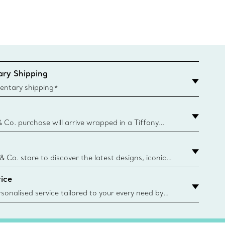
ry Shipping
entary shipping*
& Co. purchase will arrive wrapped in a Tiffany
ugh this famed packaging dates back to 1886,
e Boxes and bags are made with paper from
urces and recycled materials. Learn More
 & Co. store to discover the latest designs, iconic
d more. Find Your Nearest Store
ice
sonalised service tailored to your every need by
 Client Advisors. From choosing an engagement
o providing in-store or virtual appointments, we’re