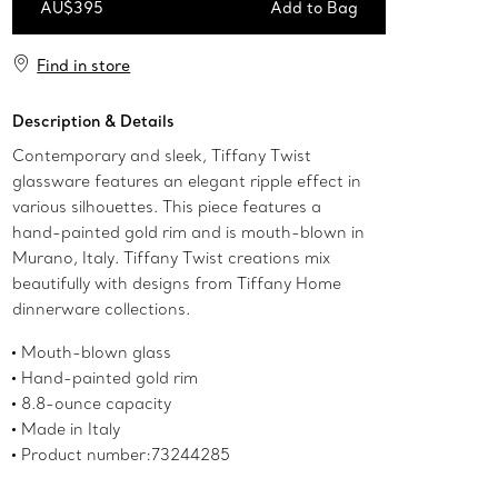
AU$395
Add to Bag
Add to Bag
Find in store
Description & Details
Contemporary and sleek, Tiffany Twist
glassware features an elegant ripple effect in
various silhouettes. This piece features a
hand-painted gold rim and is mouth-blown in
Murano, Italy. Tiffany Twist creations mix
beautifully with designs from Tiffany Home
dinnerware collections.
Mouth-blown glass
Hand-painted gold rim
8.8-ounce capacity
Made in Italy
Product number:73244285