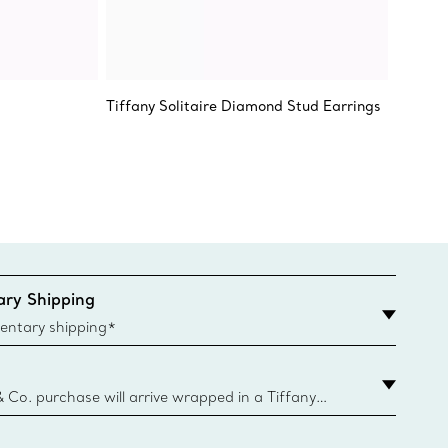
Tiffany Solitaire Diamond Stud Earrings
Return 
Etched
ry Shipping
entary shipping*
& Co. purchase will arrive wrapped in a Tiffany
ugh this famed packaging dates back to 1886,
e Boxes and bags are made with paper from