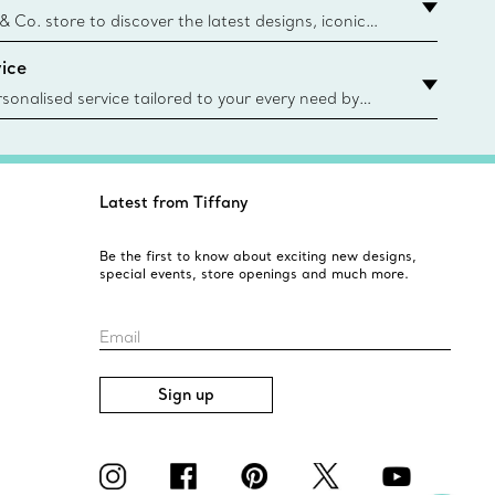
urces and recycled materials. Learn More
 & Co. store to discover the latest designs, iconic
d more. Find Your Nearest Store
ice
sonalised service tailored to your every need by
 Client Advisors. From choosing an engagement
o providing in-store or virtual appointments, we’re
o help. Contact Us
Latest from Tiffany
Be the first to know about exciting new designs,
special events, store openings and much more.
Email
Sign up