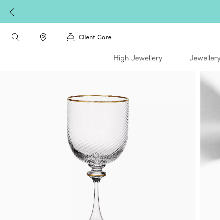
Client Care
High Jewellery
Jeweller