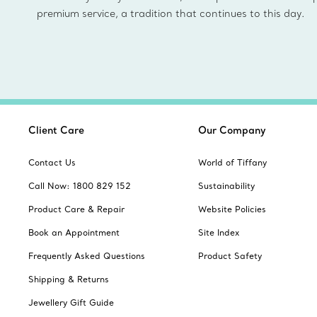
premium service, a tradition that continues to this day.
Client Care
Our Company
Contact Us
World of Tiffany
Call Now: 1800 829 152
Sustainability
Product Care & Repair
Website Policies
Book an Appointment
Site Index
Frequently Asked Questions
Product Safety
Shipping & Returns
Jewellery Gift Guide