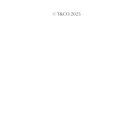
© T&CO. 2025