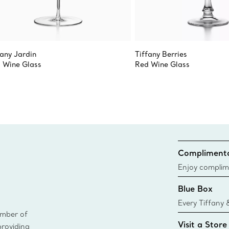
fany Jardin
Tiffany Berries
 Wine Glass
Red Wine Glass
Complimenta
Enjoy complim
Blue Box
Every Tiffany 
ember of
Blue Box. Tho
Visit a Store
providing
today all Blu