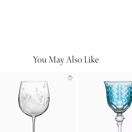
You May Also Like