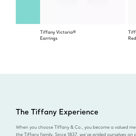
Tiffany Victoria®
Tif
Earrings
Red
The Tiffany Experience
When you choose Tiffany & Co., you become a valued m
the Tiffany family. Since 1837, we’ve prided ourselves on 