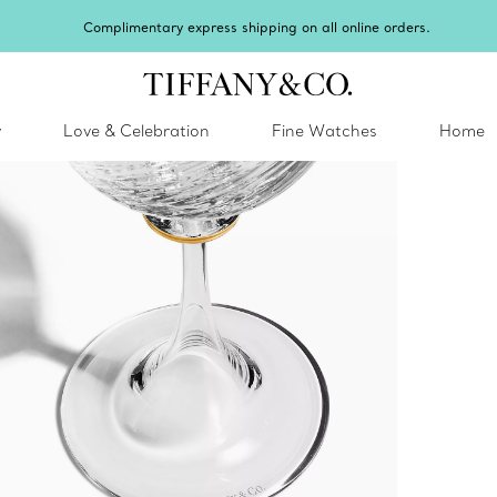
Complimentary express shipping on all online orders.
y
Love & Celebration
Fine Watches
Home