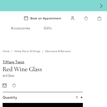
Book an Appointment
Accessories
Gifts
Home
Home Decor & Design
Glassware & Barware
Tiffany Twist
Red Wine Glass
in Glass
+
1
Quantity