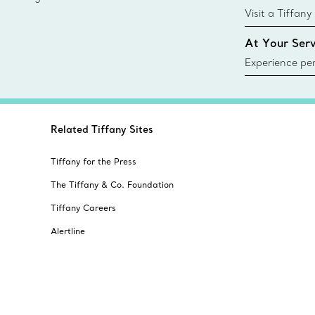
sustainable so
Visit a Tiffany
collections an
At Your Serv
Experience per
Tiffany & Co.
ring or gift, t
always here t
Related Tiffany Sites
Tiffany for the Press
The Tiffany & Co. Foundation
Tiffany Careers
Alertline