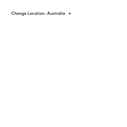
Change Location: Australia