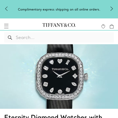
Complimentary express shipping on all online orders.
Eternity Diamond Watches with