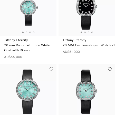
Tiffany Eternity
Tiffany Eternity
28 mm Round Watch in White
28 MM Cushion-shaped Watch 71
Gold with Diamon …
AU$61,000
AU$56,000