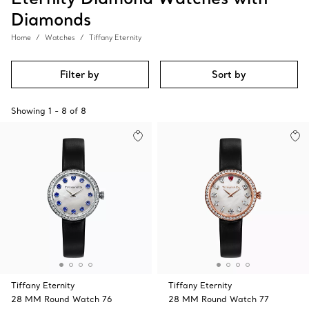
Diamonds
Home
Watches
Tiffany Eternity
Filter by
Sort by
Showing
1
-
8
of
8
Tiffany Eternity
Tiffany Eternity
28 MM Round Watch 76
28 MM Round Watch 77