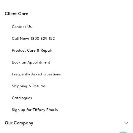
Client Care
Contact Us
Call Now: 1800 829 152
Product Care & Repair
Book an Appointment
Frequently Asked Questions
Shipping & Returns
Catalogues
Sign up for Tiffany Emails
Our Company