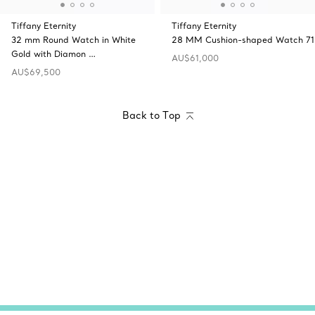
Tiffany Eternity
Tiffany Eternity
32 mm Round Watch in White
28 MM Cushion-shaped Watch 71
Gold with Diamon …
AU$61,000
AU$69,500
Back to Top