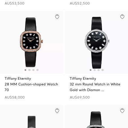
AU$53,500
AU$52,500
Tiffany Eternity
Tiffany Eternity
28 MM Cushion-shaped Watch
32 mm Round Watch in White
70
Gold with Diamon …
AU$58,000
AU$69,500