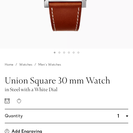
Home
Watches
Men’s Watches
Union Square 30 mm Watch
in Steel with a White Dial
Quantity
Add Engraving