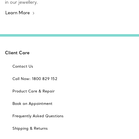
in our jewellery.
Learn More
Client Care
Contact Us
Call Now: 1800 829 152
Product Care & Repair
Book an Appointment
Frequently Asked Questions
Shipping & Returns