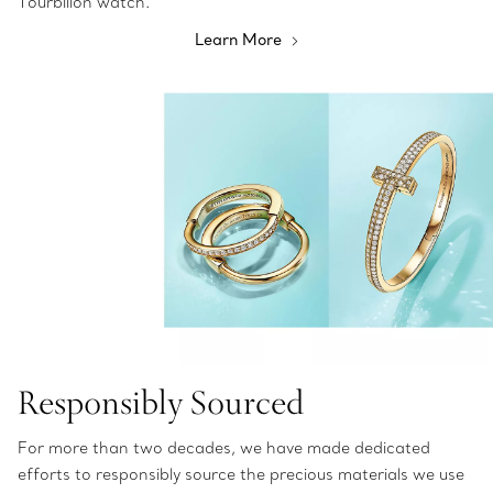
Tourbillon watch.
Learn More
Responsibly Sourced
For more than two decades, we have made dedicated
efforts to responsibly source the precious materials we use