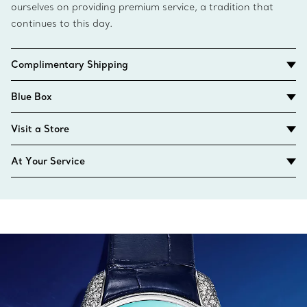
ourselves on providing premium service, a tradition that
continues to this day.
Complimentary Shipping
Blue Box
Visit a Store
At Your Service