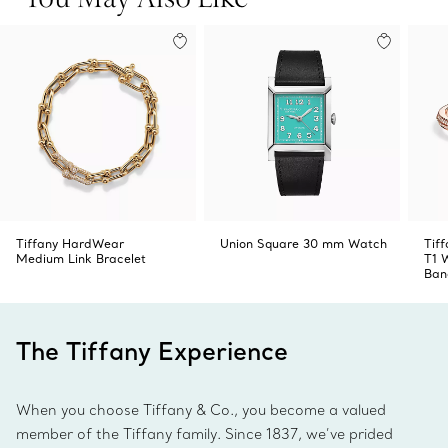
Swiss-made
Product number:73344611
Tiffany HardWear
Union Square 30 mm Watch
Tiff
Medium Link Bracelet
T1 
Ban
The Tiffany Experience
When you choose Tiffany & Co., you become a valued
member of the Tiffany family. Since 1837, we’ve prided