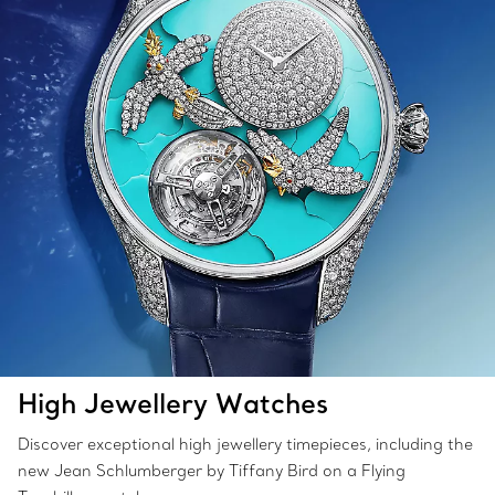
High Jewellery Watches
Discover exceptional high jewellery timepieces, including the
new Jean Schlumberger by Tiffany Bird on a Flying