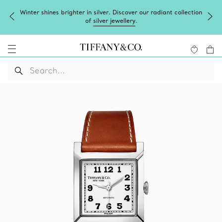
Winter shines brighter in silver. Discover our radiant collection
of
silver jewellery
.