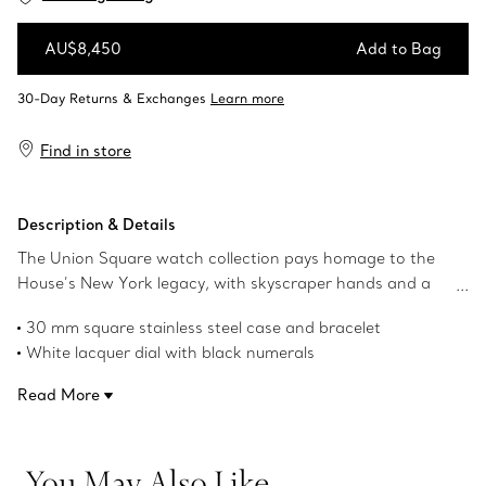
AU$8,450
Add to Bag
Add to Bag
Find in store
Description & Details
The Union Square watch collection pays homage to the
House’s New York legacy, with skyscraper hands and a
square case that nods to the powerful, clean lines of the
30 mm square stainless steel case and bracelet
city’s architecture.
White lacquer dial with black numerals
Stainless steel crown with a Tiffany Blue® lacquer centre
Read More
Faceted skyscraper-shaped hands with dual finish
Brown brushed calf strap
Self-winding mechanical movement
You May Also Like
Water resistant to 50 meters/160 feet/5 ATM