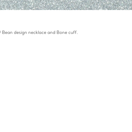
ti® Bean design necklace and Bone cuff.