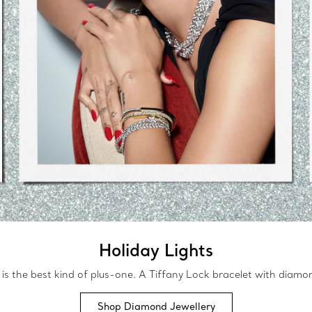
Holiday Lights
 is the best kind of plus-one. A Tiffany Lock bracelet with diamond
Shop Diamond Jewellery