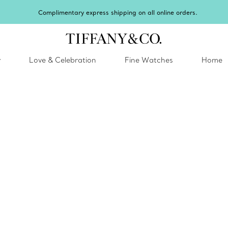
Celebrate Q
y
Love & Celebration
Fine Watches
Home