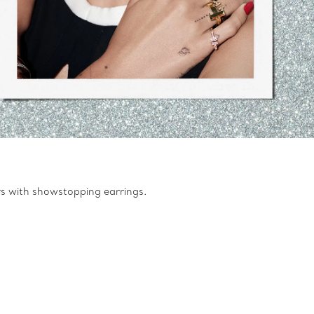
rs with showstopping earrings.