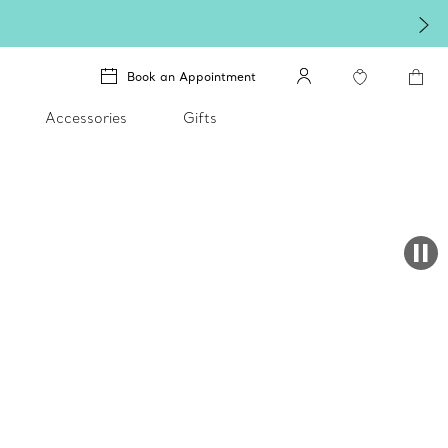
ixi with an exceptional gift they'll treasure.
Shop Qixi Gifts
.
Book an Appointment
Accessories
Gifts