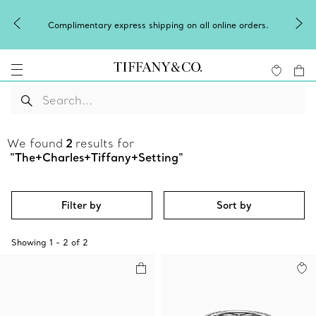
Complimentary express shipping on all online orders.
We found
2
results for
"The+Charles+Tiffany+Setting"
Filter by
Sort by
Showing
1
-
2
of
2