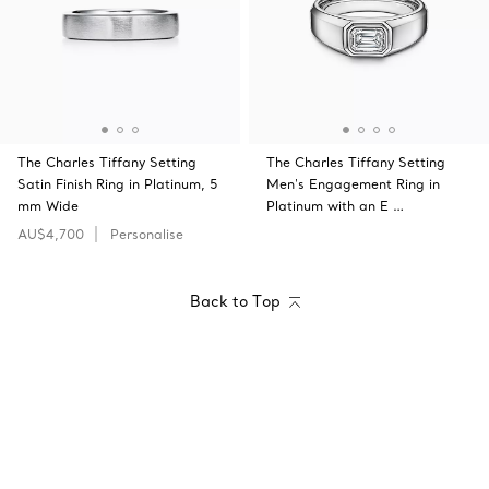
The Charles Tiffany Setting
The Charles Tiffany Setting
Satin Finish Ring in Platinum, 5
Men's Engagement Ring in
mm Wide
Platinum with an E …
AU$4,700
Personalise
Back to Top