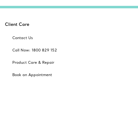
Client Care
Contact Us
Call Now: 1800 829 152
Product Care & Repair
Book an Appointment
Frequently Asked Questions
Shipping & Returns
Catalogues
Sign up for Tiffany Emails
Our Company