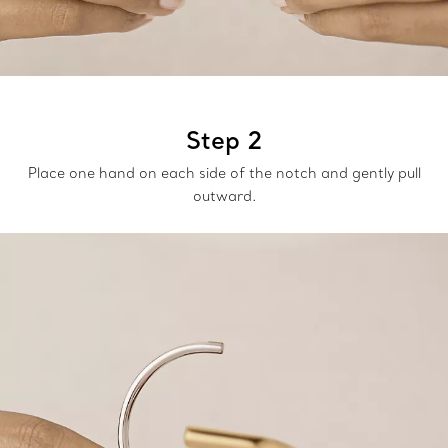
Step 2
Place one hand on each side of the notch and gently pull
outward.