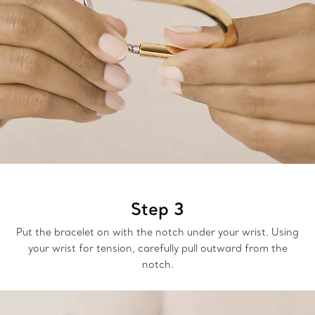
Step 3
Put the bracelet on with the notch under your wrist. Using
your wrist for tension, carefully pull outward from the
notch.