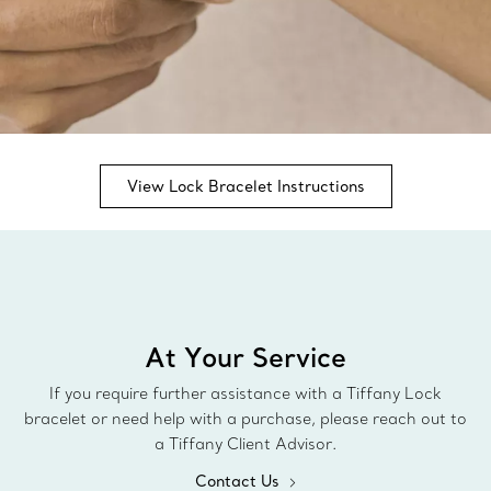
View Lock Bracelet Instructions
At Your Service
If you require further assistance with a Tiffany Lock
bracelet or need help with a purchase, please reach out to
a Tiffany Client Advisor.
Contact Us