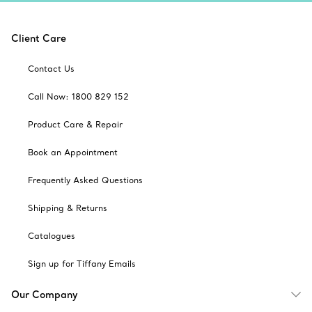
Client Care
Contact Us
Call Now: 1800 829 152
Product Care & Repair
Book an Appointment
Frequently Asked Questions
Shipping & Returns
Catalogues
Sign up for Tiffany Emails
Our Company