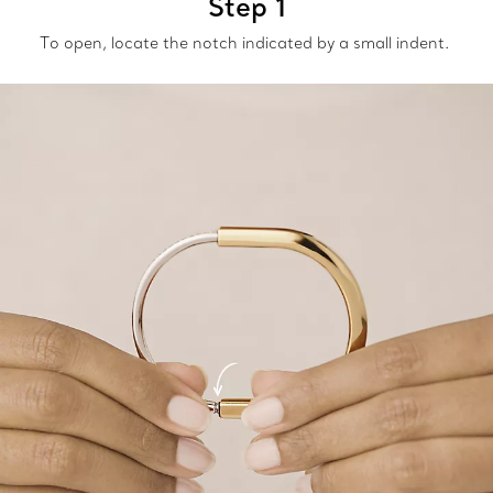
Step 1
To open, locate the notch indicated by a small indent.