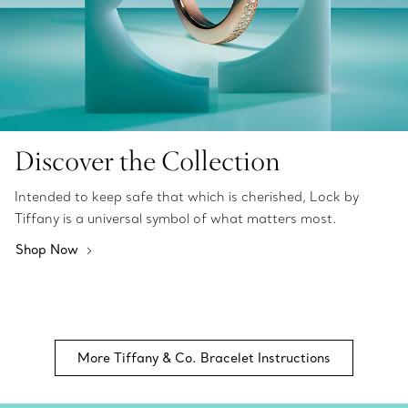
Discover the Collection
Intended to keep safe that which is cherished, Lock by
Tiffany is a universal symbol of what matters most.
Shop Now
More Tiffany & Co. Bracelet Instructions