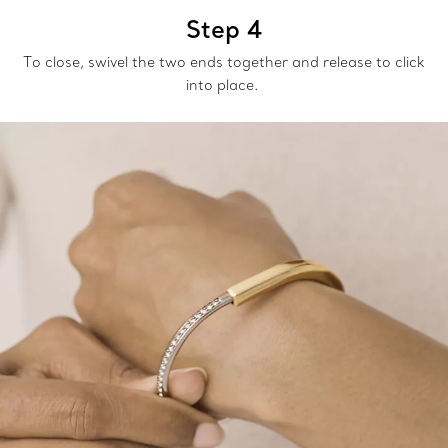
Step 4
To close, swivel the two ends together and release to click
into place.