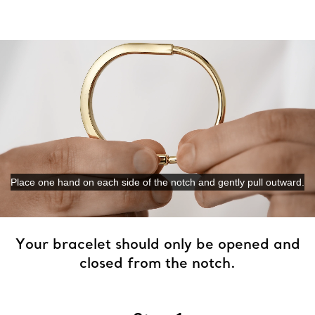
Place one hand on each side of the notch and gently pull outward.
0:11 / 0:27
Your bracelet should only be opened and
closed from the notch.