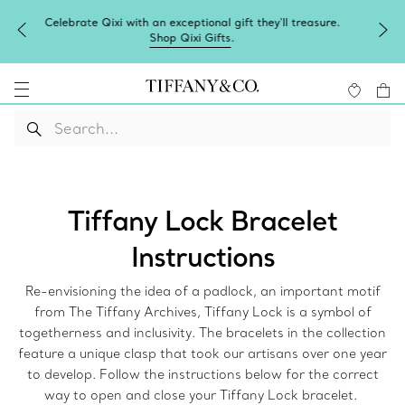
Complimentary express shipping on all online orders.
Tiffany Lock Bracelet
Instructions
Re-envisioning the idea of a padlock, an important motif
from The Tiffany Archives, Tiffany Lock is a symbol of
togetherness and inclusivity. The bracelets in the collection
feature a unique clasp that took our artisans over one year
to develop. Follow the instructions below for the correct
way to open and close your Tiffany Lock bracelet.