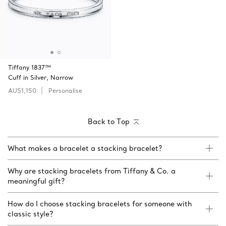
Tiffany 1837™
Cuff in Silver, Narrow
AU$1,150
Personalise
Back to Top
What makes a bracelet a stacking bracelet?
Why are stacking bracelets from Tiffany & Co. a
meaningful gift?
How do I choose stacking bracelets for someone with
classic style?