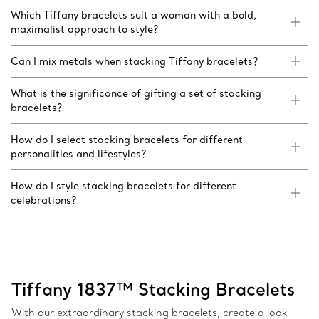
Which Tiffany bracelets suit a woman with a bold,
maximalist approach to style?
Can I mix metals when stacking Tiffany bracelets?
What is the significance of gifting a set of stacking
bracelets?
How do I select stacking bracelets for different
personalities and lifestyles?
How do I style stacking bracelets for different
celebrations?
Tiffany 1837™ Stacking Bracelets
With our extraordinary stacking bracelets, create a look