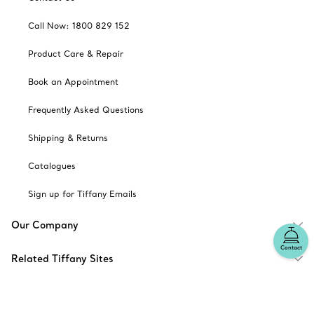
Call Now: 1800 829 152
Product Care & Repair
Book an Appointment
Frequently Asked Questions
Shipping & Returns
Catalogues
Sign up for Tiffany Emails
Our Company
Contact
Related Tiffany Sites
Change Location: Australia