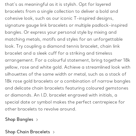
that’s as meaningful as it is stylish. Opt for layered
bracelets from a single collection to deliver a bold and
cohesive look, such as our iconic T-inspired designs,
signature gauge link bracelets or multiple padlock-inspired
bangles. Or express your personal style by mixing and
matching metals, motifs and styles for an unforgettable
look. Try coupling a diamond tennis bracelet, chain link
bracelet and a sleek cuff for a striking and timeless
arrangement. For a colourful statement, bring together 18k
yellow, rose and white gold. Achieve a streamlined look with
silhouettes of the same width or metal, such as a stack of
18k rose gold bracelets or a combination of narrow bangles
and delicate chain bracelets featuring coloured gemstones
or diamonds. An I.D. bracelet engraved with initials, a
special date or symbol makes the perfect centrepiece for
other bracelets to revolve around.
Shop Bangles
Shop Chain Bracelets