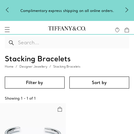
Complimentary express shipping on all online orders.
Stacking Bracelets
Home
Designer Jewellery
Stacking Bracelets
Filter by
Sort by
Showing
1
-
1
of
1