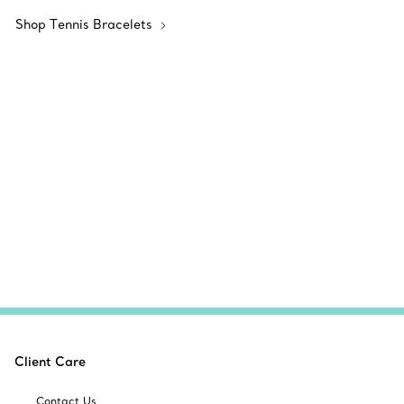
Shop Tennis Bracelets
Client Care
Contact Us