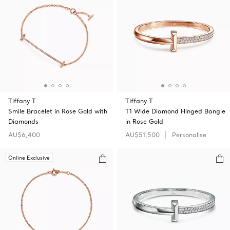
Tiffany T
Tiffany T
Smile Bracelet in Rose Gold with
T1 Wide Diamond Hinged Bangle
Diamonds
in Rose Gold
AU$6,400
AU$51,500
Personalise
Online Exclusive