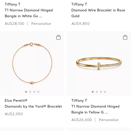
Tiffany T
Tiffany T
T1 Narrow Diamond Hinged
Diamond Wire Bracelet in Rose
Bangle in White Go …
Gold
AU$28,100
Personalise
AU$9,850
Elsa Peretti®
Tiffany T
Diamonds by the Yard® Bracelet
T1 Narrow Diamond Hinged
Bangle in Yellow G …
AU$2,050
AU$26,600
Personalise