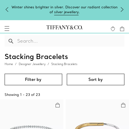
Winter shines brighter in silver. Discover our radiant collection
of
silver jewellery
.
Stacking Bracelets
Home
Designer Jewellery
Stacking Bracelets
Filter by
Sort by
Showing
1
-
23
of
23