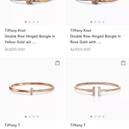
Tiffany Knot
Tiffany Knot
Double Row Hinged Bangle in
Double Row Hinged Bangle in
Yellow Gold wit …
Rose Gold with …
AU$50,500
AU$50,500
Tiffany T
Tiffany T