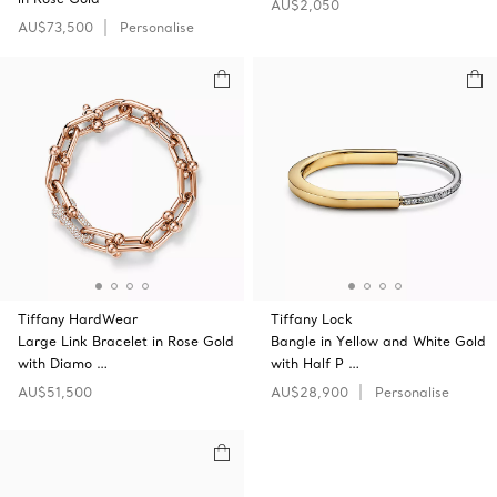
AU$2,050
AU$73,500
Personalise
Tiffany HardWear
Tiffany Lock
Large Link Bracelet in Rose Gold
Bangle in Yellow and White Gold
with Diamo …
with Half P …
AU$51,500
AU$28,900
Personalise