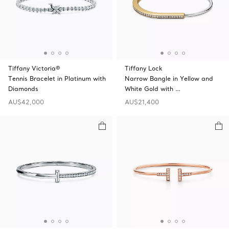
Tiffany Victoria®
Tiffany Lock
Tennis Bracelet in Platinum with
Narrow Bangle in Yellow and
Diamonds
White Gold with …
AU$42,000
AU$21,400