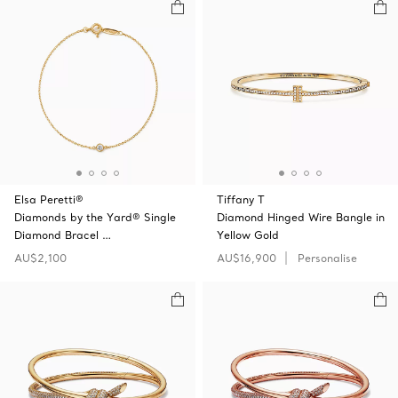
Elsa Peretti®
Tiffany T
Diamonds by the Yard® Single
Diamond Hinged Wire Bangle in
Diamond Bracel …
Yellow Gold
AU$2,100
AU$16,900
Personalise