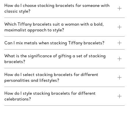
How do I choose stacking bracelets for someone with
classic style?
Which Tiffany bracelets suit a woman with a bold,
maximalist approach to style?
Can I mix metals when stacking Tiffany bracelets?
What is the significance of gifting a set of stacking
bracelets?
How do I select stacking bracelets for different
personalities and lifestyles?
How do I style stacking bracelets for different
celebrations?