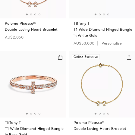
Paloma Picasso®
Tiffany T
Double Loving Heart Bracelet
T1 Wide Diamond Hinged Bangle
in White Gold
AU$2,050
AU$53,000
Personalise
Online Exclusive
Tiffany T
Paloma Picasso®
T1 Wide Diamond Hinged Bangle
Double Loving Heart Bracelet
in Rose Gold