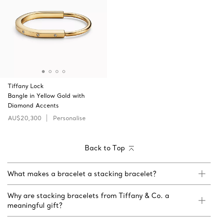
Tiffany Lock
Bangle in Yellow Gold with
Diamond Accents
AU$20,300
Personalise
Back to Top
What makes a bracelet a stacking bracelet?
Why are stacking bracelets from Tiffany & Co. a
meaningful gift?