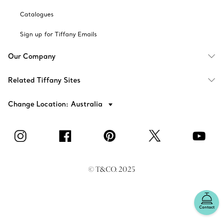
Catalogues
Sign up for Tiffany Emails
Our Company
Related Tiffany Sites
Change Location: Australia
© T&CO. 2025
Contact