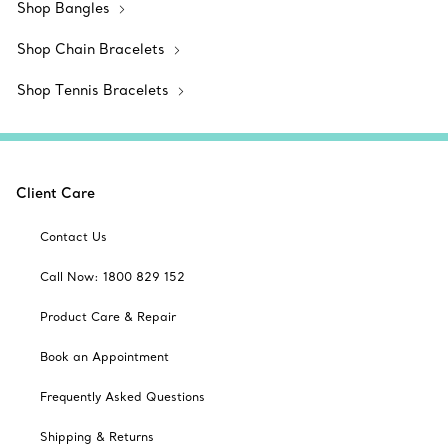
Shop Bangles
Shop Chain Bracelets
Shop Tennis Bracelets
Client Care
Contact Us
Call Now: 1800 829 152
Product Care & Repair
Book an Appointment
Frequently Asked Questions
Shipping & Returns