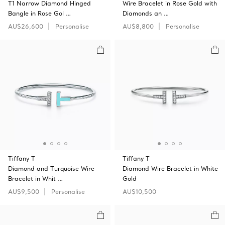
T1 Narrow Diamond Hinged
Wire Bracelet in Rose Gold with
Bangle in Rose Gol …
Diamonds an …
AU$26,600
Personalise
AU$8,800
Personalise
Tiffany T
Tiffany T
Diamond and Turquoise Wire
Diamond Wire Bracelet in White
Bracelet in Whit …
Gold
AU$9,500
Personalise
AU$10,500