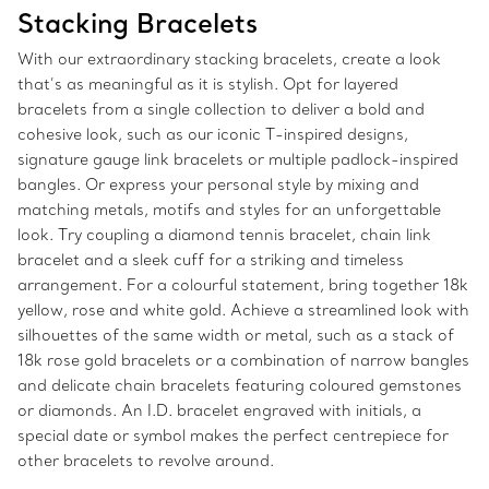
Stacking Bracelets
With our extraordinary stacking bracelets, create a look
that’s as meaningful as it is stylish. Opt for layered
bracelets from a single collection to deliver a bold and
cohesive look, such as our iconic T-inspired designs,
signature gauge link bracelets or multiple padlock-inspired
bangles. Or express your personal style by mixing and
matching metals, motifs and styles for an unforgettable
look. Try coupling a diamond tennis bracelet, chain link
bracelet and a sleek cuff for a striking and timeless
arrangement. For a colourful statement, bring together 18k
yellow, rose and white gold. Achieve a streamlined look with
silhouettes of the same width or metal, such as a stack of
18k rose gold bracelets or a combination of narrow bangles
and delicate chain bracelets featuring coloured gemstones
or diamonds. An I.D. bracelet engraved with initials, a
special date or symbol makes the perfect centrepiece for
other bracelets to revolve around.