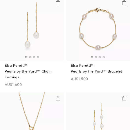
Elsa Peretti®
Elsa Peretti®
Pearls by the Yard™ Chain
Pearls by the Yard™ Bracelet
Earrings
AU$1,500
AU$1,600