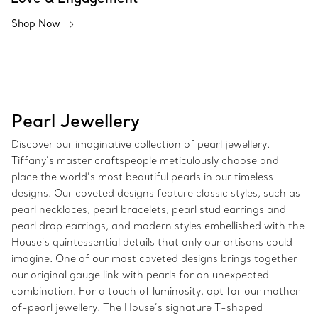
Shop Now
Pearl Jewellery
Discover our imaginative collection of pearl jewellery.
Tiffany’s master craftspeople meticulously choose and
place the world’s most beautiful pearls in our timeless
designs. Our coveted designs feature classic styles, such as
pearl necklaces, pearl bracelets, pearl stud earrings and
pearl drop earrings, and modern styles embellished with the
House’s quintessential details that only our artisans could
imagine. One of our most coveted designs brings together
our original gauge link with pearls for an unexpected
combination. For a touch of luminosity, opt for our mother-
of-pearl jewellery. The House’s signature T-shaped