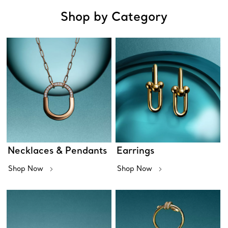
Shop by Category
Necklaces & Pendants
Earrings
Shop Now
Shop Now