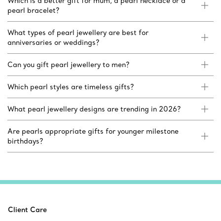
Which is a better gift for mum, a pearl necklace or a
pearl bracelet?
What types of pearl jewellery are best for
anniversaries or weddings?
Can you gift pearl jewellery to men?
Which pearl styles are timeless gifts?
What pearl jewellery designs are trending in 2026?
Are pearls appropriate gifts for younger milestone
birthdays?
Client Care