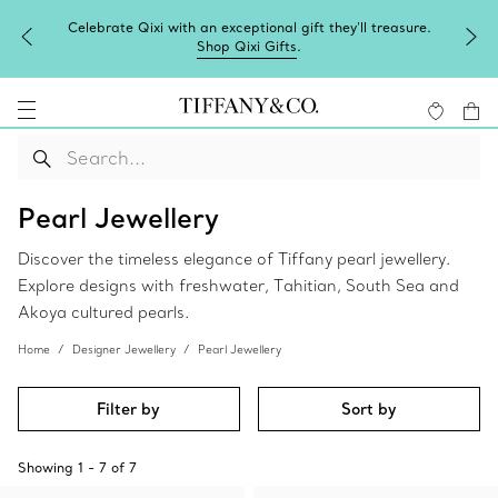
Celebrate Qixi with an exceptional gift they'll treasure.
Shop Qixi Gifts
.
Pearl Jewellery
Discover the timeless elegance of Tiffany pearl jewellery.
Explore designs with freshwater, Tahitian, South Sea and
Akoya cultured pearls.
Home
Designer Jewellery
Pearl Jewellery
Filter by
Sort by
Showing
1
-
7
of
7