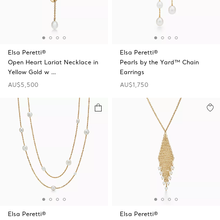
Elsa Peretti®
Elsa Peretti®
Open Heart Lariat Necklace in
Pearls by the Yard™ Chain
Yellow Gold w …
Earrings
AU$5,500
AU$1,750
Elsa Peretti®
Elsa Peretti®