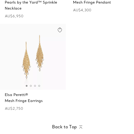
Pearls by the Yard™ Sprinkle
Mesh Fringe Pendant
Necklace
AU$4,300
AU$6,950
Elsa Peretti®
Mesh Fringe Earrings
AU$2,750
Back to Top