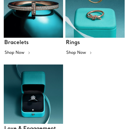
Bracelets
Rings
Shop Now
Shop Now
Love & Engagement