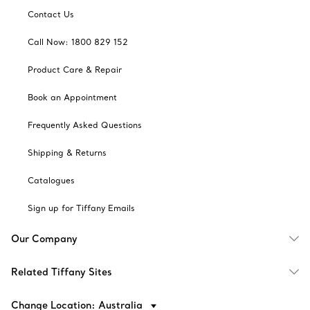
Contact Us
Call Now: 1800 829 152
Product Care & Repair
Book an Appointment
Frequently Asked Questions
Shipping & Returns
Catalogues
Sign up for Tiffany Emails
Our Company
Related Tiffany Sites
Change Location: Australia