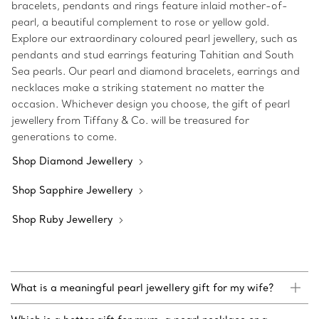
bracelets, pendants and rings feature inlaid mother-of-
pearl, a beautiful complement to rose or yellow gold.
Explore our extraordinary coloured pearl jewellery, such as
pendants and stud earrings featuring Tahitian and South
Sea pearls. Our pearl and diamond bracelets, earrings and
necklaces make a striking statement no matter the
occasion. Whichever design you choose, the gift of pearl
jewellery from Tiffany & Co. will be treasured for
generations to come.
Shop Diamond Jewellery
Shop Sapphire Jewellery
Shop Ruby Jewellery
What is a meaningful pearl jewellery gift for my wife?