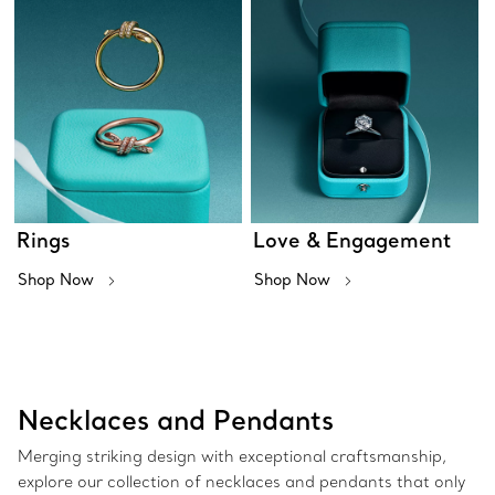
Rings
Love & Engagement
Shop Now
Shop Now
Necklaces and Pendants
Merging striking design with exceptional craftsmanship,
explore our collection of necklaces and pendants that only