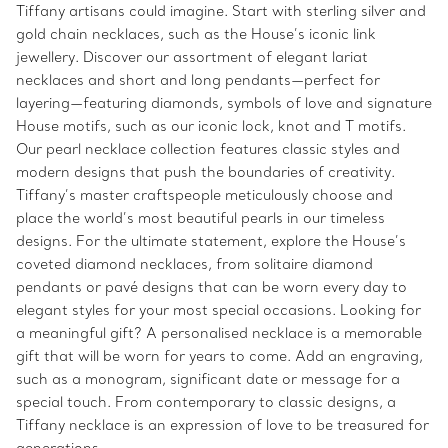
Tiffany artisans could imagine. Start with sterling silver and
gold chain necklaces, such as the House’s iconic link
jewellery. Discover our assortment of elegant lariat
necklaces and short and long pendants—perfect for
layering—featuring diamonds, symbols of love and signature
House motifs, such as our iconic lock, knot and T motifs.
Our pearl necklace collection features classic styles and
modern designs that push the boundaries of creativity.
Tiffany’s master craftspeople meticulously choose and
place the world’s most beautiful pearls in our timeless
designs. For the ultimate statement, explore the House’s
coveted diamond necklaces, from solitaire diamond
pendants or pavé designs that can be worn every day to
elegant styles for your most special occasions. Looking for
a meaningful gift? A personalised necklace is a memorable
gift that will be worn for years to come. Add an engraving,
such as a monogram, significant date or message for a
special touch. From contemporary to classic designs, a
Tiffany necklace is an expression of love to be treasured for