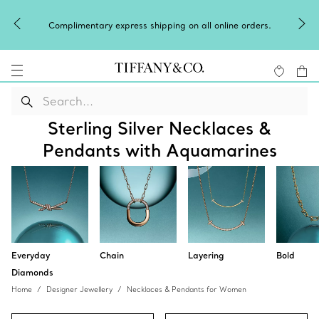
Complimentary express shipping on all online orders.
Sterling Silver Necklaces &
Pendants with Aquamarines
Everyday
Chain
Layering
Bold
Diamonds
Home
Designer Jewellery
Necklaces & Pendants for Women