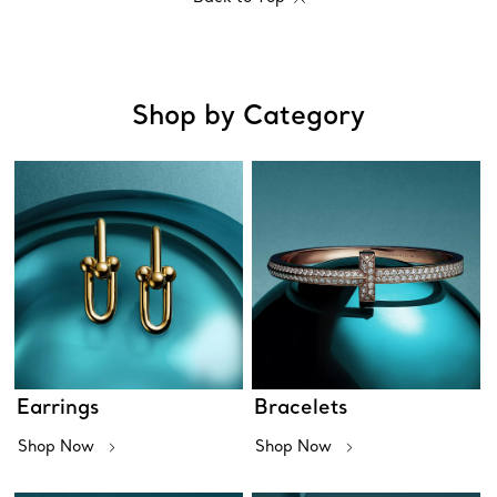
Shop by Category
Earrings
Bracelets
Shop Now
Shop Now