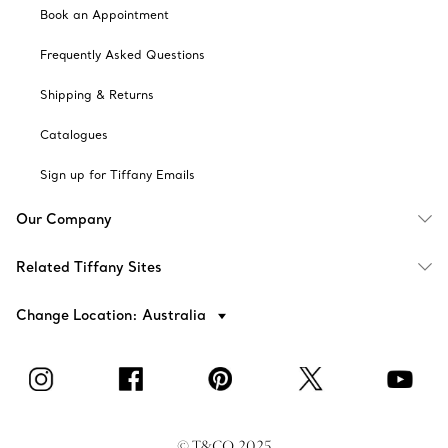
Book an Appointment
Frequently Asked Questions
Shipping & Returns
Catalogues
Sign up for Tiffany Emails
Our Company
Related Tiffany Sites
Change Location: Australia
© T&CO. 2025