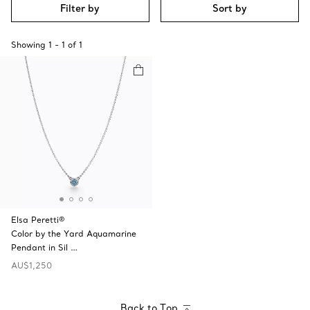
Filter by
Sort by
Showing
1
-
1
of
1
Elsa Peretti®
Color by the Yard Aquamarine
Pendant in Sil …
AU$1,250
Back to Top