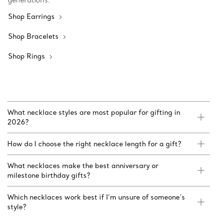
generations.
Shop Earrings
Shop Bracelets
Shop Rings
What necklace styles are most popular for gifting in
2026?
How do I choose the right necklace length for a gift?
What necklaces make the best anniversary or
milestone birthday gifts?
Which necklaces work best if I’m unsure of someone’s
style?