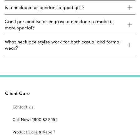
Is a necklace or pendant a good gift?
Can I personalise or engrave a necklace to make it
more special?
What necklace styles work for both casual and formal
wear?
Client Care
Contact Us
Call Now: 1800 829 152
Product Care & Repair