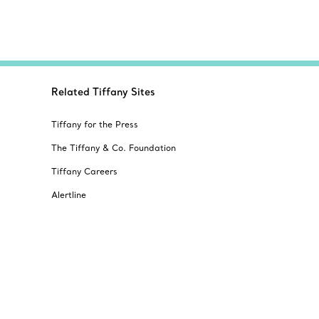
Related Tiffany Sites
Tiffany for the Press
The Tiffany & Co. Foundation
Tiffany Careers
Alertline
© T&CO. 2025