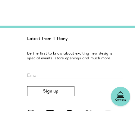
Latest from Tiffany
Be the first to know about exciting new designs,
special events, store openings and much more.
Email
Sign up
Contact