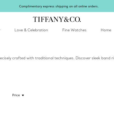
Complimentary express shipping on all online orders.
y
Love & Celebration
Fine Watches
Home
ecisely crafted with traditional techniques. Discover sleek band 
Price