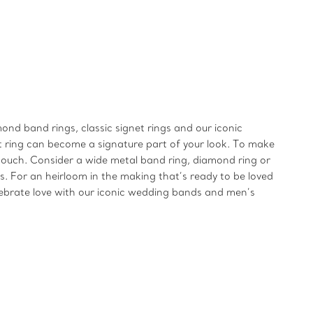
ond band rings, classic signet rings and our iconic
t ring can become a signature part of your look. To make
ng touch. Consider a wide metal band ring, diamond ring or
s. For an heirloom in the making that’s ready to be loved
elebrate love with our iconic wedding bands and men’s