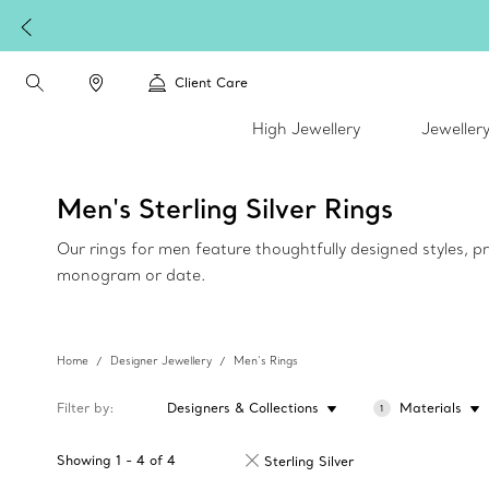
Client Care
High Jewellery
Jeweller
Men's Sterling Silver Rings
Our rings for men feature thoughtfully designed styles, pr
monogram or date.
Home
Designer Jewellery
Men’s Rings
Filter by
Designers & Collections
Materials
1
Showing
1
-
4
of
4
Sterling Silver