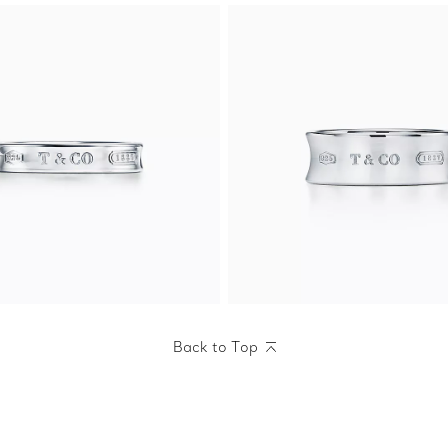
Back to Top