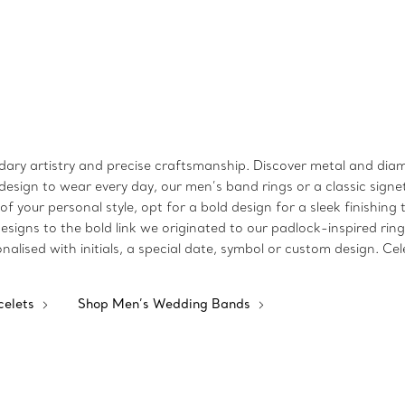
endary artistry and precise craftsmanship. Discover metal and diam
sign to wear every day, our men’s band rings or a classic signe
e of your personal style, opt for a bold design for a sleek finishi
signs to the bold link we originated to our padlock-inspired ring
nalised with initials, a special date, symbol or custom design. C
celets
Shop Men’s Wedding Bands