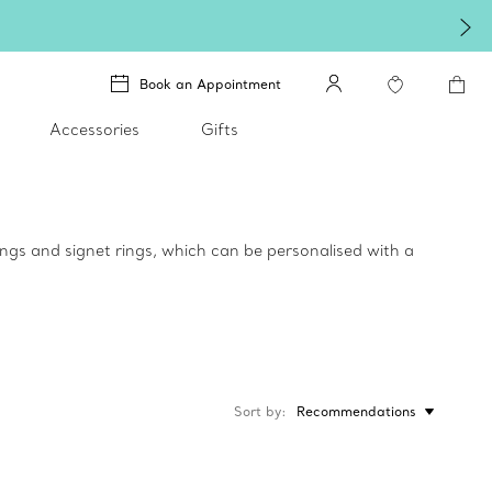
Book an Appointment
Accessories
Gifts
rings and signet rings, which can be personalised with a
Sort by
Recommendations