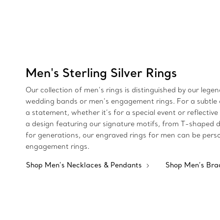
Men's Sterling Silver Rings
Our collection of men’s rings is distinguished by our leg
wedding bands or men’s engagement rings. For a subtle de
a statement, whether it’s for a special event or reflectiv
a design featuring our signature motifs, from T-shaped de
for generations, our engraved rings for men can be perso
engagement rings.
Shop Men’s Necklaces & Pendants
Shop Men’s Bra