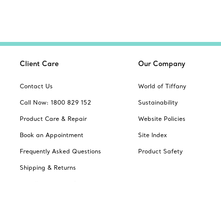
Client Care
Our Company
Contact Us
World of Tiffany
Call Now: 1800 829 152
Sustainability
Product Care & Repair
Website Policies
Book an Appointment
Site Index
Frequently Asked Questions
Product Safety
Shipping & Returns
Jewellery Gift Guide
Change Location: Australia