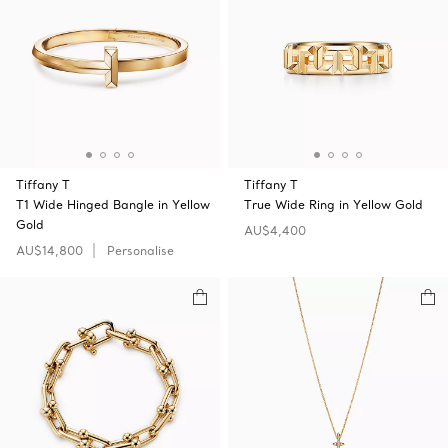
Tiffany T
Tiffany T
T1 Wide Hinged Bangle in Yellow
True Wide Ring in Yellow Gold
Gold
AU$4,400
AU$14,800
Personalise