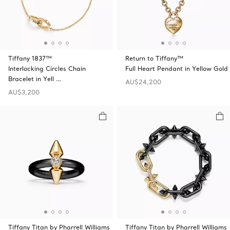
Tiffany 1837™
Return to Tiffany™
Interlocking Circles Chain
Full Heart Pendant in Yellow Gold
Bracelet in Yell …
AU$24,200
AU$3,200
Tiffany Titan by Pharrell Williams
Tiffany Titan by Pharrell Williams