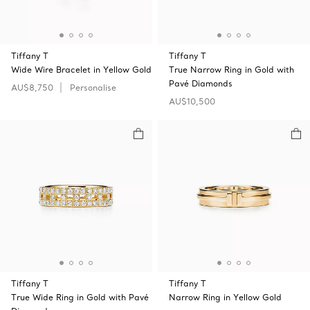
Tiffany T
Tiffany T
Wide Wire Bracelet in Yellow Gold
True Narrow Ring in Gold with
Pavé Diamonds
AU$8,750
Personalise
AU$10,500
Tiffany T
Tiffany T
True Wide Ring in Gold with Pavé
Narrow Ring in Yellow Gold