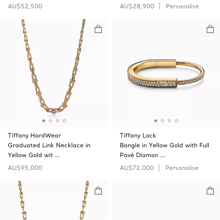
AU$52,500
AU$28,900
Personalise
Tiffany HardWear
Tiffany Lock
Graduated Link Necklace in
Bangle in Yellow Gold with Full
Yellow Gold wit …
Pavé Diamon …
AU$95,000
AU$72,000
Personalise