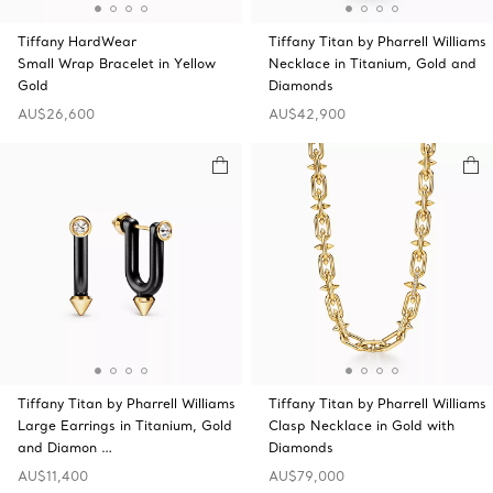
Tiffany HardWear
Tiffany Titan by Pharrell Williams
Small Wrap Bracelet in Yellow
Necklace in Titanium, Gold and
Gold
Diamonds
AU$26,600
AU$42,900
Tiffany Titan by Pharrell Williams
Tiffany Titan by Pharrell Williams
Large Earrings in Titanium, Gold
Clasp Necklace in Gold with
and Diamon …
Diamonds
AU$11,400
AU$79,000