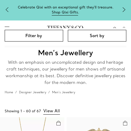
Celebrate Qixi with an exceptional gift they'll treasure.
Shop Qixi Gifts
.
Filter by
Sort by
Men’s Jewellery
With an emphasis on uncomplicated design and heritage
craft techniques, our jewellery for men shows off artisanal
workmanship at its best. Discover definitive jewellery pieces
for the modern man.
Home
Designer Jewellery
Men’s Jewellery
View All
Showing
1
-
60
of
67