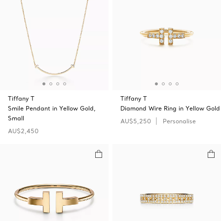
Tiffany T
Tiffany T
Smile Pendant in Yellow Gold,
Diamond Wire Ring in Yellow Gold
Small
AU$5,250
Personalise
AU$2,450