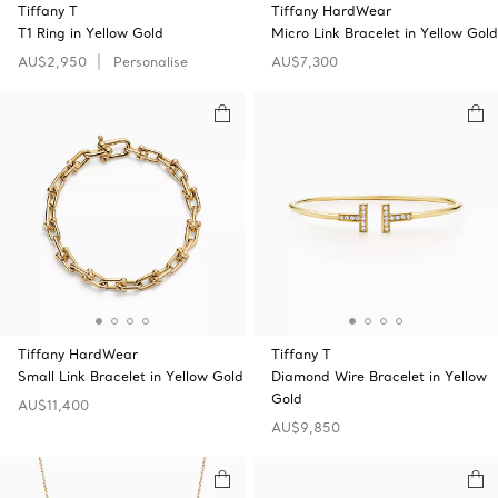
Tiffany T
Tiffany HardWear
T1 Ring in Yellow Gold
Micro Link Bracelet in Yellow Gold
AU$2,950
Personalise
AU$7,300
Tiffany HardWear
Tiffany T
Small Link Bracelet in Yellow Gold
Diamond Wire Bracelet in Yellow
Gold
AU$11,400
AU$9,850