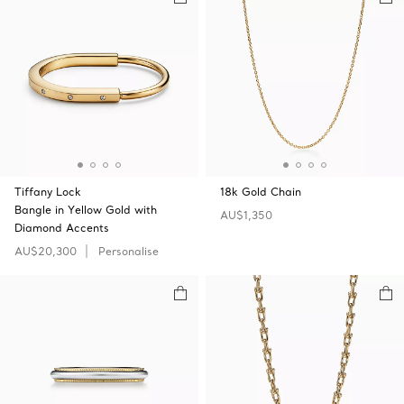
Tiffany Lock
18k Gold Chain
Bangle in Yellow Gold with
AU$1,350
Diamond Accents
AU$20,300
Personalise