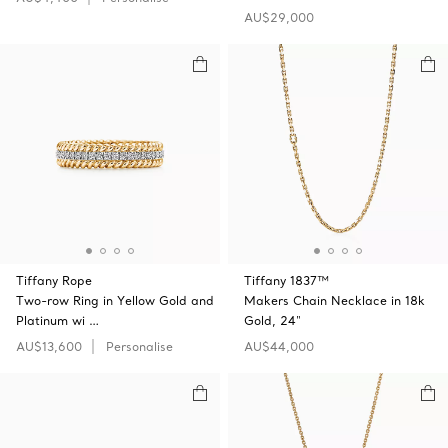
AU$29,000
Tiffany Rope
Tiffany 1837™
Two-row Ring in Yellow Gold and
Makers Chain Necklace in 18k
Platinum wi …
Gold, 24"
AU$13,600
Personalise
AU$44,000