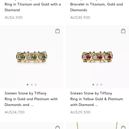
Ring in Titanium and Gold with a
Bracelet in Titanium, Gold and
Diamond
Diamonds
AU$6,500
AU$30,900
Sixteen Stone by Tiffany
Sixteen Stone by Tiffany
Ring in Gold and Platinum with
Ring in Yellow Gold & Platinum
Diamonds and …
with Diamond …
AU$24,700
AU$29,500