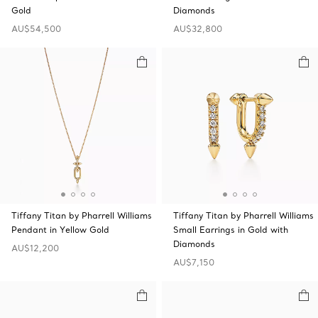
Gold
Diamonds
AU$54,500
AU$32,800
Tiffany Titan by Pharrell Williams
Tiffany Titan by Pharrell Williams
Pendant in Yellow Gold
Small Earrings in Gold with
Diamonds
AU$12,200
AU$7,150