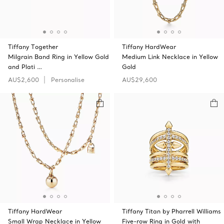
Tiffany Together
Tiffany HardWear
Milgrain Band Ring in Yellow Gold
Medium Link Necklace in Yellow
and Plati …
Gold
AU$2,600
Personalise
AU$29,600
Tiffany HardWear
Tiffany Titan by Pharrell Williams
Small Wrap Necklace in Yellow
Five-row Ring in Gold with