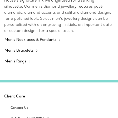
House’s signature link we originated for a striking
silhouette. Our men’s diamond jewellery features pavé
diamonds, diamond accents and solitaire diamond designs
for a polished look. Select men’s jewellery designs can be
personalised with an engraving—initials, an important date
or custom design—for a special touch.
Men’s Necklaces & Pendants
Men’s Bracelets
Men’s Rings
Client Care
Contact Us