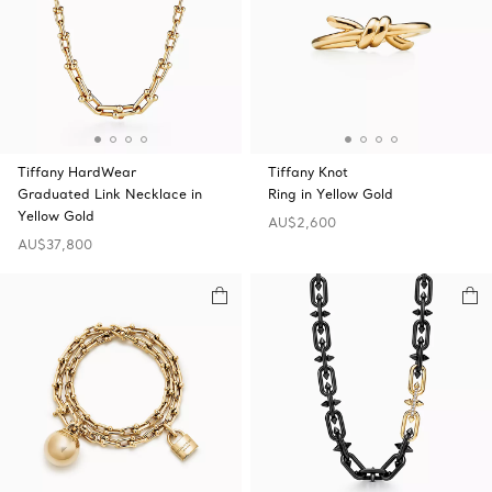
Tiffany HardWear
Tiffany Knot
Graduated Link Necklace in
Ring in Yellow Gold
Yellow Gold
AU$2,600
AU$37,800