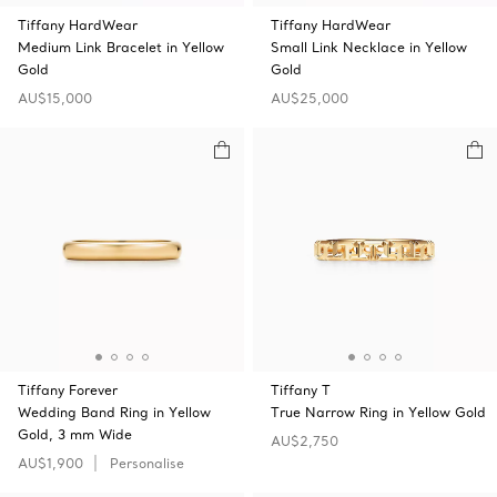
Tiffany HardWear
Tiffany HardWear
Medium Link Bracelet in Yellow
Small Link Necklace in Yellow
Gold
Gold
AU$15,000
AU$25,000
Tiffany Forever
Tiffany T
Wedding Band Ring in Yellow
True Narrow Ring in Yellow Gold
Gold, 3 mm Wide
AU$2,750
AU$1,900
Personalise