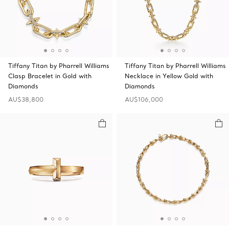
Tiffany Titan by Pharrell Williams
Tiffany Titan by Pharrell Williams
Clasp Bracelet in Gold with
Necklace in Yellow Gold with
Diamonds
Diamonds
AU$38,800
AU$106,000