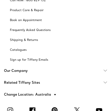
Call Now: 1800 829 152
Product Care & Repair
Book an Appointment
Frequently Asked Questions
Shipping & Returns
Catalogues
Sign up for Tiffany Emails
Our Company
Related Tiffany Sites
Change Location: Australia