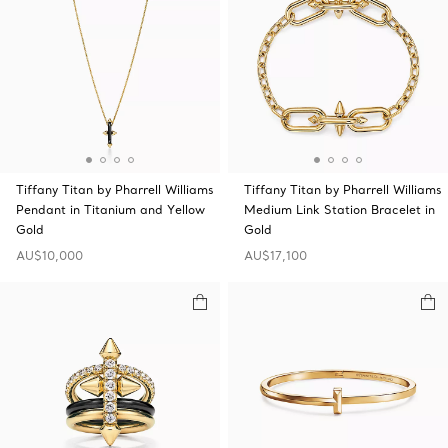
Tiffany Titan by Pharrell Williams
Tiffany Titan by Pharrell Williams
Pendant in Titanium and Yellow
Medium Link Station Bracelet in
Gold
Gold
AU$10,000
AU$17,100