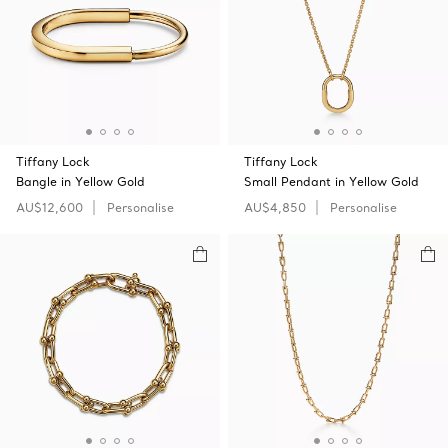
Tiffany Lock
Tiffany Lock
Bangle in Yellow Gold
Small Pendant in Yellow Gold
AU$12,600
Personalise
AU$4,850
Personalise