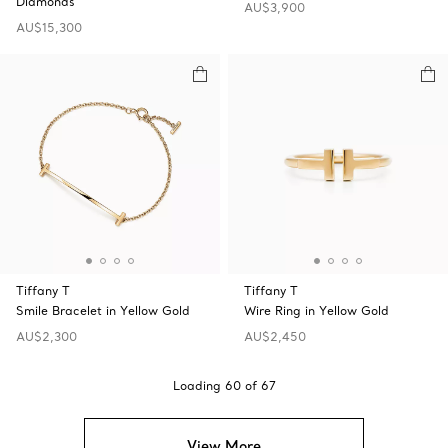
Diamonds
AU$3,900
AU$15,300
Tiffany T
Tiffany T
Smile Bracelet in Yellow Gold
Wire Ring in Yellow Gold
AU$2,300
AU$2,450
Loading
60
of
67
View More