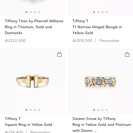
Tiffany Titan by Pharrell Williams
Tiffany T
Ring in Titanium, Gold and
T1 Narrow Hinged Bangle in
Diamonds
Yellow Gold
AU$22,500
AU$10,500
Personalise
Tiffany T
Sixteen Stone by Tiffany
Square Ring in Yellow Gold
Ring in Yellow Gold and Platinum
with Diamo …
AU$4,400
Personalise