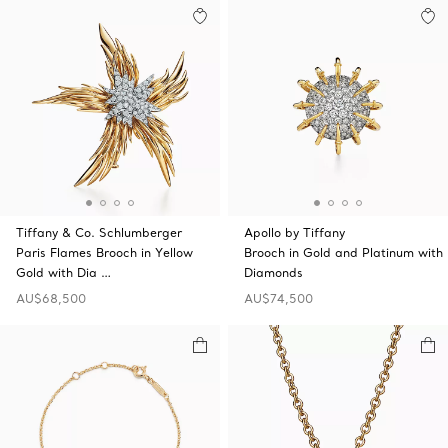
Tiffany & Co. Schlumberger
Apollo by Tiffany
Paris Flames Brooch in Yellow
Brooch in Gold and Platinum with
Gold with Dia …
Diamonds
AU$68,500
AU$74,500