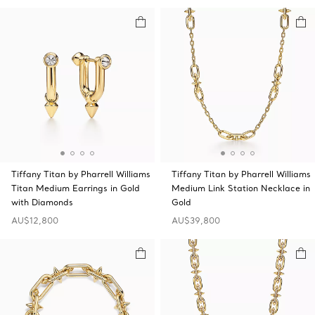
Tiffany Titan by Pharrell Williams
Tiffany Titan by Pharrell Williams
Titan Medium Earrings in Gold
Medium Link Station Necklace in
with Diamonds
Gold
AU$12,800
AU$39,800