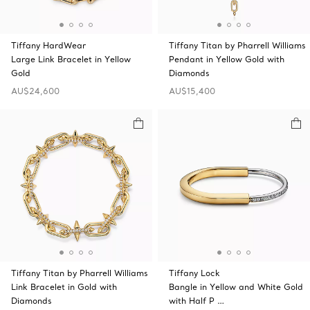
Tiffany HardWear
Tiffany Titan by Pharrell Williams
Large Link Bracelet in Yellow
Pendant in Yellow Gold with
Gold
Diamonds
AU$24,600
AU$15,400
Tiffany Titan by Pharrell Williams
Tiffany Lock
Link Bracelet in Gold with
Bangle in Yellow and White Gold
Diamonds
with Half P …