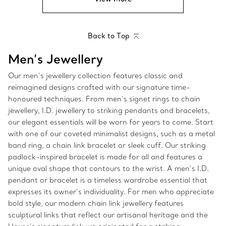
Back to Top
Men’s Jewellery
Our men’s jewellery collection features classic and
reimagined designs crafted with our signature time-
honoured techniques. From men’s signet rings to chain
jewellery, I.D. jewellery to striking pendants and bracelets,
our elegant essentials will be worn for years to come. Start
with one of our coveted minimalist designs, such as a metal
band ring, a chain link bracelet or sleek cuff. Our striking
padlock-inspired bracelet is made for all and features a
unique oval shape that contours to the wrist. A men’s I.D.
pendant or bracelet is a timeless wardrobe essential that
expresses its owner’s individuality. For men who appreciate
bold style, our modern chain link jewellery features
sculptural links that reflect our artisanal heritage and the