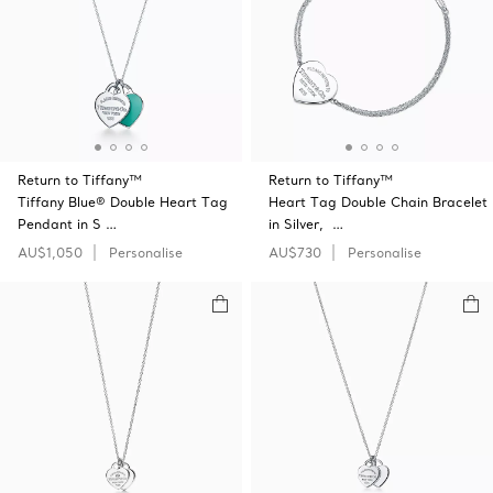
Return to Tiffany™
Return to Tiffany™
Tiffany Blue® Double Heart Tag
Heart Tag Double Chain Bracelet
Pendant in S …
in Silver, …
AU$1,050
Personalise
AU$730
Personalise