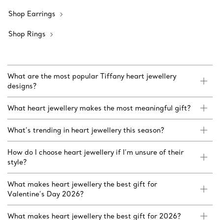
Shop Earrings
Shop Rings
What are the most popular Tiffany heart jewellery
designs?
What heart jewellery makes the most meaningful gift?
What’s trending in heart jewellery this season?
How do I choose heart jewellery if I’m unsure of their
style?
What makes heart jewellery the best gift for
Valentine’s Day 2026?
What makes heart jewellery the best gift for 2026?