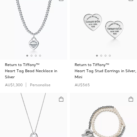
Return to Tiffany™
Return to Tiffany™
Heart Tag Bead Necklace in
Heart Tag Stud Earrings in Silver,
Silver
Mini
AU$1,300
Personalise
AU$565