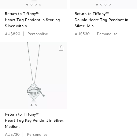
Return to Tiffany™
Return to Tiffany™
Heart Tag Pendant in Sterling
Double Heart Tag Pendant in
Silver with a …
Silver, Mini
AU$890
Personalise
AU$530
Personalise
Return to Tiffany™
Heart Tag Key Pendant in Silver,
Medium
AU$730
Personalise