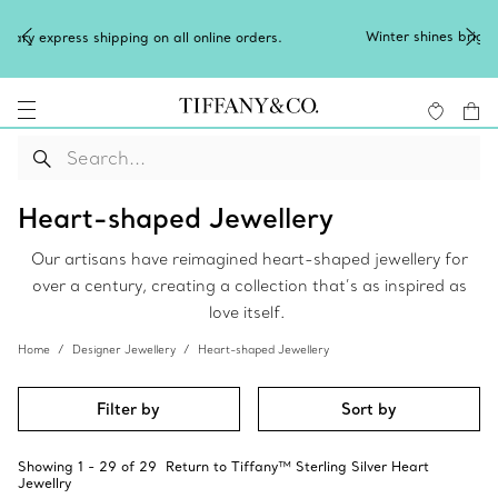
Winter shines brighter in silver. Discover our radiant collection
of
silver jewellery
.
Heart-shaped Jewellery
Our artisans have reimagined heart-shaped jewellery for
over a century, creating a collection that’s as inspired as
love itself.
Home
Designer Jewellery
Heart-shaped Jewellery
Filter by
Sort by
Showing
1
-
29
of
29
Return to Tiffany™ Sterling Silver Heart
Jewellry