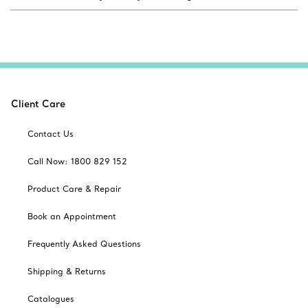
Client Care
Contact Us
Call Now: 1800 829 152
Product Care & Repair
Book an Appointment
Frequently Asked Questions
Shipping & Returns
Catalogues