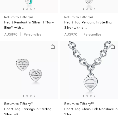
Return to Tiffany®
Return to Tiffany®
Heart Pendant in Silver, Tiffany
Heart Tag Pendant in Sterling
Blue® with …
Silver with a …
AU$890
Personalise
AU$970
Personalise
Return to Tiffany®
Return to Tiffany™
Heart Tag Earrings in Sterling
Heart Tag Chain Link Necklace in
Silver with …
Silver