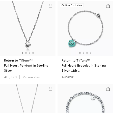
Online Exclusive
Return to Tiffany™
Return to Tiffany™
Full Heart Pendant in Sterling
Full Heart Bracelet in Sterling
Silver
Silver with …
AU$890
Personalise
AU$890