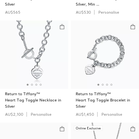
Silver
Silver, Min …
AU$565
AU$530
Personalise
Return to Tiffany™
Return to Tiffany™
Heart Tag Toggle Necklace in
Heart Tag Toggle Bracelet in
Silver
Silver
AU$2,100
Personalise
AU$1,450
Personalise
Online Exclusive