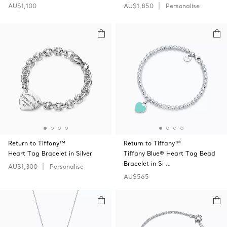
AU$1,100
AU$1,850
Personalise
Return to Tiffany™
Return to Tiffany™
Heart Tag Bracelet in Silver
Tiffany Blue® Heart Tag Bead
Bracelet in Si …
AU$1,300
Personalise
AU$565