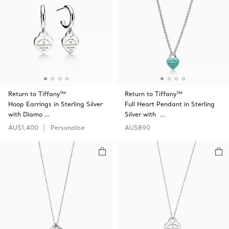
Return to Tiffany™
Return to Tiffany™
Hoop Earrings in Sterling Silver
Full Heart Pendant in Sterling
with Diamo …
Silver with …
AU$1,400
Personalise
AU$890