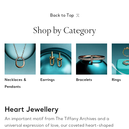
Back to Top
Shop by Category
Necklaces &
Earrings
Bracelets
Rings
Pendants
Heart Jewellery
An important motif from The Tiffany Archives and a
universal expression of love, our coveted heart-shaped