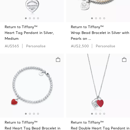
Return to Tiffany™
Return to Tiffany™
Heart Tag Pendant in Silver,
Wrap Bead Bracelet in Silver with
Medium
Pearls an …
AU$565
Personalise
AU$2,500
Personalise
Return to Tiffany™
Return to Tiffany™
Red Heart Tag Bead Bracelet in
Red Double Heart Tag Pendant in