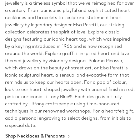
jewellery is a timeless symbol that we've reimagined for over
a century. From our iconic playful and sophisticated heart
necklaces and bracelets to sculptural statement heart
jewellery by legendary designer Elsa Peretti, our striking
collection celebrates the spirit of love. Explore classic
designs featuring our iconic heart tag, which was inspired
by a keyring introduced in 1966 and is now recognised
around the world. Explore graffiti-inspired heart and love-
themed jewellery by visionary designer Paloma Picasso,
which draws on the beauty of street art, or Elsa Peretti’s
iconic sculptural heart, a sensual and evocative form that
reminds us to keep our hearts open. For a pop of colour,
look to our heart-shaped jewellery with enamel finish in red,
pink or our iconic Tiffany Blue®. Each design is artfully
crafted by Tiffany craftspeople using time-honoured
techniques in our renowned workshops. For a heartfelt gift,
add a personal engraving to select designs, from initials to
a special date.
Shop Necklaces & Pendants