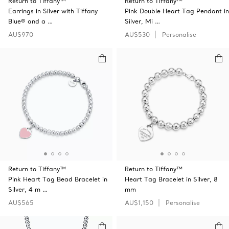
Return to Tiffany™
Return to Tiffany™
Earrings in Silver with Tiffany
Pink Double Heart Tag Pendant in
Blue® and a …
Silver, Mi …
AU$970
AU$530
Personalise
Return to Tiffany™
Return to Tiffany™
Pink Heart Tag Bead Bracelet in
Heart Tag Bracelet in Silver, 8
Silver, 4 m …
mm
AU$565
AU$1,150
Personalise