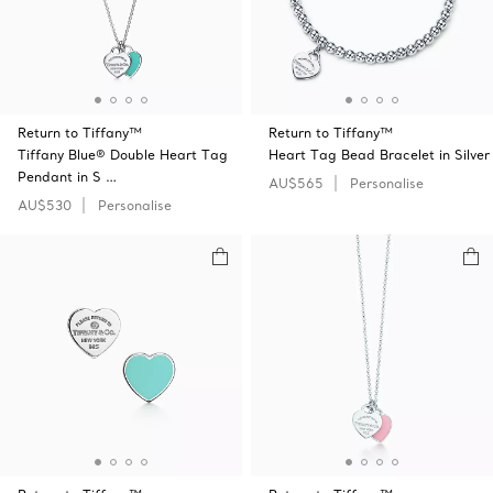
Return to Tiffany™
Return to Tiffany™
Tiffany Blue® Double Heart Tag
Heart Tag Bead Bracelet in Silver
Pendant in S …
AU$565
Personalise
AU$530
Personalise