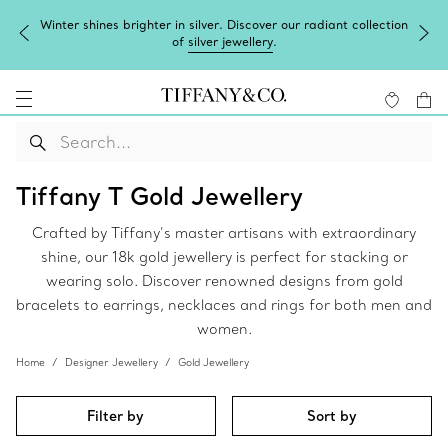
Winter shines brighter in silver. Discover our radiant collection
of
silver jewellery
.
Tiffany T Gold Jewellery
Crafted by Tiffany’s master artisans with extraordinary
shine, our 18k gold jewellery is perfect for stacking or
wearing solo. Discover renowned designs from gold
bracelets to earrings, necklaces and rings for both men and
women.
Home
Designer Jewellery
Gold Jewellery
Filter by
Sort by