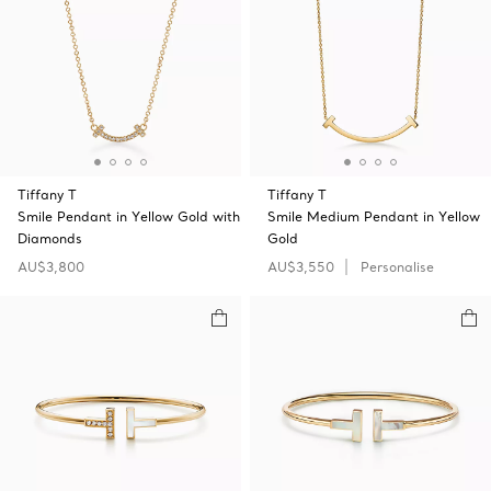
Tiffany T
Tiffany T
Smile Pendant in Yellow Gold with
Smile Medium Pendant in Yellow
Diamonds
Gold
AU$3,800
AU$3,550
Personalise