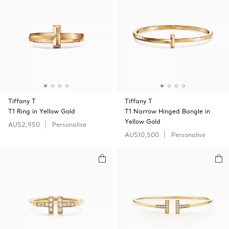
Tiffany T
Tiffany T
T1 Ring in Yellow Gold
T1 Narrow Hinged Bangle in
Yellow Gold
AU$2,950
Personalise
AU$10,500
Personalise