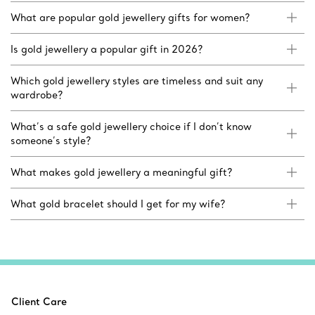
What are popular gold jewellery gifts for women?
Is gold jewellery a popular gift in 2026?
Which gold jewellery styles are timeless and suit any
wardrobe?
What’s a safe gold jewellery choice if I don’t know
someone’s style?
What makes gold jewellery a meaningful gift?
What gold bracelet should I get for my wife?
Client Care