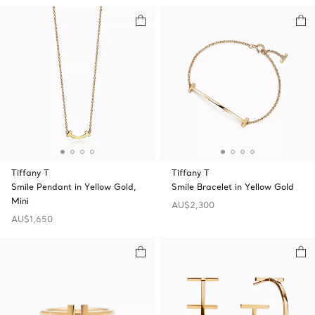
Tiffany T
Tiffany T
Smile Pendant in Yellow Gold,
Smile Bracelet in Yellow Gold
Mini
AU$2,300
AU$1,650