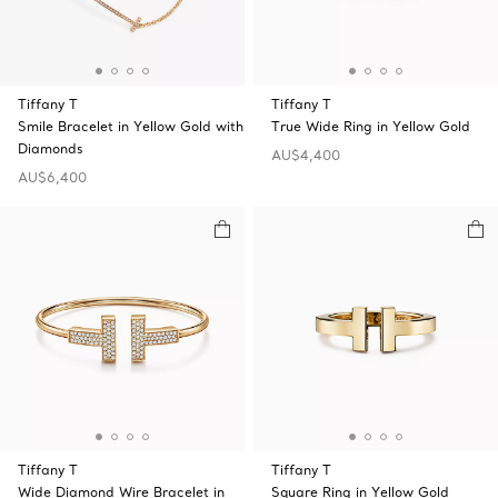
Tiffany T
Tiffany T
Smile Bracelet in Yellow Gold with
True Wide Ring in Yellow Gold
Diamonds
AU$4,400
AU$6,400
Tiffany T
Tiffany T
Wide Diamond Wire Bracelet in
Square Ring in Yellow Gold