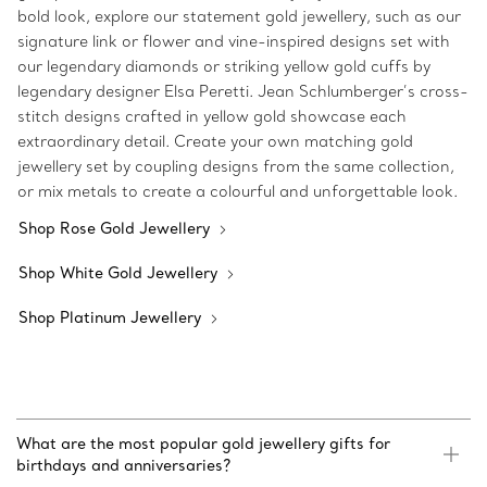
bold look, explore our statement gold jewellery, such as our
signature link or flower and vine-inspired designs set with
our legendary diamonds or striking yellow gold cuffs by
legendary designer Elsa Peretti. Jean Schlumberger’s cross-
stitch designs crafted in yellow gold showcase each
extraordinary detail. Create your own matching gold
jewellery set by coupling designs from the same collection,
or mix metals to create a colourful and unforgettable look.
Shop Rose Gold Jewellery
Shop White Gold Jewellery
Shop Platinum Jewellery
What are the most popular gold jewellery gifts for
birthdays and anniversaries?