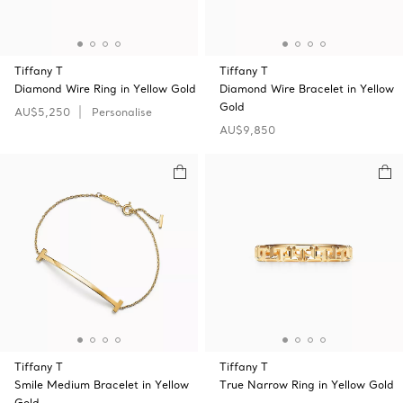
Tiffany T
Tiffany T
Diamond Wire Ring in Yellow Gold
Diamond Wire Bracelet in Yellow
Gold
AU$5,250
Personalise
AU$9,850
Tiffany T
Tiffany T
Smile Medium Bracelet in Yellow
True Narrow Ring in Yellow Gold
Gold