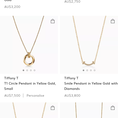
AU$2,750
AU$3,200
Tiffany T
Tiffany T
T1 Circle Pendant in Yellow Gold,
Smile Pendant in Yellow Gold with
Small
Diamonds
AU$7,500
Personalise
AU$3,800