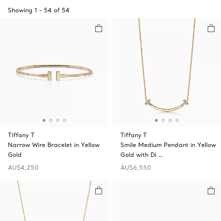
Showing
1
-
54
of
54
Tiffany T
Tiffany T
Narrow Wire Bracelet in Yellow
Smile Medium Pendant in Yellow
Gold
Gold with Di …
AU$4,250
AU$6,550