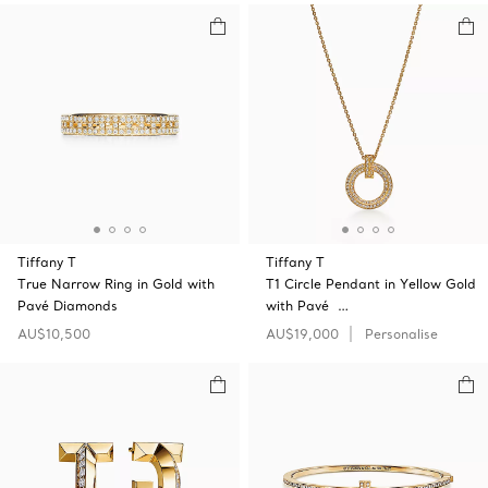
Tiffany T
Tiffany T
True Narrow Ring in Gold with
T1 Circle Pendant in Yellow Gold
Pavé Diamonds
with Pavé …
AU$10,500
AU$19,000
Personalise