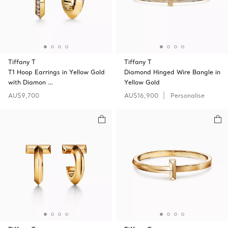
Tiffany T
Tiffany T
T1 Hoop Earrings in Yellow Gold
Diamond Hinged Wire Bangle in
with Diamon …
Yellow Gold
AU$9,700
AU$16,900
Personalise