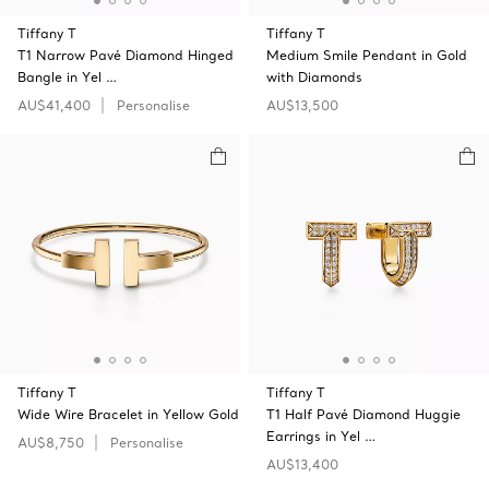
Tiffany T
Tiffany T
T1 Narrow Pavé Diamond Hinged
Medium Smile Pendant in Gold
Bangle in Yel …
with Diamonds
AU$41,400
Personalise
AU$13,500
Tiffany T
Tiffany T
Wide Wire Bracelet in Yellow Gold
T1 Half Pavé Diamond Huggie
Earrings in Yel …
AU$8,750
Personalise
AU$13,400