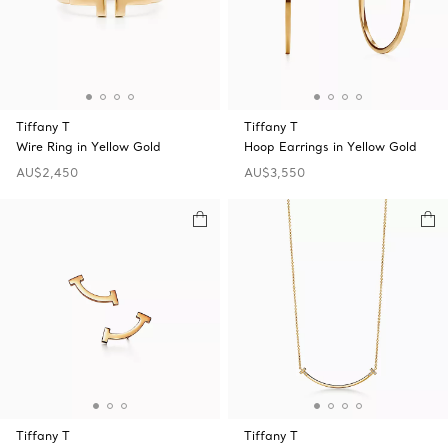
Tiffany T
Tiffany T
Wire Ring in Yellow Gold
Hoop Earrings in Yellow Gold
AU$2,450
AU$3,550
Tiffany T
Tiffany T