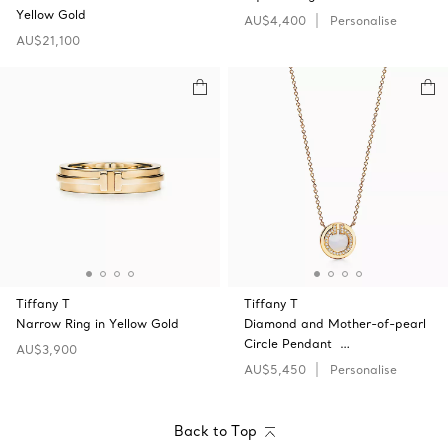
Yellow Gold
AU$4,400
Personalise
AU$21,100
Tiffany T
Tiffany T
Narrow Ring in Yellow Gold
Diamond and Mother-of-pearl
Circle Pendant …
AU$3,900
AU$5,450
Personalise
Back to Top