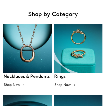
Shop by Category
Necklaces & Pendants
Rings
Shop Now
Shop Now