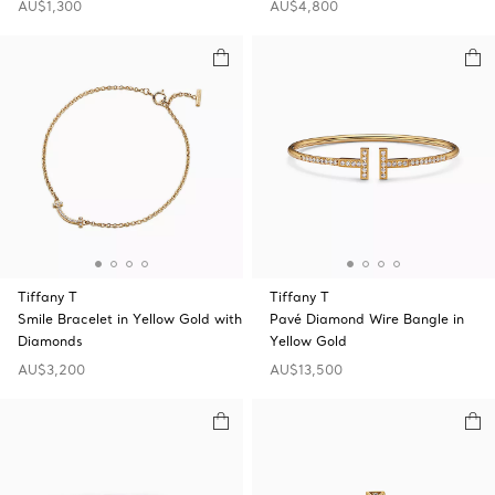
AU$1,300
AU$4,800
Tiffany T
Tiffany T
Smile Bracelet in Yellow Gold with
Pavé Diamond Wire Bangle in
Diamonds
Yellow Gold
AU$3,200
AU$13,500