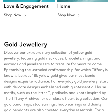
Love & Engagement
Home
Shop Now
Shop Now
Gold Jewellery
Discover our extraordinary collection of yellow gold
jewellery, featuring gold necklaces, bracelets, rings, and
earrings and jewellery sets to treasure for years to come.
Epitomising the unrivaled craftsmanship for which Tiffany is
known, lustrous 18k yellow gold gives our most iconic
designs exquisite radiance. For everyday gold jewellery, start
with delicate designs embellished with quintessential House
motifs, such as the letter T, padlocks and knots inspired by
The Tiffany Archives, or our classic heart tag collection. Our
gold band rings, stud earrings, hoop earrings and dainty
gold pendants are also coveted everyday essentials. For a