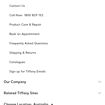
Contact Us
Call Now: 1800 829 152
Product Care & Repair
Book an Appointment
Frequently Asked Questions
Shipping & Returns
Catalogues
Sign up for Tiffany Emails
Our Company
Related Tiffany Sites
Change Location: Australia