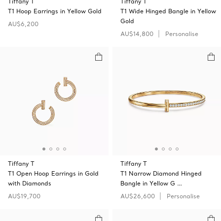
Tiffany T
Tiffany T
T1 Hoop Earrings in Yellow Gold
T1 Wide Hinged Bangle in Yellow
Gold
AU$6,200
AU$14,800
Personalise
Tiffany T
Tiffany T
T1 Open Hoop Earrings in Gold
T1 Narrow Diamond Hinged
with Diamonds
Bangle in Yellow G …
AU$19,700
AU$26,600
Personalise