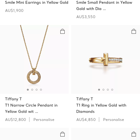
Smile Mini Earrings in Yellow Gold
Smile Small Pendant in Yellow
Gold with Dia …
AU$1,900
AU$3,550
Tiffany T
Tiffany T
T1 Narrow Circle Pendant in
T1 Ring in Yellow Gold with
Yellow Gold wit …
Diamonds
AU$12,800
Personalise
AU$4,850
Personalise