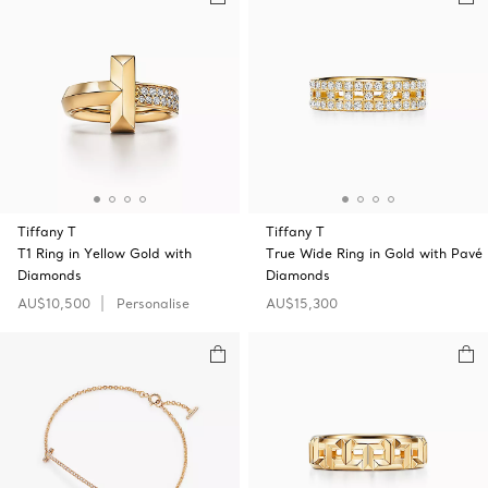
Tiffany T
Tiffany T
T1 Ring in Yellow Gold with
True Wide Ring in Gold with Pavé
Diamonds
Diamonds
AU$10,500
Personalise
AU$15,300