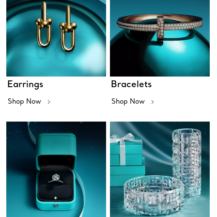
Earrings
Bracelets
Shop Now
Shop Now