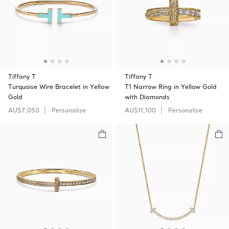
Tiffany T
Tiffany T
Turquoise Wire Bracelet in Yellow
T1 Narrow Ring in Yellow Gold
Gold
with Diamonds
AU$7,050
Personalise
AU$11,100
Personalise