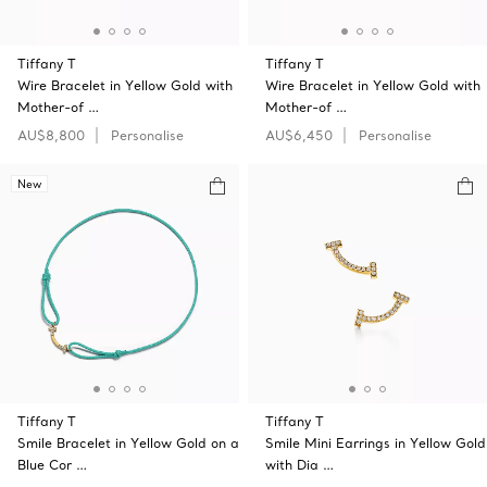
Tiffany T
Tiffany T
Wire Bracelet in Yellow Gold with
Wire Bracelet in Yellow Gold with
Mother-of …
Mother-of …
AU$8,800
Personalise
AU$6,450
Personalise
New
Tiffany T
Tiffany T
Smile Bracelet in Yellow Gold on a
Smile Mini Earrings in Yellow Gold
Blue Cor …
with Dia …