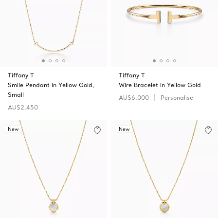
Tiffany T
Tiffany T
Smile Pendant in Yellow Gold,
Wire Bracelet in Yellow Gold
Small
AU$6,000
Personalise
AU$2,450
New
New