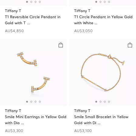
Tiffany T
Tiffany T
T1 Reversible Circle Pendant in
T1 Circle Pendant in Yellow Gold
Gold with T …
with White …
AU$4,850
AU$3,050
Tiffany T
Tiffany T
Smile Mini Earrings in Yellow Gold
Smile Small Bracelet in Yellow
with Dia …
Gold with Di …
AU$3,300
AU$3,100