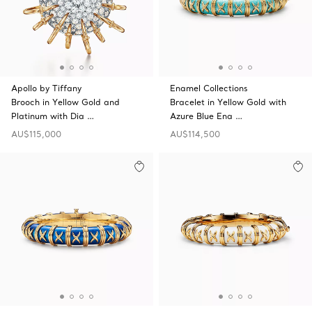
Apollo by Tiffany
Enamel Collections
Brooch in Yellow Gold and
Bracelet in Yellow Gold with
Platinum with Dia …
Azure Blue Ena …
AU$115,000
AU$114,500