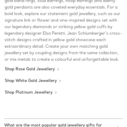
gold band rings, stud earrings, hoop earrings and dainty
gold pendants are also coveted everyday essentials. For a
bold look, explore our statement gold jewellery, such as our
signature link or flower and vine-inspired designs set with
our legendary diamonds or striking yellow gold cuffs by
legendary designer Elsa Peretti. Jean Schlumberger’s cross-
stitch designs crafted in yellow gold showcase each
extraordinary detail. Create your own matching gold
jewellery set by coupling designs from the same collection,
or mix metals to create a colourful and unforgettable look.
Shop Rose Gold Jewellery
Shop White Gold Jewellery
Shop Platinum Jewellery
What are the most popular gold jewellery gifts for