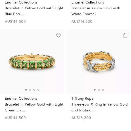
Enamel Collections
Enamel Collections
Bracelet in Yellow Gold with Light
Bracelet in Yellow Gold with
Blue Ena …
White Enamel
AU$114,500
AU$114,500
Enamel Collections
Tiffany Rope
Bracelet in Yellow Gold with Light
Three-row X Ring in Yellow Gold
Green En …
and Platinu …
AU$114,500
AU$16,200