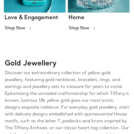
Love & Engagement
Home
Shop Now
Shop Now
Gold Jewellery
Discover our extraordinary collection of yellow gold
jewellery, featuring gold necklaces, bracelets, rings, and
earrings and jewellery sets to treasure for years to come.
Epitomising the unrivaled craftsmanship for which Tiffany is
known, lustrous 18k yellow gold gives our most iconic
designs exquisite radiance. For everyday gold jewellery, start
with delicate designs embellished with quintessential House
motifs, such as the letter T, padlocks and knots inspired by
The Tiffany Archives, or our classic heart tag collection. Our