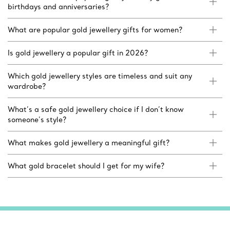
birthdays and anniversaries?
What are popular gold jewellery gifts for women?
Is gold jewellery a popular gift in 2026?
Which gold jewellery styles are timeless and suit any
wardrobe?
What’s a safe gold jewellery choice if I don’t know
someone’s style?
What makes gold jewellery a meaningful gift?
What gold bracelet should I get for my wife?