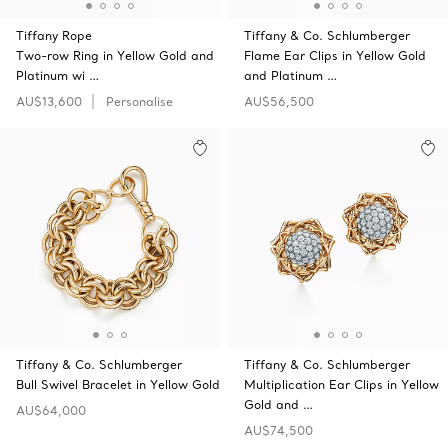
Tiffany Rope
Tiffany & Co. Schlumberger
Two-row Ring in Yellow Gold and
Flame Ear Clips in Yellow Gold
Platinum wi …
and Platinum …
AU$13,600
Personalise
AU$56,500
Tiffany & Co. Schlumberger
Tiffany & Co. Schlumberger
Bull Swivel Bracelet in Yellow Gold
Multiplication Ear Clips in Yellow
Gold and …
AU$64,000
AU$74,500