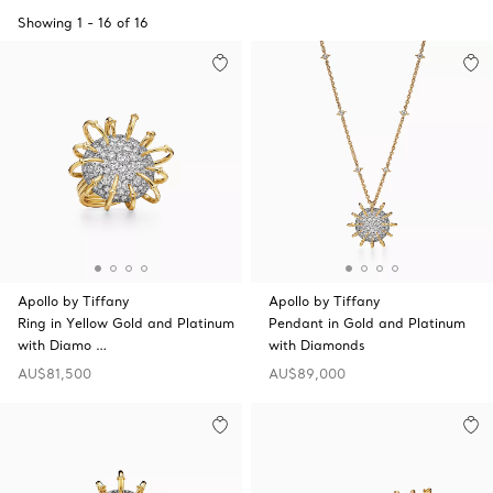
Showing
1
-
16
of
16
Apollo by Tiffany
Apollo by Tiffany
Ring in Yellow Gold and Platinum
Pendant in Gold and Platinum
with Diamo …
with Diamonds
AU$81,500
AU$89,000