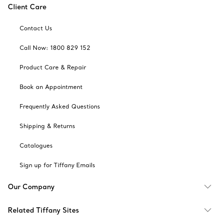
Client Care
Contact Us
Call Now: 1800 829 152
Product Care & Repair
Book an Appointment
Frequently Asked Questions
Shipping & Returns
Catalogues
Sign up for Tiffany Emails
Our Company
Related Tiffany Sites