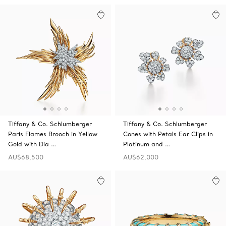
Tiffany & Co. Schlumberger
Tiffany & Co. Schlumberger
Paris Flames Brooch in Yellow
Cones with Petals Ear Clips in
Gold with Dia …
Platinum and …
AU$68,500
AU$62,000