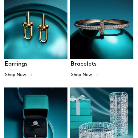
Earrings
Bracelets
Shop Now
Shop Now