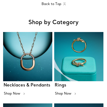
Back to Top
Shop by Category
Necklaces & Pendants
Rings
Shop Now
Shop Now