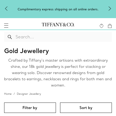
Complimentary express shipping on all online orders.
Gold Jewellery
Crafted by Tiffany’s master artisans with extraordinary
shine, our 18k gold jewellery is perfect for stacking or
wearing solo. Discover renowned designs from gold
bracelets to earrings, necklaces and rings for both men and
women.
Home
Designer Jewellery
Filter by
Sort by