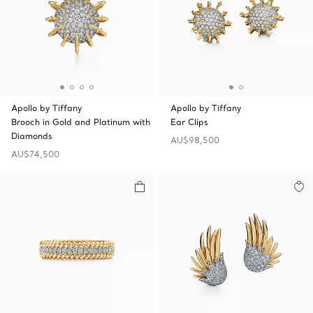
Apollo by Tiffany
Apollo by Tiffany
Brooch in Gold and Platinum with
Ear Clips
Diamonds
AU$98,500
AU$74,500