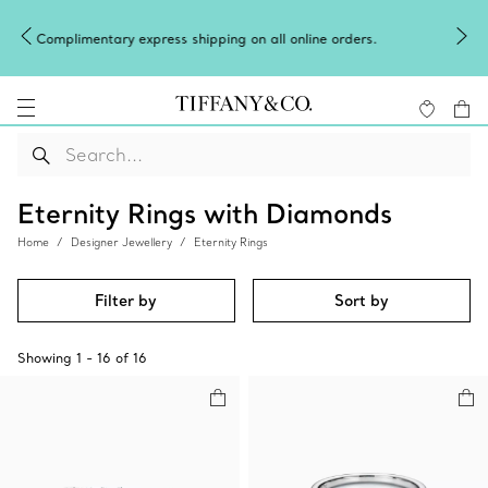
Celebrate Qixi with an exceptional gift
on all online orders.
Shop Qixi Gifts
.
Eternity Rings with Diamonds
Home
Designer Jewellery
Eternity Rings
Filter by
Sort by
Showing
1
-
16
of
16