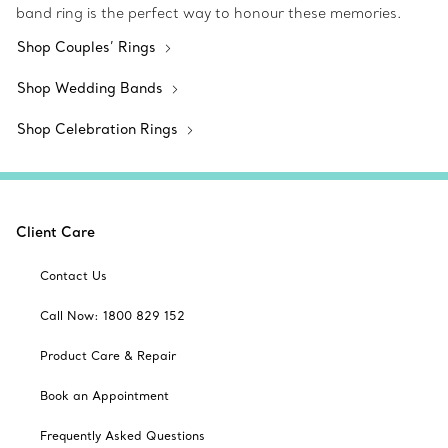
band ring is the perfect way to honour these memories.
Shop Couples’ Rings
Shop Wedding Bands
Shop Celebration Rings
Client Care
Contact Us
Call Now: 1800 829 152
Product Care & Repair
Book an Appointment
Frequently Asked Questions