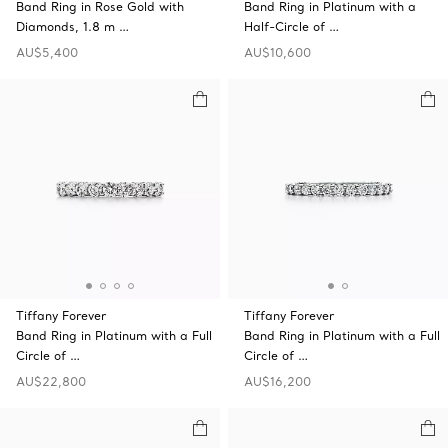
Band Ring in Rose Gold with
Band Ring in Platinum with a
Diamonds, 1.8 m …
Half-Circle of …
AU$5,400
AU$10,600
Tiffany Forever
Tiffany Forever
Band Ring in Platinum with a Full
Band Ring in Platinum with a Full
Circle of …
Circle of …
AU$22,800
AU$16,200