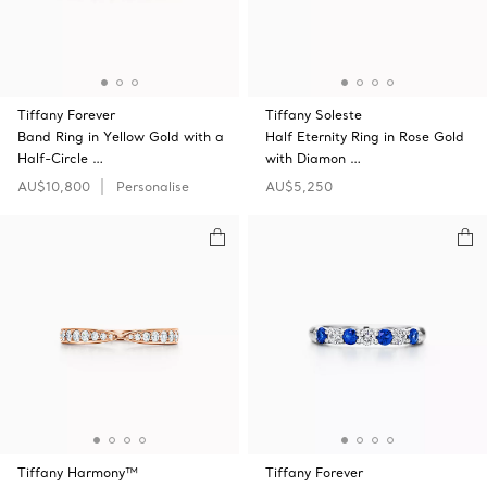
Tiffany Forever
Tiffany Soleste
Band Ring in Yellow Gold with a
Half Eternity Ring in Rose Gold
Half-Circle …
with Diamon …
AU$10,800
Personalise
AU$5,250
Tiffany Harmony™
Tiffany Forever