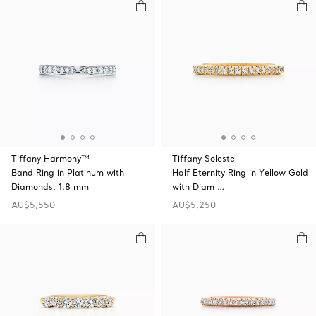
Tiffany Harmony™
Tiffany Soleste
Band Ring in Platinum with
Half Eternity Ring in Yellow Gold
Diamonds, 1.8 mm
with Diam …
AU$5,550
AU$5,250