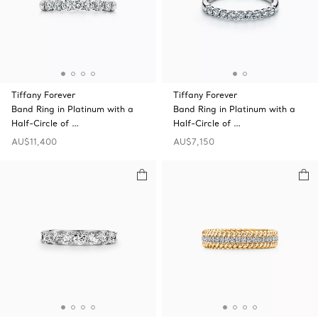
Tiffany Forever
Tiffany Forever
Band Ring in Platinum with a
Band Ring in Platinum with a
Half-Circle of …
Half-Circle of …
AU$11,400
AU$7,150