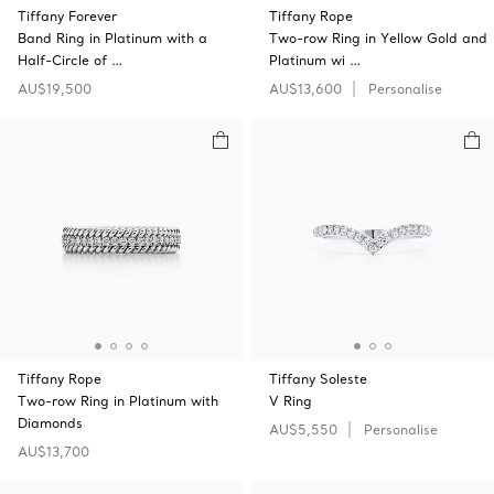
Tiffany Forever
Tiffany Rope
Band Ring in Platinum with a
Two-row Ring in Yellow Gold and
Half-Circle of …
Platinum wi …
AU$19,500
AU$13,600
Personalise
Tiffany Rope
Tiffany Soleste
Two-row Ring in Platinum with
V Ring
Diamonds
AU$5,550
Personalise
AU$13,700