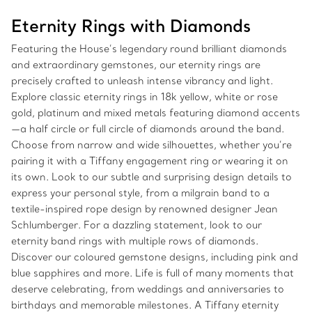
Eternity Rings with Diamonds
Featuring the House’s legendary round brilliant diamonds
and extraordinary gemstones, our eternity rings are
precisely crafted to unleash intense vibrancy and light.
Explore classic eternity rings in 18k yellow, white or rose
gold, platinum and mixed metals featuring diamond accents
—a half circle or full circle of diamonds around the band.
Choose from narrow and wide silhouettes, whether you’re
pairing it with a Tiffany engagement ring or wearing it on
its own. Look to our subtle and surprising design details to
express your personal style, from a milgrain band to a
textile-inspired rope design by renowned designer Jean
Schlumberger. For a dazzling statement, look to our
eternity band rings with multiple rows of diamonds.
Discover our coloured gemstone designs, including pink and
blue sapphires and more. Life is full of many moments that
deserve celebrating, from weddings and anniversaries to
birthdays and memorable milestones. A Tiffany eternity