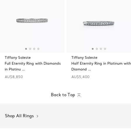
Tiffany Soleste
Tiffany Soleste
Full Eternity Ring with Diamonds
Half Eternity Ring in Platinum with
in Platinu …
Diamond …
AU$8,850
AU$5,400
Back to Top
Shop All Rings