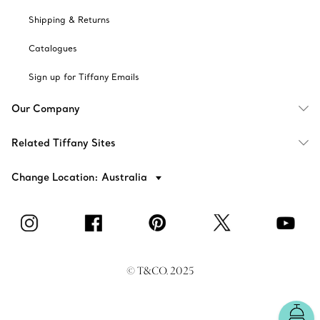
Shipping & Returns
Catalogues
Sign up for Tiffany Emails
Our Company
Related Tiffany Sites
Change Location: Australia
© T&CO. 2025