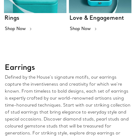
Rings
Love & Engagement
Shop Now
Shop Now
Earrings
Defined by the House’s signature motifs, our earrings
capture the inventiveness and creativity for which we’re
known. From timeless to bold designs, each set of earrings
is expertly crafted by our world-renowned artisans using
time-honoured techniques. Start with our striking collection
of stud earrings that bring elegance to everyday style and
special occasions. Discover diamond studs, pearl studs and
coloured gemstone studs that will be treasured for
generations. For striking style, explore drop earrings or