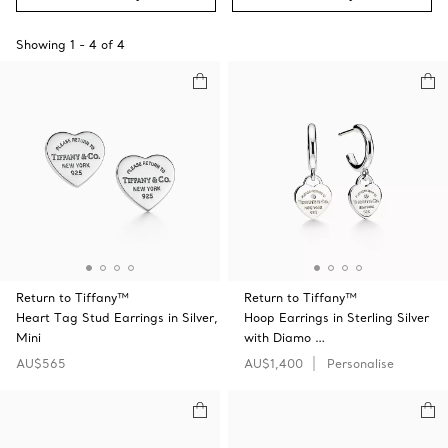
Showing
1
-
4
of
4
Return to Tiffany™
Return to Tiffany™
Heart Tag Stud Earrings in Silver,
Hoop Earrings in Sterling Silver
Mini
with Diamo …
AU$565
AU$1,400
Personalise