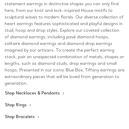
statement earrings in distinctive shapes you can only find
here, from our knot and lock-inspired House motifs to
sculptural waves to modern florals. Our diverse collection of
heart earrings features sophisticated and playful designs in
stud, hoop and drop styles. Explore our coveted collection
of diamond earrings, including pavé diamond hoops,
solitaire diamond earrings and diamond drop earrings
imagined by our artisans. To create the perfect earring
stack, pair an unexpected combination of metals, shapes or
lengths, such as diamond studs, drop earrings and small
hoops. Presented in our iconic Blue Box, Tiffany earrings are
extraordinary pieces that will be loved from generation to
generation.
Shop Necklaces & Pendants
Shop Rings
Shop Bracelets