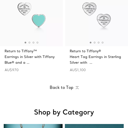
Return to Tiffany™
Return to Tiffany®
Earrings in Silver with Tiffany
Heart Tag Earrings in Sterling
Blue® and a …
Silver with …
AU$970
AU$1,100
Back to Top
Shop by Category