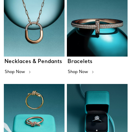
Necklaces & Pendants
Bracelets
Shop Now
Shop Now