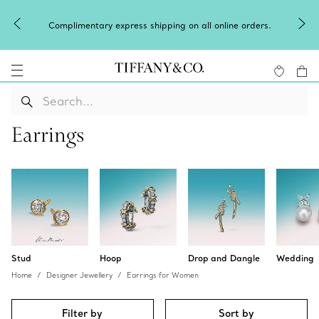
Complimentary express shipping on all online orders.
Earrings
Stud
Hoop
Drop and Dangle
Wedding
Home
Designer Jewellery
Earrings for Women
Filter by
Sort by