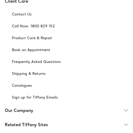
Client Care
Contact Us
Call Now: 1800 829 152
Product Care & Repair
Book an Appointment
Frequently Asked Questions
Shipping & Returns
Catalogues
Sign up for Tiffany Emails
Our Company
Related Tiffany Sites