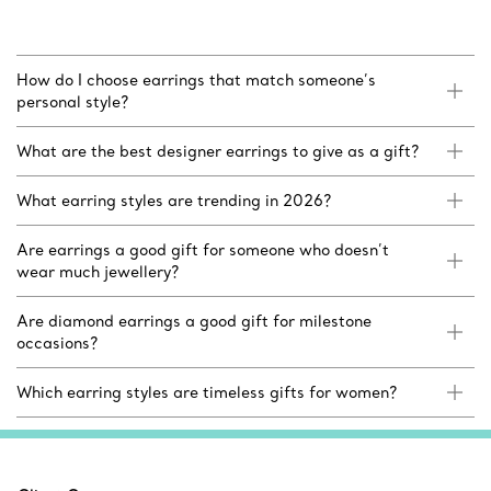
How do I choose earrings that match someone’s
personal style?
What are the best designer earrings to give as a gift?
What earring styles are trending in 2026?
Are earrings a good gift for someone who doesn’t
wear much jewellery?
Are diamond earrings a good gift for milestone
occasions?
Which earring styles are timeless gifts for women?