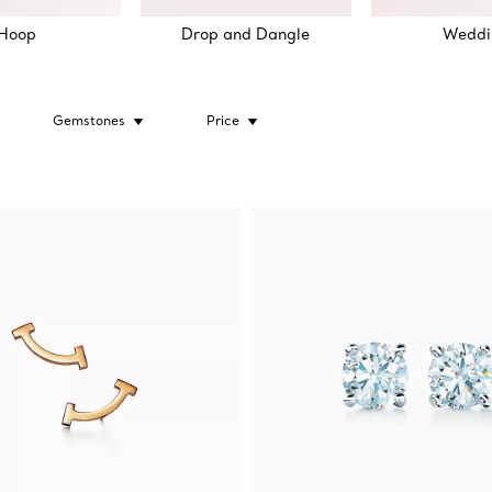
Hoop
Drop and Dangle
Weddi
Gemstones
Price