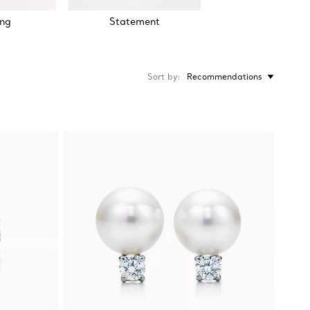
ng
Statement
Sort by
Recommendations