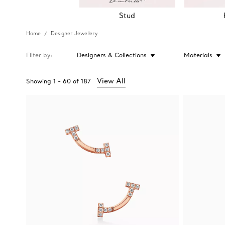
Stud
Home
Designer Jewellery
Filter by
Designers & Collections
Materials
View All
Showing
1
-
60
of
187