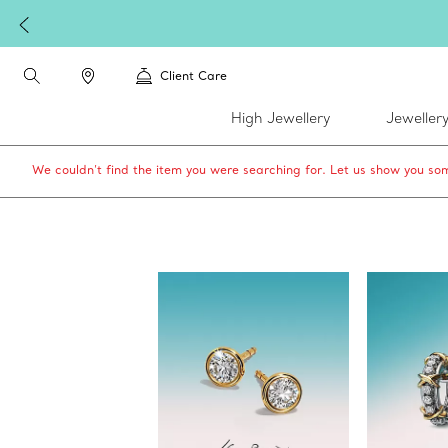
W
Client Care
High Jewellery
Jeweller
We couldn’t find the item you were searching for. Let us show you som