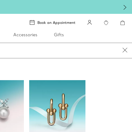
lery
.
Book an Appointment
Accessories
Gifts