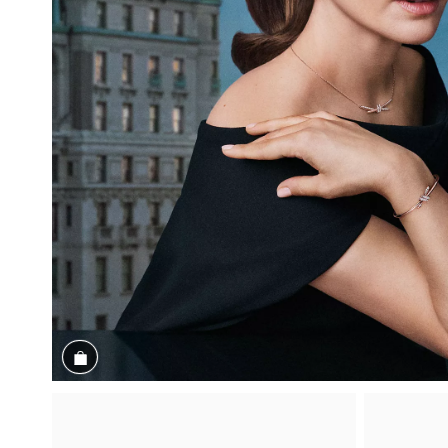
Shop the Look