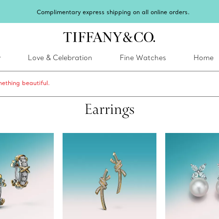
inter shines brighter in silver. Discover our radiant collection of
silver jewel
y
Love & Celebration
Fine Watches
Home
ething beautiful.
Earrings