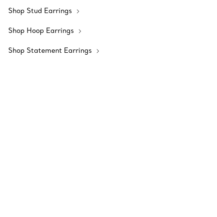
Shop Stud Earrings
Shop Hoop Earrings
Shop Statement Earrings