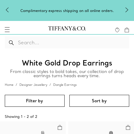
Complimentary express shipping on all online orders.
White Gold Drop Earrings
From classic styles to bold takes, our collection of drop
earrings turns heads every time.
Home
Designer Jewellery
Dangle Earrings
Filter by
Sort by
Showing
1
-
2
of
2