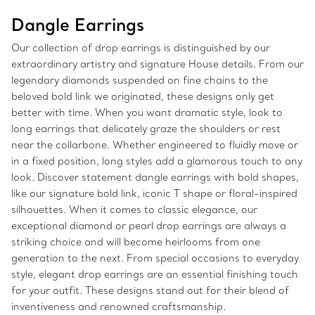
Dangle Earrings
Our collection of drop earrings is distinguished by our
extraordinary artistry and signature House details. From our
legendary diamonds suspended on fine chains to the
beloved bold link we originated, these designs only get
better with time. When you want dramatic style, look to
long earrings that delicately graze the shoulders or rest
near the collarbone. Whether engineered to fluidly move or
in a fixed position, long styles add a glamorous touch to any
look. Discover statement dangle earrings with bold shapes,
like our signature bold link, iconic T shape or floral-inspired
silhouettes. When it comes to classic elegance, our
exceptional diamond or pearl drop earrings are always a
striking choice and will become heirlooms from one
generation to the next. From special occasions to everyday
style, elegant drop earrings are an essential finishing touch
for your outfit. These designs stand out for their blend of
inventiveness and renowned craftsmanship.