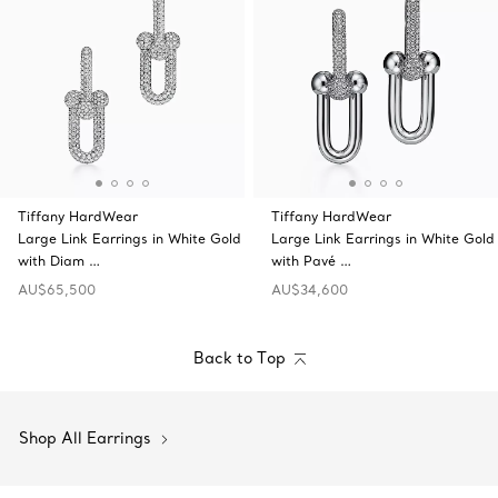
Tiffany HardWear
Tiffany HardWear
Large Link Earrings in White Gold
Large Link Earrings in White Gold
with Diam …
with Pavé …
AU$65,500
AU$34,600
Back to Top
Shop All Earrings