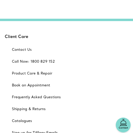
Client Care
Contact Us
Call Now: 1800 829 152
Product Care & Repair
Book an Appointment
Frequently Asked Questions
Shipping & Returns
Catalogues
Contact
Sign up for Tiffany Emails