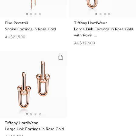
Elsa Peretti®
Tiffany HardWear
Snake Earrings in Rose Gold
Large Link Earrings in Rose Gold
with Pavé …
AU$21,500
AU$32,600
Tiffany HardWear
Large Link Earrings in Rose Gold