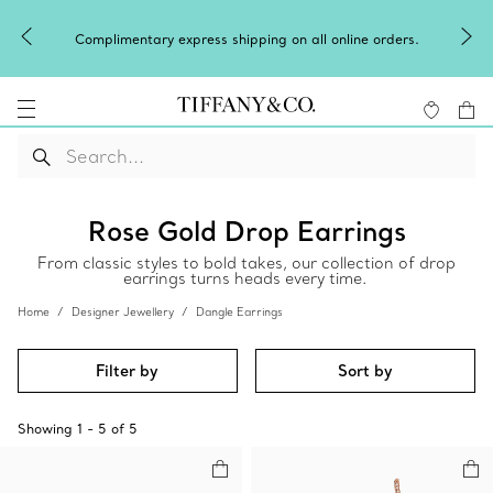
Complimentary express shipping on all online orders.
Rose Gold Drop Earrings
From classic styles to bold takes, our collection of drop
earrings turns heads every time.
Home
Designer Jewellery
Dangle Earrings
Filter by
Sort by
Showing
1
-
5
of
5