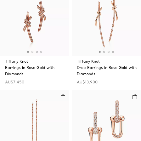
Tiffany Knot
Tiffany Knot
Earrings in Rose Gold with
Drop Earrings in Rose Gold with
Diamonds
Diamonds
AU$7,450
AU$13,900