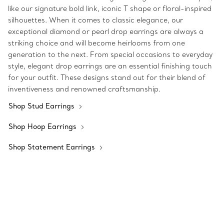
like our signature bold link, iconic T shape or floral-inspired
silhouettes. When it comes to classic elegance, our
exceptional diamond or pearl drop earrings are always a
striking choice and will become heirlooms from one
generation to the next. From special occasions to everyday
style, elegant drop earrings are an essential finishing touch
for your outfit. These designs stand out for their blend of
inventiveness and renowned craftsmanship.
Shop Stud Earrings
Shop Hoop Earrings
Shop Statement Earrings