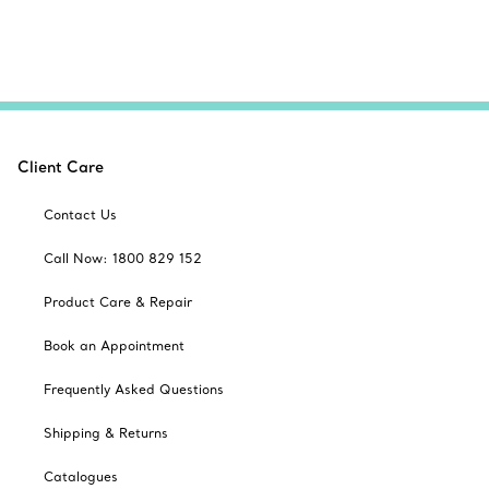
Client Care
Contact Us
Call Now: 1800 829 152
Product Care & Repair
Book an Appointment
Frequently Asked Questions
Shipping & Returns
Catalogues