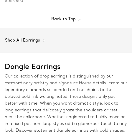
AU$8,500
Back to Top
Shop All Earrings
Dangle Earrings
Our collection of drop earrings is distinguished by our
extraordinary artistry and signature House details. From our
legendary diamonds suspended on fine chains to the
beloved bold link we originated, these designs only get
better with time. When you want dramatic style, look to
long earrings that delicately graze the shoulders or rest
near the collarbone. Whether engineered to fluidly move or
in a fixed position, long styles add a glamorous touch to any
look. Discover statement dangle earrings with bold shapes,