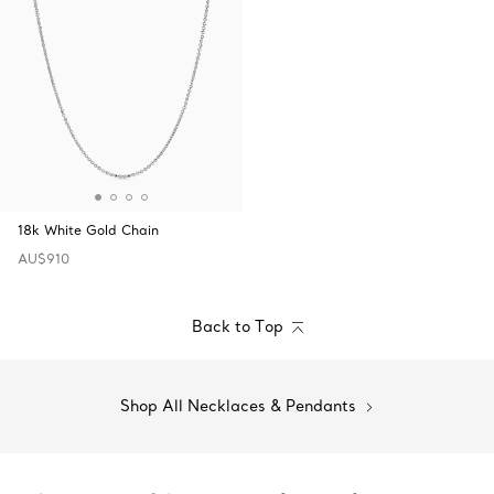
18k White Gold Chain
AU$910
Back to Top
Shop All Necklaces & Pendants