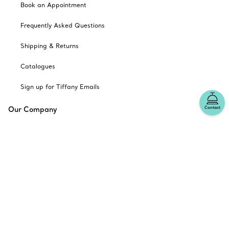
Book an Appointment
Frequently Asked Questions
Shipping & Returns
Catalogues
Sign up for Tiffany Emails
Our Company
Contact
Related Tiffany Sites
Change Location: Australia
© T&CO. 2025