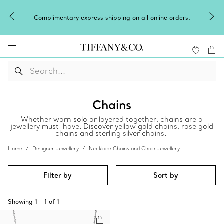
Complimentary express shipping on all online orders.
Chains
Whether worn solo or layered together, chains are a
jewellery must-have. Discover yellow gold chains, rose gold
chains and sterling silver chains.
Home
Designer Jewellery
Necklace Chains and Chain Jewellery
Filter by
Sort by
Showing
1
-
1
of
1