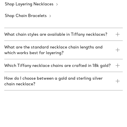
Shop Layering Necklaces
Shop Chain Bracelets
What chain styles are available in Tiffany necklaces?
What are the standard necklace chain lengths and
which works best for layering?
Which Tiffany necklace chains are crafted in 18k gold?
How do I choose between a gold and sterling silver
chain necklace?