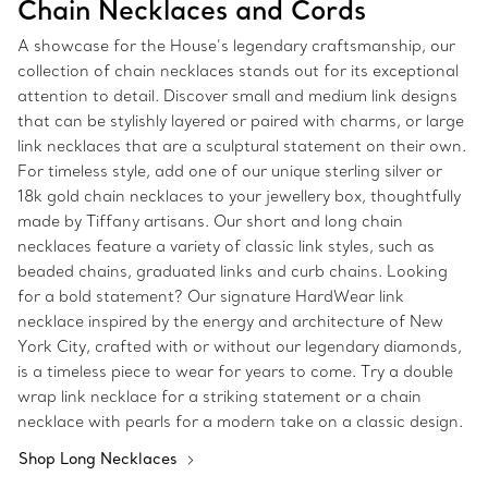
Chain Necklaces and Cords
A showcase for the House’s legendary craftsmanship, our
collection of chain necklaces stands out for its exceptional
attention to detail. Discover small and medium link designs
that can be stylishly layered or paired with charms, or large
link necklaces that are a sculptural statement on their own.
For timeless style, add one of our unique sterling silver or
18k gold chain necklaces to your jewellery box, thoughtfully
made by Tiffany artisans. Our short and long chain
necklaces feature a variety of classic link styles, such as
beaded chains, graduated links and curb chains. Looking
for a bold statement? Our signature HardWear link
necklace inspired by the energy and architecture of New
York City, crafted with or without our legendary diamonds,
is a timeless piece to wear for years to come. Try a double
wrap link necklace for a striking statement or a chain
necklace with pearls for a modern take on a classic design.
Shop Long Necklaces