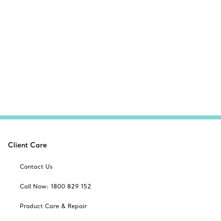
Client Care
Contact Us
Call Now: 1800 829 152
Product Care & Repair