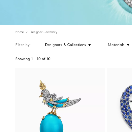
Home
Designer Jewellery
Filter by
Designers & Collections
Materials
Showing
1
-
10
of
10