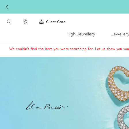
Client Care
High Jewellery
Jeweller
We couldn’t find the item you were searching for. Let us show you som