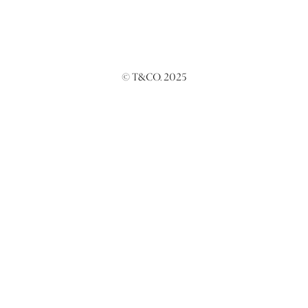
© T&CO. 2025