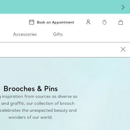
re.
Shop Qixi Gifts
.
Book an Appointment
Accessories
Gifts
Brooches & Pins
inspiration from sources as diverse as
 and graffiti, our collection of brooch
 celebrates the unexpected beauty and
wonders of our world.