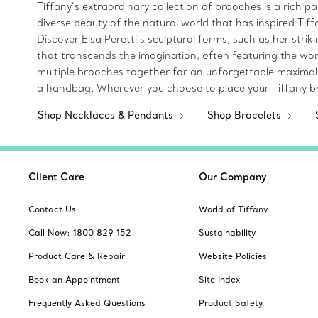
Tiffany’s extraordinary collection of brooches is a rich p
diverse beauty of the natural world that has inspired Tif
Discover Elsa Peretti’s sculptural forms, such as her str
that transcends the imagination, often featuring the wor
multiple brooches together for an unforgettable maximalist
a handbag. Wherever you choose to place your Tiffany br
Shop Necklaces & Pendants
Shop Bracelets
Client Care
Our Company
Contact Us
World of Tiffany
Call Now: 1800 829 152
Sustainability
Product Care & Repair
Website Policies
Book an Appointment
Site Index
Frequently Asked Questions
Product Safety