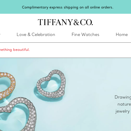
Celebrate Qixi with an exceptional gift they'll treasu
y
Love & Celebration
Fine Watches
Home
ething beautiful.
Drawing 
nature
jewelry