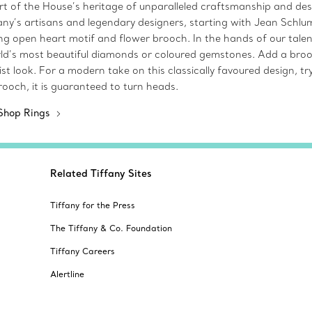
art of the House’s heritage of unparalleled craftsmanship and desi
fany’s artisans and legendary designers, starting with Jean Schlu
iking open heart motif and flower brooch. In the hands of our tal
ld’s most beautiful diamonds or coloured gemstones. Add a brooch
 look. For a modern take on this classically favoured design, try
ooch, it is guaranteed to turn heads.
Shop Rings
Related Tiffany Sites
Tiffany for the Press
The Tiffany & Co. Foundation
Tiffany Careers
Alertline