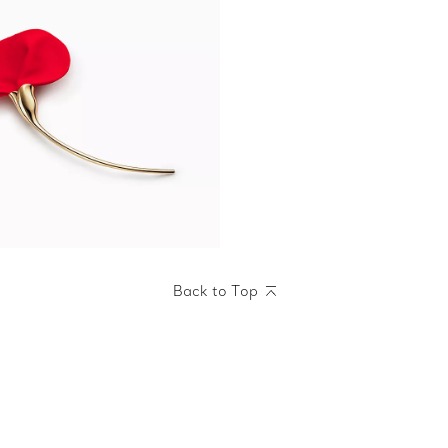
Back to Top