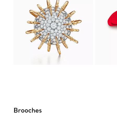
Brooches