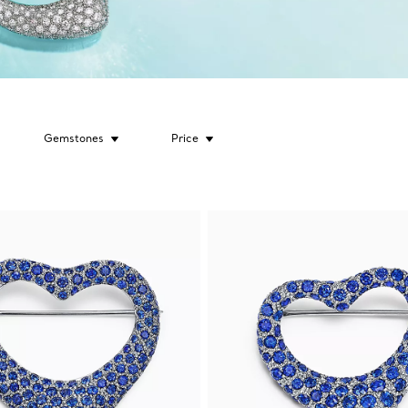
Gemstones
Price