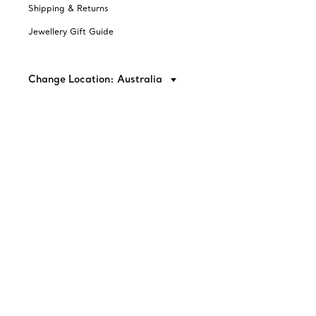
Shipping & Returns
Jewellery Gift Guide
Change Location: Australia