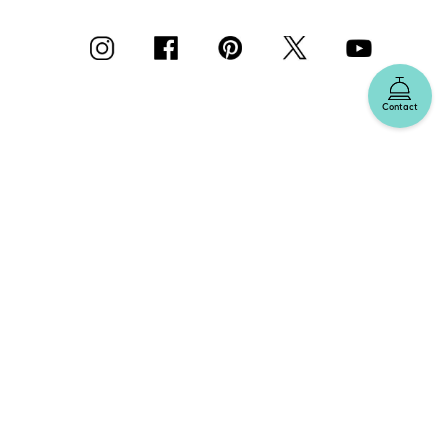
Contact