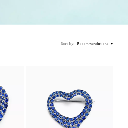
Sort by
Recommendations