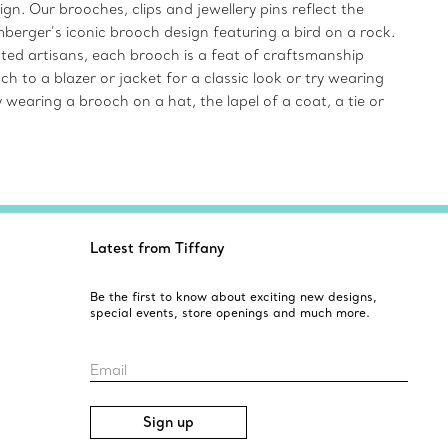
gn. Our brooches, clips and jewellery pins reflect the
mberger’s iconic brooch design featuring a bird on a rock.
ented artisans, each brooch is a feat of craftsmanship
 to a blazer or jacket for a classic look or try wearing
 wearing a brooch on a hat, the lapel of a coat, a tie or
Latest from Tiffany
Be the first to know about exciting new designs,
special events, store openings and much more.
Email
Sign up